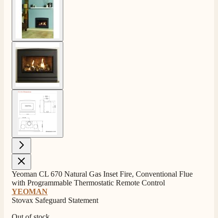
View larger image
View larger image
Yeoman CL 670 Natural Gas Inset Fire, Conventional Flue
with Programmable Thermostatic Remote Control
YEOMAN
Stovax Safeguard Statement
Out of stock