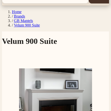
Home
/
Brands
/
GB Mantels
/
Velum 900 Suite
Velum 900 Suite