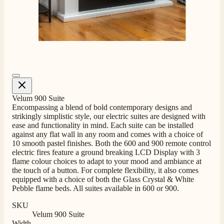
4.8
Rating
206
Reviews
Shipping & Delivery
Delivery methods
Own Driver, Courier
On-time delivery
100%
Velum 900 Suite
Encompassing a blend of bold contemporary designs and
206
Reviews
strikingly simplistic style, our electric suites are designed with
ease and functionality in mind. Each suite can be installed
Customer Service
against any flat wall in any room and comes with a choice of
10 smooth pastel finishes. Both the 600 and 900 remote control
electric fires feature a ground breaking LCD Display with 3
Communication channels
flame colour choices to adapt to your mood and ambiance at
Telephone
the touch of a button. For complete flexibility, it also comes
equipped with a choice of both the Glass Crystal & White
Pebble flame beds. All suites available in 600 or 900.
J.
SKU
Verified Customer
Velum 900 Suite
Width
Staff was so friendly and helpful, made choosing a