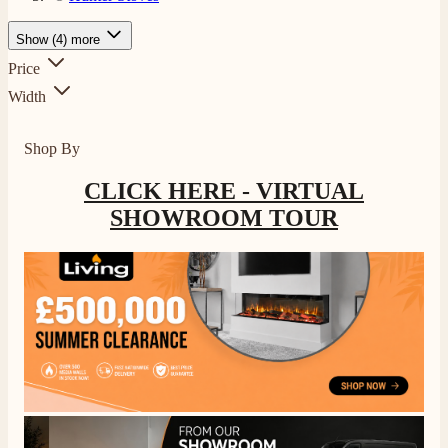
Show (4) more
Price
Width
Shop By
CLICK HERE - VIRTUAL
SHOWROOM TOUR