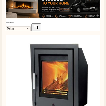
4.8
Rating
205
Reviews
Shipping & Delivery
Delivery methods
Own Driver, Courier
On-time delivery
100%
205
Reviews
Customer Service
Communication channels
Telephone