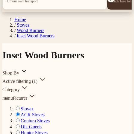
On our own transport
Click here for 
Home
/
Stoves
/
Wood Burners
/
Inset Wood Burners
Inset Wood Burners
Shop By
Active filtering
(1)
Category
manufacturer
Stovax
ACR Stoves
Contura Stoves
Dik Guerts
Hunter Stoves