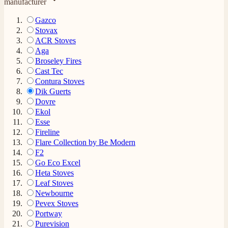
manufacturer
Gazco
Stovax
ACR Stoves
Aga
Broseley Fires
Cast Tec
Contura Stoves
Dik Guerts
Dovre
Ekol
Esse
Fireline
Flare Collection by Be Modern
F2
Go Eco Excel
Heta Stoves
Leaf Stoves
Newbourne
Pevex Stoves
Portway
Purevision