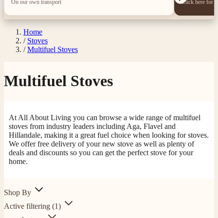
On our own transport
Click here for 
Home
/
Stoves
/
Multifuel Stoves
Multifuel Stoves
At All About Living you can browse a wide range of multifuel
stoves from industry leaders including Aga, Flavel and
Hillandale, making it a great fuel choice when looking for stoves.
We offer free delivery of your new stove as well as plenty of
deals and discounts so you can get the perfect stove for your
home.
Shop By
Active filtering
(1)