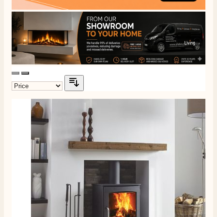
Delivery methods
Own Driver, Courier
On-time delivery
100%
206
Reviews
Customer Service
Communication channels
Telephone
J.
Verified Customer
Staff was so friendly and helpful, made choosing a
fire easy there new all about the product. The delivery
Twitter
men was also so helpful .
Facebook
Helpful
?
Yes
Share
1 day ago