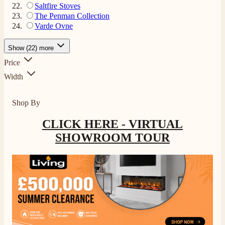
Saltfire Stoves
The Penman Collection
Varde Ovne
Show (22) more
Price
Width
Shop By
CLICK HERE - VIRTUAL
SHOWROOM TOUR
4.8
Rating
206
Reviews
Shipping & Delivery