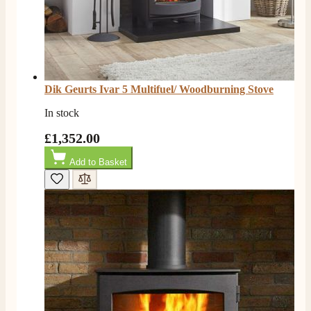
G.
Verified Customer
Twitter
Helpful & friendly staff Fast delivery
Facebook
Helpful
?
Yes
Share
2 weeks ago
Dik Geurts Ivar 5 Multifuel/ Woodburning Stove
In stock
M.
Verified Customer
£1,352.00
Good experience when buying a media wall inset
electric fire, , helpful with good communication,
Add to Basket
Twitter
competitive prices.
Facebook
Helpful
?
Yes
Share
1 month ago
Mrs S. Bourton
Verified Customer
Great selection of fires to choose from at very
competitive prices. Easy to order, customer service
very good. Delivered on time by 2 very friendly men.
Twitter
Happy customer 😊
Facebook