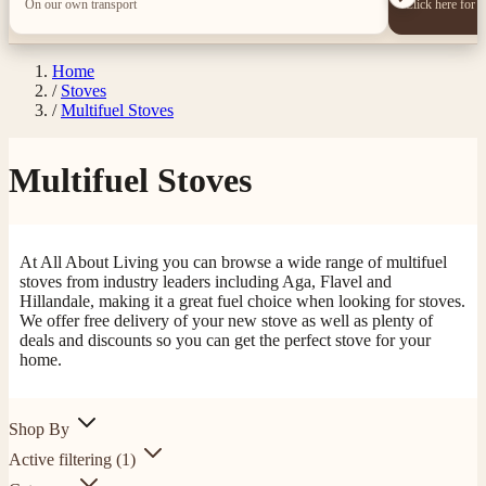
On our own transport
Click here for 
Home
/
Stoves
/
Multifuel Stoves
Multifuel Stoves
At All About Living you can browse a wide range of multifuel
stoves from industry leaders including Aga, Flavel and
Hillandale, making it a great fuel choice when looking for stoves.
We offer free delivery of your new stove as well as plenty of
deals and discounts so you can get the perfect stove for your
home.
Shop By
Active filtering
(1)