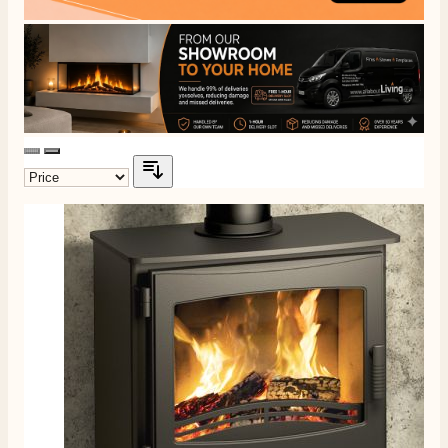
J.
Verified Customer
Staff was so friendly and helpful, made choosing a
fire easy there new all about the product. The delivery
Twitter
men was also so helpful .
Facebook
Helpful
?
Yes
Share
8 hours ago
G.
Verified Customer
Twitter
Helpful & friendly staff Fast delivery
Facebook
Helpful
?
Yes
Share
2 weeks ago
M.
Verified Customer
Good experience when buying a media wall inset
electric fire, , helpful with good communication,
Twitter
competitive prices.
Facebook
Helpful
?
Yes
Share
1 month ago