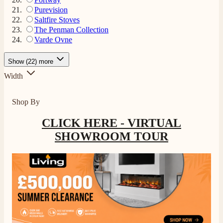
Purevision
Saltfire Stoves
The Penman Collection
Varde Ovne
4.8
Rating
206
Reviews
Show (22) more
Width
Shipping & Delivery
Shop By
Delivery methods
Own Driver, Courier
CLICK HERE - VIRTUAL
On-time delivery
SHOWROOM TOUR
100%
206
Reviews
Customer Service
Communication channels
Telephone