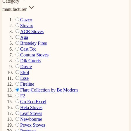
Category
manufacturer
Gazco
Stovax
ACR Stoves
Aga
Broseley Fires
Cast Tec
Contura Stoves
Dik Guerts
Dovre
Ekol
Esse
Fireline
Flare Collection by Be Modern
F2
Go Eco Excel
Heta Stoves
Leaf Stoves
Newbourne
Pevex Stoves
Portway