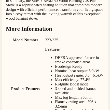
In summary, the Stovax Riva2 50 Wood Burning Cassette
Stove is a sophisticated heating solution that combines modern
design with efficient performance. Transform your living space
M.
into a cosy retreat with the inviting warmth of this exceptional
Verified Customer
wood burning stove.
Good experience when buying a media wall inset
electric fire, , helpful with good communication,
Twitter
More Information
competitive prices.
Facebook
Helpful
?
Yes
Share
1 month ago
Model Number
323-325
Features
Mrs S. Bourton
Verified Customer
DEFRA approved for use in
Great selection of fires to choose from at very
smoke controlled areas
competitive prices. Easy to order, customer service
Ecodesign Ready
very good. Delivered on time by 2 very friendly men.
Nominal heat output: 5.0kW
Twitter
Happy customer 😊
Heat output range: 3.8 - 6.5kW
Facebook
Max efficiency: 77.4%
Helpful
?
Yes
Share
2 months ago
Ri-Ignite Boost mode
3 sided and 4 sided frames
Product Features
available
Max log length: 350mm
S.
Flame viewing area: 396 x
Verified Customer
325mm
Absolutely fabulous- price matched and free delivery.