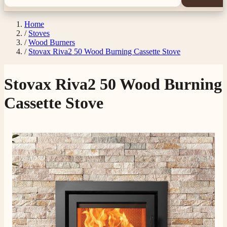
Home
/
Stoves
/
Wood Burners
/
Stovax Riva2 50 Wood Burning Cassette Stove
Stovax Riva2 50 Wood Burning
Cassette Stove