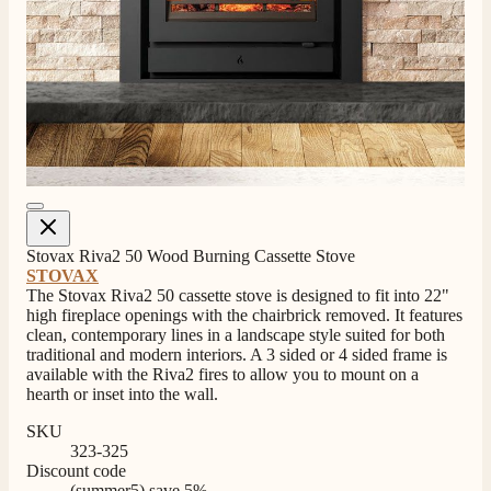
Stovax Riva2 50 Wood Burning Cassette Stove
STOVAX
The Stovax Riva2 50 cassette stove is designed to fit into 22"
high fireplace openings with the chairbrick removed. It features
clean, contemporary lines in a landscape style suited for both
traditional and modern interiors. A 3 sided or 4 sided frame is
available with the Riva2 fires to allow you to mount on a
hearth or inset into the wall.
SKU
323-325
Discount code
(summer5) save 5%