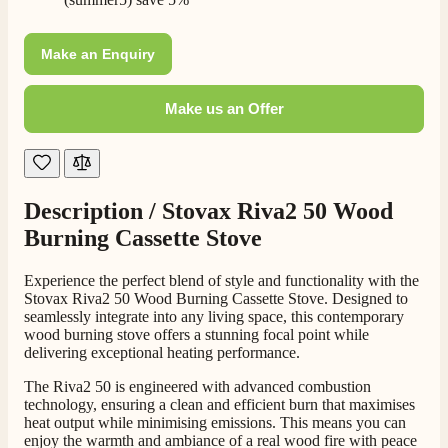
Make an Enquiry
Make us an Offer
Description /
Stovax Riva2 50 Wood
Burning Cassette Stove
4.8
Rating
206
Reviews
Experience the perfect blend of style and functionality with the
Stovax Riva2 50 Wood Burning Cassette Stove. Designed to
Shipping & Delivery
seamlessly integrate into any living space, this contemporary
wood burning stove offers a stunning focal point while
delivering exceptional heating performance.
Delivery methods
Own Driver, Courier
The Riva2 50 is engineered with advanced combustion
On-time delivery
technology, ensuring a clean and efficient burn that maximises
100%
heat output while minimising emissions. This means you can
enjoy the warmth and ambiance of a real wood fire with peace
206
Reviews