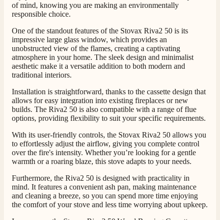
of mind, knowing you are making an environmentally
responsible choice.
Customer Service
One of the standout features of the Stovax Riva2 50 is its
impressive large glass window, which provides an
Communication channels
unobstructed view of the flames, creating a captivating
Telephone
atmosphere in your home. The sleek design and minimalist
aesthetic make it a versatile addition to both modern and
traditional interiors.
J.
Installation is straightforward, thanks to the cassette design that
allows for easy integration into existing fireplaces or new
Verified Customer
builds. The Riva2 50 is also compatible with a range of flue
Staff was so friendly and helpful, made choosing a
options, providing flexibility to suit your specific requirements.
fire easy there new all about the product. The delivery
Twitter
men was also so helpful .
With its user-friendly controls, the Stovax Riva2 50 allows you
Facebook
Helpful
?
Yes
Share
1 day ago
to effortlessly adjust the airflow, giving you complete control
over the fire's intensity. Whether you’re looking for a gentle
warmth or a roaring blaze, this stove adapts to your needs.
G.
Furthermore, the Riva2 50 is designed with practicality in
Verified Customer
mind. It features a convenient ash pan, making maintenance
Twitter
Helpful & friendly staff Fast delivery
and cleaning a breeze, so you can spend more time enjoying
Facebook
the comfort of your stove and less time worrying about upkeep.
Helpful
?
Yes
Share
2 weeks ago