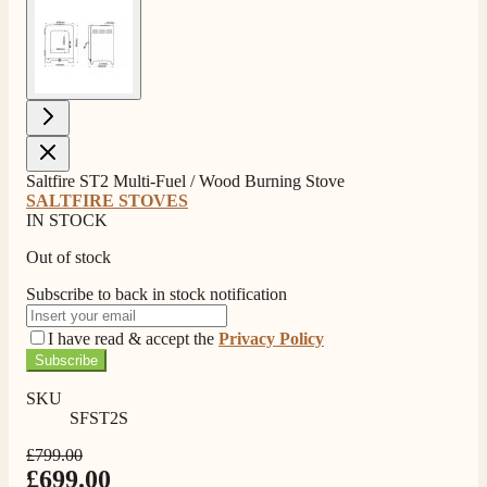
View larger image
Saltfire ST2 Multi-Fuel / Wood Burning Stove
SALTFIRE STOVES
IN STOCK
Out of stock
Subscribe to back in stock notification
I have read & accept the
Privacy Policy
Subscribe
SKU
SFST2S
4.8
Rating
206
Reviews
£799.00
£699.00