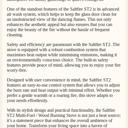
Helpful
?
Yes
Share
16 hours ago
One of the standout features of the Saltfire ST2 is its advanced
air wash system, which helps to keep the glass door clean for
an unobstructed view of the dancing flames. This not only
G.
enhances the aesthetic appeal but also ensures that you can
Verified Customer
enjoy the beauty of the fire without the hassle of frequent
Twitter
Helpful & friendly staff Fast delivery
cleaning.
Facebook
Helpful
?
Yes
Share
2 weeks ago
Safety and efficiency are paramount with the Saltfire ST2. The
stove is equipped with a robust combustion system that
maximises heat output while minimising emissions, making it
M.
an environmentally conscious choice. The built-in safety
features provide peace of mind, allowing you to enjoy your fire
Verified Customer
worry-free.
Good experience when buying a media wall inset
electric fire, , helpful with good communication,
Twitter
Designed with user convenience in mind, the Saltfire ST2
competitive prices.
features an easy-to-use control system that allows you to adjust
Facebook
Helpful
?
Yes
Share
1 month ago
the burn rate and heat output with minimal effort. Whether you
prefer a gentle warmth or a roaring fire, this stove adapts to
your needs effortlessly.
Mrs S. Bourton
With its stylish design and practical functionality, the Saltfire
Verified Customer
ST2 Multi-Fuel / Wood Burning Stove is not just a heat source;
Great selection of fires to choose from at very
it’s a statement piece that enhances the overall ambience of
competitive prices. Easy to order, customer service
your home. Transform your living space into a haven of