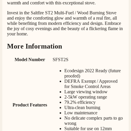
very good. Delivered on time by 2 very friendly men.
warmth and comfort with this exceptional stove.
Twitter
Happy customer 😊
Facebook
Invest in the Saltfire ST2 Multi-Fuel / Wood Burning Stove
Helpful
?
Yes
Share
2 months ago
and enjoy the comforting glow and warmth of a real fire, all
while benefiting from modern efficiency and design. Embrace
the joy of cosy evenings and the beauty of a flickering flame in
your home.
S.
Verified Customer
More Information
Absolutely fabulous- price matched and free delivery.
Easy transaction and arrived within 48hrs. Slight
query resolved within good Time. Very good company
Twitter
Model Number
SFST2S
and very pleased thankyou
Facebook
Helpful
?
Yes
Share
2 months ago
Ecodesign 2022 Ready (future
proofed)
DEFRA Exempt / Approved
for Smoke Control Areas
Anonymous
Large viewing window
Verified Customer
2-5kW operating range
Excellent communication regarding order and
79.2% efficiency
Twitter
Product Features
delivery, delivered on time.
Ultra-clean burning
Facebook
Helpful
?
Yes
Share
Low maintenance
2 months ago
No delicate complex parts to go
wrong
Suitable for use on 12mm