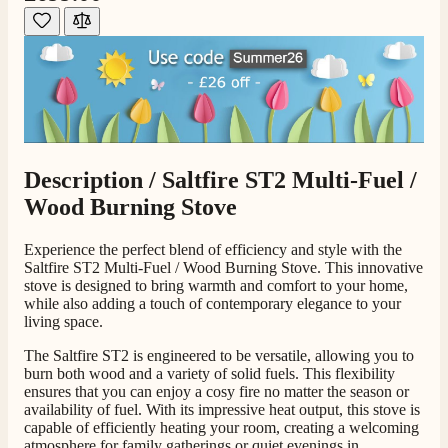
Shipping & Delivery
Delivery methods
Own Driver, Courier
On-time delivery
100%
206
Reviews
Description /
Saltfire ST2 Multi-Fuel /
Wood Burning Stove
Customer Service
Experience the perfect blend of efficiency and style with the
Communication channels
Saltfire ST2 Multi-Fuel / Wood Burning Stove. This innovative
Telephone
stove is designed to bring warmth and comfort to your home,
while also adding a touch of contemporary elegance to your
living space.
J.
The Saltfire ST2 is engineered to be versatile, allowing you to
Verified Customer
burn both wood and a variety of solid fuels. This flexibility
ensures that you can enjoy a cosy fire no matter the season or
Staff was so friendly and helpful, made choosing a
availability of fuel. With its impressive heat output, this stove is
fire easy there new all about the product. The delivery
Twitter
men was also so helpful .
capable of efficiently heating your room, creating a welcoming
Facebook
atmosphere for family gatherings or quiet evenings in.