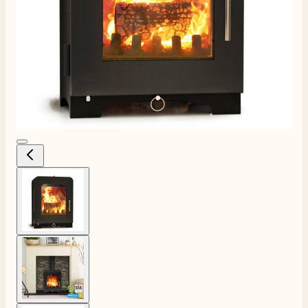
View larger image
View larger image