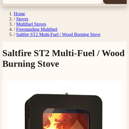
Home
/
Stoves
/
Multifuel Stoves
/
Freestanding Multifuel
/
Saltfire ST2 Multi-Fuel / Wood Burning Stove
Saltfire ST2 Multi-Fuel / Wood
Burning Stove