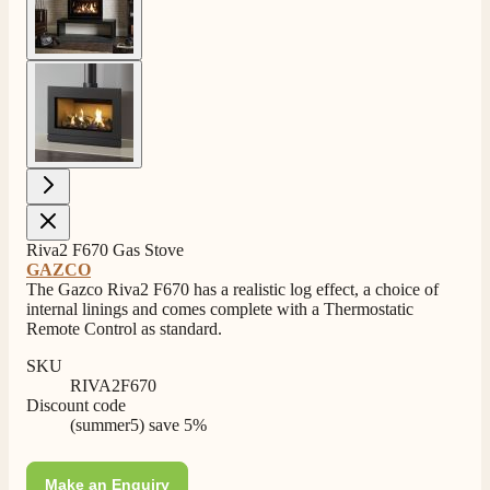
4.8
Rating
206
Reviews
View larger image
Shipping & Delivery
Delivery methods
Own Driver, Courier
On-time delivery
100%
Riva2 F670 Gas Stove
206
Reviews
GAZCO
The Gazco Riva2 F670 has a realistic log effect, a choice of
Customer Service
internal linings and comes complete with a Thermostatic
Remote Control as standard.
Communication channels
SKU
Telephone
RIVA2F670
Discount code
(summer5) save 5%
J.
Verified Customer
Make an Enquiry