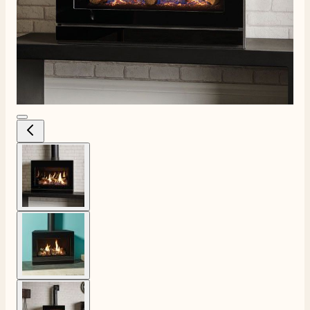
View larger image
View larger image
View larger image