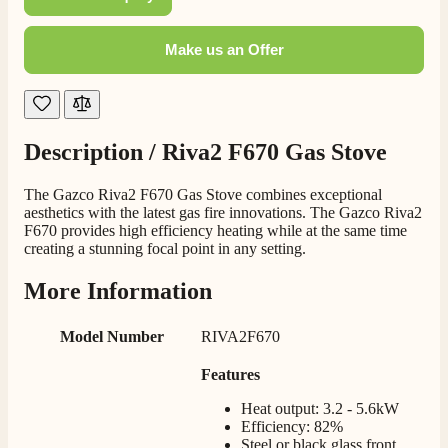
Staff was so friendly and helpful, made choosing a
fire easy there new all about the product. The delivery
Twitter
men was also so helpful .
Make us an Offer
Facebook
Helpful
?
Yes
Share
2 days ago
G.
Description /
Riva2 F670 Gas Stove
Verified Customer
Twitter
Helpful & friendly staff Fast delivery
Facebook
The Gazco Riva2 F670 Gas Stove combines exceptional
Helpful
?
Yes
Share
2 weeks ago
aesthetics with the latest gas fire innovations. The Gazco Riva2
F670 provides high efficiency heating while at the same time
creating a stunning focal point in any setting.
M.
More Information
Verified Customer
Good experience when buying a media wall inset
electric fire, , helpful with good communication,
Model Number
RIVA2F670
Twitter
competitive prices.
Facebook
Helpful
?
Yes
Share
Features
1 month ago
Heat output: 3.2 - 5.6kW
Efficiency: 82%
Mrs S. Bourton
Steel or black glass front