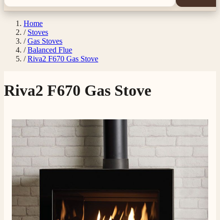
Home
/
Stoves
/
Gas Stoves
/
Balanced Flue
/
Riva2 F670 Gas Stove
Riva2 F670 Gas Stove