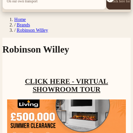
On our own transport
Click here for 
Home
/
Brands
/
Robinson Willey
Robinson Willey
4.8
Rating
206
Reviews
Shipping & Delivery
CLICK HERE - VIRTUAL
SHOWROOM TOUR
Delivery methods
Own Driver, Courier
On-time delivery
100%
206
Reviews
Customer Service