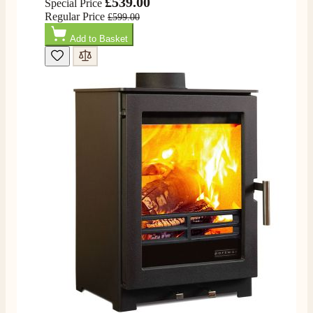
£539.00
Special Price
Regular Price
£599.00
Add to Basket