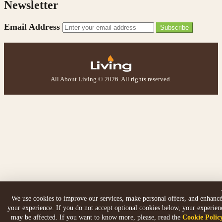
Newsletter
Email Address
Subscribe
All About Living © 2026. All rights reserved.
We use cookies to improve our services, make personal offers, and enhanc
your experience. If you do not accept optional cookies below, your experien
may be affected. If you want to know more, please, read the
Cookie Polic