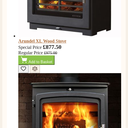
electric fire, , helpful with good communication,
Twitter
competitive prices.
Facebook
Helpful
?
Yes
Share
1 month ago
Mrs S. Bourton
Verified Customer
Arundel XL Wood Stove
Great selection of fires to choose from at very
£877.50
Special Price
competitive prices. Easy to order, customer service
Regular Price
£975.00
very good. Delivered on time by 2 very friendly men.
Twitter
Happy customer 😊
Add to Basket
Facebook
Helpful
?
Yes
Share
2 months ago
S.
Verified Customer
Absolutely fabulous- price matched and free delivery.
Easy transaction and arrived within 48hrs. Slight
query resolved within good Time. Very good company
Twitter
and very pleased thankyou
Facebook
Helpful
?
Yes
Share
2 months ago