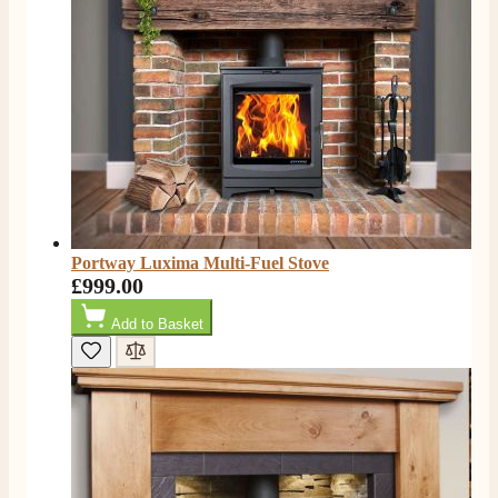
Facebook
Helpful
?
Yes
Share
4 months ago
S.
Verified Customer
I ordered an optiflame fire from this company and
customer service was excellent from start to finish . I
Twitter
would not hesitate to buy from them again
Facebook
Helpful
?
Yes
Share
4 months ago
Portway Luxima Multi-Fuel Stove
£999.00
K.
Verified Customer
Add to Basket
Twitter
Very quick delivery, great customer service
Facebook
Helpful
?
Yes
Share
4 months ago
E.
Verified Customer
This is the second Dimplex Oakhurst fire I’ve had and