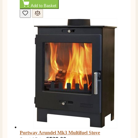
Add to Basket
Portway Arundel Mk3 Multifuel Stove