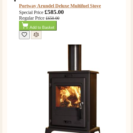
Portway Arundel Deluxe Multifuel Stove
£585.00
Special Price
Regular Price
£650.00
Add to Basket