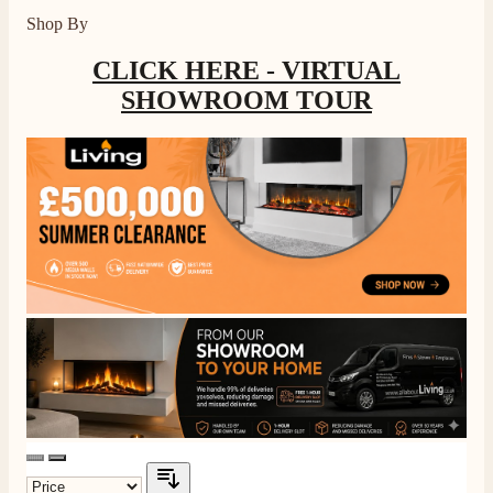
Shop By
CLICK HERE - VIRTUAL
SHOWROOM TOUR