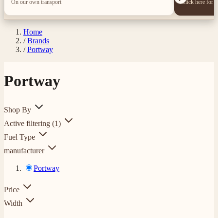
On our own transport
Click here for 
Home
/
Brands
/
Portway
Portway
Shop By
Active filtering
(1)
Fuel Type
manufacturer
Portway
Price
Width