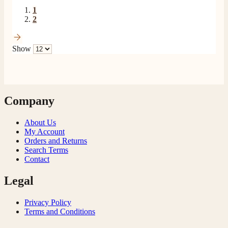
1
2
Show
Company
About Us
My Account
Orders and Returns
Search Terms
Contact
Legal
Privacy Policy
Terms and Conditions