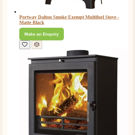
Portway Dalton Smoke Exempt Multifuel Stove -
Matte Black
Make an Enquiry