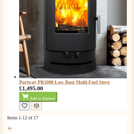
P.
Verified Customer
Very prompt service and a good price on my Evonic
Twitter
media wall fire.
Facebook
Helpful
?
Yes
Share
7 months ago
Read All Reviews
Portway PB1000 Low Base Multi-Fuel Stove
£1,495.00
Add to Basket
Items
1
-
12
of
17