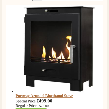
Portway Arundel Bioethanol Stove
£499.00
Special Price
Regular Price
£575.00