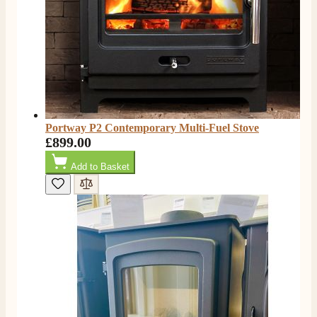
Anonymous
Verified Customer
Excellent communication regarding order and
Twitter
delivery, delivered on time.
Facebook
Helpful
?
Yes
Share
2 months ago
Portway P2 Contemporary Multi-Fuel Stove
S.
£899.00
Verified Customer
Great staff, very helpful, the fire for my media wall
Add to Basket
was delivered to the North East using one of their own
delivery drivers without any problems. Media wall is
being installed in 2 weeks time so fire not installed yet
but I'm not expecting any problems, big shout out to
Paul and to Scott who even FaceTimed me to show
me the differences between 2 fires, great customer
Twitter
Service all round
Facebook
Helpful
?
Yes
Share
3 months ago
L.