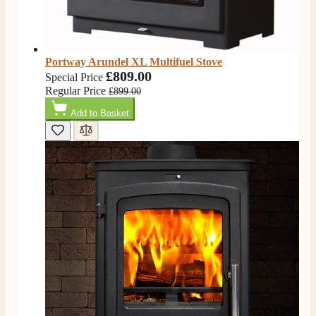
Portway Arundel XL Multifuel Stove
£809.00
Special Price
Regular Price
£899.00
Add to Basket
4.8
Rating
205
Reviews
Shipping & Delivery
Delivery methods