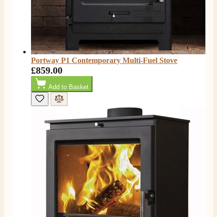
Own Driver, Courier
On-time delivery
100%
205
Reviews
Customer Service
Portway P1 Contemporary Multi-Fuel Stove
£859.00
Communication channels
Add to Basket
Telephone
G.
Verified Customer
Twitter
Helpful & friendly staff Fast delivery
Facebook
Helpful
?
Yes
Share
2 weeks ago
M.
Verified Customer
Good experience when buying a media wall inset