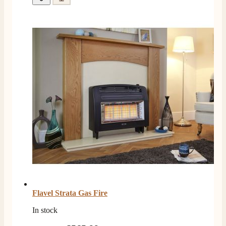
Helpful
?
Yes
Share
3 months ago
Mrs L. C Purves
Verified Customer
I nearly didn’t buy from them due to my making a
phone call to ask for a measurement, only to be told
they couldn’t help and look on the website. I did end
up purchasing and the delivery team were great and I
Twitter
love my fire.
Facebook
Helpful
?
Yes
Share
3 months ago
V.
Verified Customer
Amazing company .. kept me updated through phone
about delivery .. couldn’t fault them . Fire is amazing
😍
Twitter
Flavel Strata Gas Fire
Facebook
Helpful
?
Yes
Share
4 months ago
In stock