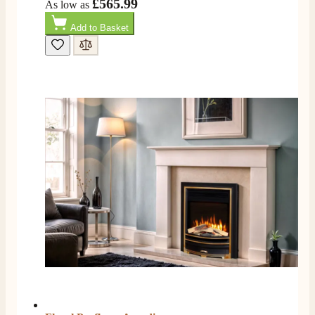
£565.99
As low as
S.
Add to Basket
Verified Customer
I ordered an optiflame fire from this company and
customer service was excellent from start to finish . I
Twitter
would not hesitate to buy from them again
Facebook
Helpful
?
Yes
Share
4 months ago
K.
Verified Customer
Twitter
Very quick delivery, great customer service
Facebook
Helpful
?
Yes
Share
4 months ago
E.
Verified Customer
This is the second Dimplex Oakhurst fire I’ve had and
couldn’t be more pleased. It makes the room looks so
Twitter
warm and cosy.
Facebook
Helpful
?
Yes
Share
5 months ago