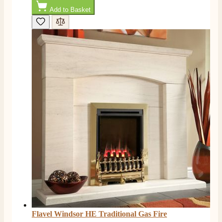
Add to Basket
Flavel Windsor HE Traditional Gas Fire