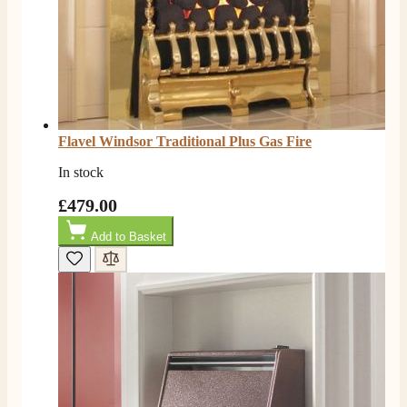
Flavel Windsor Traditional Plus Gas Fire
In stock
£479.00
Add to Basket