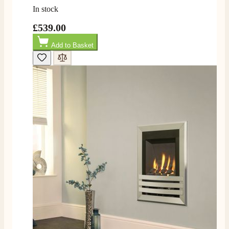
In stock
£539.00
Add to Basket