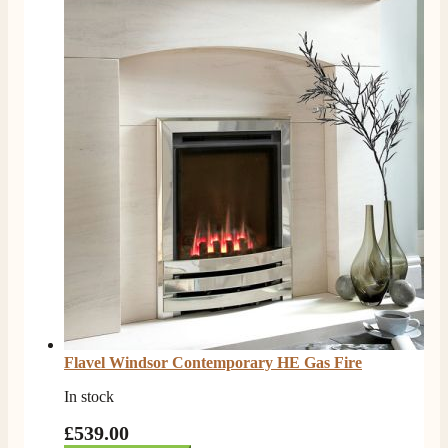
Flavel Windsor Contemporary HE Gas Fire
In stock
£539.00