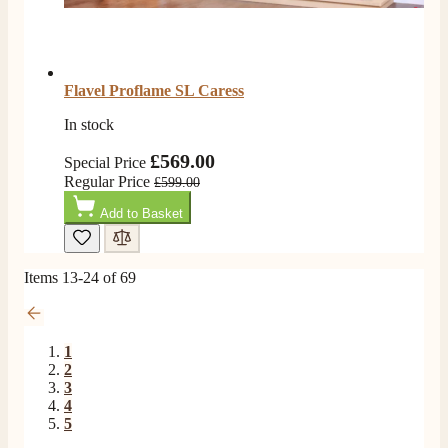
Flavel Proflame SL Caress
In stock
£569.00
Special Price
Regular Price
£599.00
Add to Basket
Items
13
-
24
of
69
1
2
3
4
5