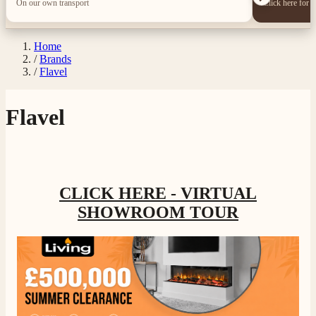
On our own transport
Click here for 
Home
/
Brands
/
Flavel
Flavel
CLICK HERE - VIRTUAL
SHOWROOM TOUR