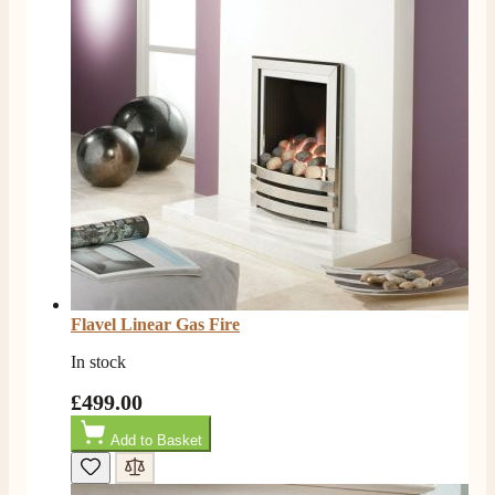
Flavel Linear Gas Fire
In stock
£499.00
Add to Basket