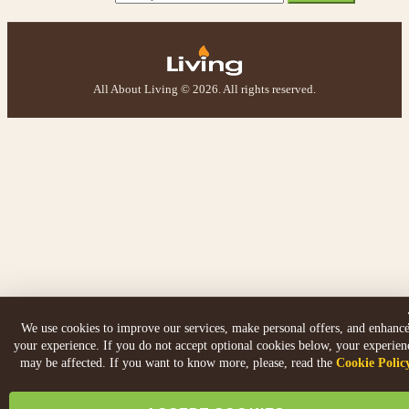
All About Living © 2026. All rights reserved.
We use cookies to improve our services, make personal offers, and enhanc
your experience. If you do not accept optional cookies below, your experien
may be affected. If you want to know more, please, read the
Cookie Polic