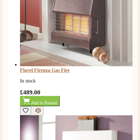
Flavel Firenza Gas Fire
In stock
£489.00
Add to Basket