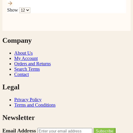
Show
Company
About Us
My Account
Orders and Returns
Search Terms
Contact
Legal
Privacy Policy
Terms and Conditions
Newsletter
Email Address
Subscribe