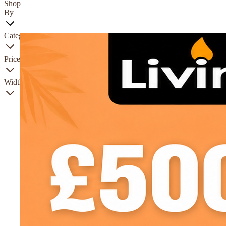
Shop
By
Category
Price
Width