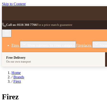
Skip to Content
Call us: 0116 366 7766
For a price match guarantee
Fires
Fireplaces
Show submenu for Fires category
Show
Free Delivery
On our own transport
Home
/
Brands
/
Firez
Firez