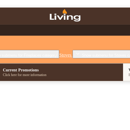
Stoves
 submenu for Fireplaces category
Show submenu for Stoves c
Current Promotions
Click here for more information
E