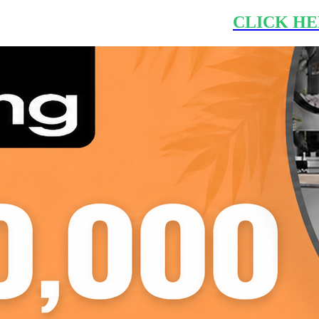
CLICK HE