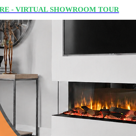
RE - VIRTUAL SHOWROOM TOUR