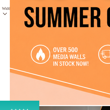
Gas
Width
4.8
Rating
206
Reviews
Shipping & Delivery
Delivery methods
Own Driver, Courier
On-time delivery