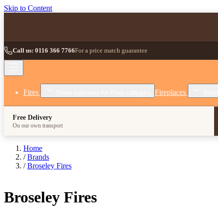
Skip to Content
Call us: 0116 366 7766
For a price match guarantee
Fires
Fireplaces
Show submenu for Fires category
Show
Free Delivery
On our own transport
Home
/
Brands
/
Broseley Fires
Broseley Fires