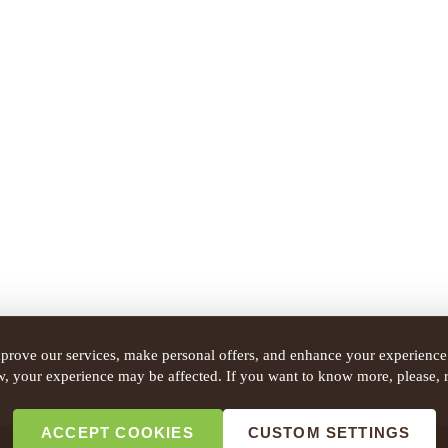
prove our services, make personal offers, and enhance your experience.
w, your experience may be affected. If you want to know more, please, 
ACCEPT COOKIES
CUSTOM SETTINGS