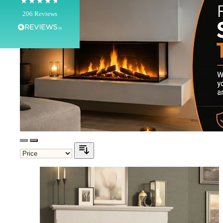
100%
206
Reviews
Customer Service
Communication channels
Telephone
J.
Verified Customer
Staff was so friendly and helpful, made choosing a
fire easy there new all about the product. The delivery
Twitter
men was also so helpful .
Facebook
Helpful
?
Yes
Share
1 day ago
G.
Verified Customer
Twitter
Helpful & friendly staff Fast delivery
Facebook