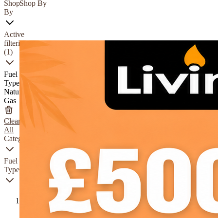
Shop
Shop By
By
Active
filtering
(1)
Fuel
Type
Natural
Gas
Clear
All
Category
Fuel
Type
Natural