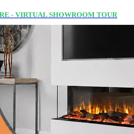
RE - VIRTUAL SHOWROOM TOUR