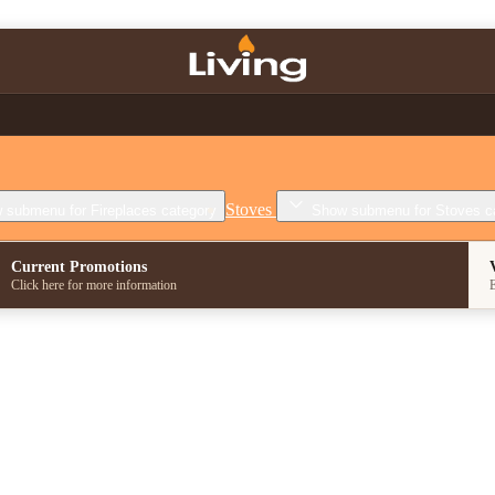
Stoves
 submenu for Fireplaces category
Show submenu for Stoves c
Current Promotions
Click here for more information
E