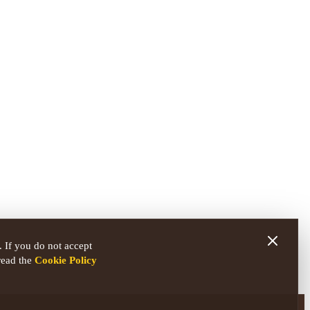
 If you do not accept
read the
Cookie Policy