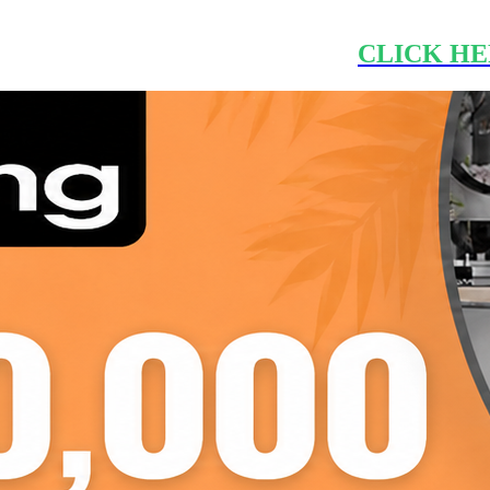
CLICK HE