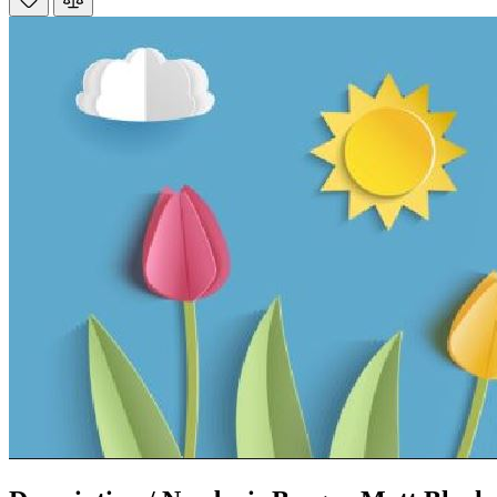
Mrs S. Bourton
Verified Customer
Great selection of fires to choose from at very
competitive prices. Easy to order, customer service
very good. Delivered on time by 2 very friendly men.
Twitter
Happy customer 😊
Facebook
Helpful
?
Yes
Share
2 months ago
S.
Verified Customer
Absolutely fabulous- price matched and free delivery.
Easy transaction and arrived within 48hrs. Slight
query resolved within good Time. Very good company
Twitter
and very pleased thankyou
Facebook
Helpful
?
Yes
Share
2 months ago
Anonymous
Verified Customer