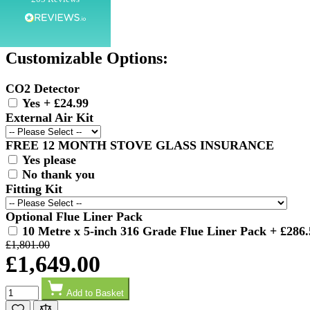
SKU
NP-BERGEN
Customer Service
Customizable Options:
Communication channels
Telephone
CO2 Detector
Yes
+
£24.99
External Air Kit
G.
Verified Customer
FREE 12 MONTH STOVE GLASS INSURANCE
Twitter
Helpful & friendly staff Fast delivery
Yes please
Facebook
No thank you
Helpful
?
Yes
Share
2 weeks ago
Fitting Kit
Optional Flue Liner Pack
M.
10 Metre x 5-inch 316 Grade Flue Liner Pack
+
£286.
Verified Customer
£1,801.00
Good experience when buying a media wall inset
£1,649.00
electric fire, , helpful with good communication,
Twitter
competitive prices.
Quantity
Facebook
Helpful
?
Yes
Share
1 month ago
Add to Basket