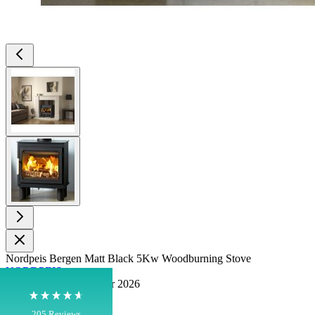
View larger image
View larger image
4.8
Rating
205
Reviews
Shipping & Delivery
Delivery methods
Nordpeis Bergen Matt Black 5Kw Woodburning Stove
Own Driver, Courier
NORDPEIS
Pre Order for September 2026
On-time delivery
100%
In stock
205
Reviews