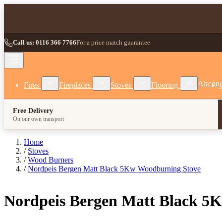
Skip to Content
Call us: 0116 366 7766
For a price match guarantee
Show submenu for Fires category
Show submenu for Fireplaces category
Show submenu for Stoves
Show subm
Aircon
Fires
Fireplaces
Stoves
Flooring
Free Delivery
On our own transport
Home
/
Stoves
/
Wood Burners
/
Nordpeis Bergen Matt Black 5Kw Woodburning Stove
Nordpeis Bergen Matt Black 5