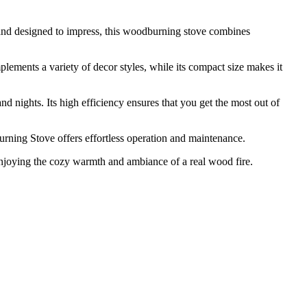
and designed to impress, this woodburning stove combines
ements a variety of decor styles, while its compact size makes it
nights. Its high efficiency ensures that you get the most out of
urning Stove offers effortless operation and maintenance.
njoying the cozy warmth and ambiance of a real wood fire.