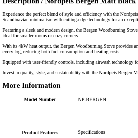
Description /
Nordpeis Bergen Matt Blac
Excellent communication regarding order and
Twitter
delivery, delivered on time.
Facebook
Experience the perfect blend of style and efficiency with the Nordp
Helpful
?
Yes
Share
2 months ago
Scandinavian minimalism with cutting-edge technology for an exceptio
Featuring a sleek and modern design, the Bergen Woodburning Stove add
ideal for smaller rooms or cozy corners.
S.
Verified Customer
With its 4kW heat output, the Bergen Woodburning Stove provides ampl
Great staff, very helpful, the fire for my media wall
every log, reducing both fuel consumption and heating costs.
was delivered to the North East using one of their own
delivery drivers without any problems. Media wall is
Equipped with user-friendly controls, including airwash technology f
being installed in 2 weeks time so fire not installed yet
but I'm not expecting any problems, big shout out to
Invest in quality, style, and sustainability with the Nordpeis Berg
Paul and to Scott who even FaceTimed me to show
me the differences between 2 fires, great customer
Twitter
More Information
Service all round
Facebook
Helpful
?
Yes
Share
3 months ago
Model Number
NP-BERGEN
L.
Verified Customer
Great service super quick delivery Would definitely
Twitter
Specifications
recommend
Product Features
Facebook