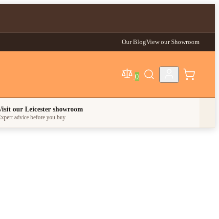
Our Blog
View our Showroom
0
egory
Visit our Leicester showroom
xpert advice before you buy