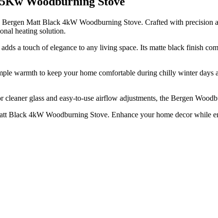
k 5Kw Woodburning Stove
eis Bergen Matt Black 4kW Woodburning Stove. Crafted with precision 
nal heating solution.
s a touch of elegance to any living space. Its matte black finish compl
e warmth to keep your home comfortable during chilly winter days and 
or cleaner glass and easy-to-use airflow adjustments, the Bergen Woodb
en Matt Black 4kW Woodburning Stove. Enhance your home decor while e