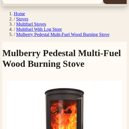
Home
/
Stoves
/
Multifuel Stoves
/
Multifuel With Log Store
/
Mulberry Pedestal Multi-Fuel Wood Burning Stove
Mulberry Pedestal Multi-Fuel
Wood Burning Stove