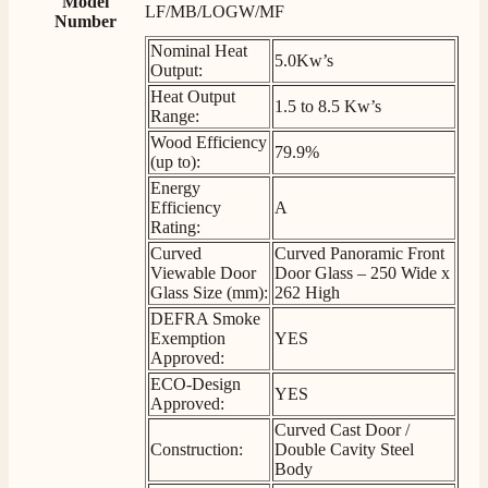
Model
Delivery methods
LF/MB/LOGW/MF
Number
Own Driver, Courier
Nominal Heat
On-time delivery
5.0Kw’s
Output:
100%
Heat Output
206
Reviews
1.5 to 8.5 Kw’s
Range:
Wood Efficiency
79.9%
Customer Service
(up to):
Energy
Efficiency
A
Communication channels
Rating:
Telephone
Curved
Curved Panoramic Front
Viewable Door
Door Glass – 250 Wide x
Glass Size (mm):
262 High
J.
DEFRA Smoke
Verified Customer
Exemption
YES
Staff was so friendly and helpful, made choosing a
Approved:
fire easy there new all about the product. The delivery
Twitter
ECO-Design
men was also so helpful .
YES
Approved:
Facebook
Helpful
?
Yes
Share
16 hours ago
Curved Cast Door /
Construction:
Double Cavity Steel
Body