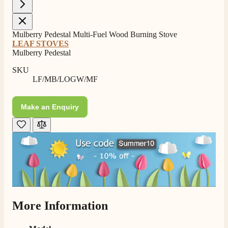
Mulberry Pedestal Multi-Fuel Wood Burning Stove
LEAF STOVES
Mulberry Pedestal
SKU
LF/MB/LOGW/MF
Make an Enquiry
4.8
Rating
206
Reviews
More Information
Shipping & Delivery