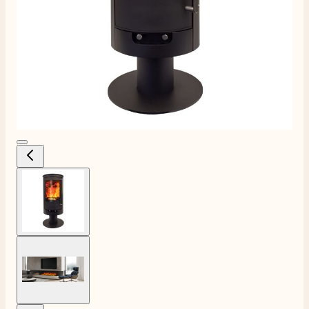
View larger image
View larger image