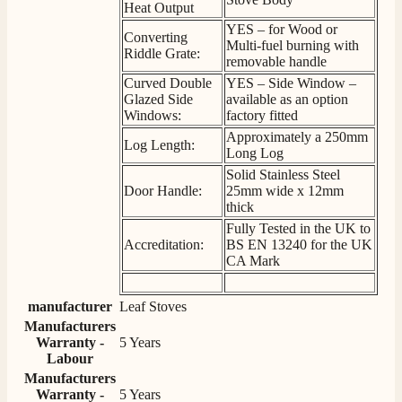
Heat Output
YES – for Wood or
Converting
S.
Multi-fuel burning with
Riddle Grate:
Verified Customer
removable handle
Absolutely fabulous- price matched and free delivery.
Curved Double
YES – Side Window –
Easy transaction and arrived within 48hrs. Slight
Glazed Side
available as an option
query resolved within good Time. Very good company
Twitter
Windows:
factory fitted
and very pleased thankyou
Facebook
Approximately a 250mm
Helpful
?
Yes
Share
Log Length:
2 months ago
Long Log
Solid Stainless Steel
Door Handle:
25mm wide x 12mm
Anonymous
thick
Verified Customer
Fully Tested in the UK to
Excellent communication regarding order and
Accreditation:
BS EN 13240 for the UK
Twitter
delivery, delivered on time.
CA Mark
Facebook
Helpful
?
Yes
Share
2 months ago
manufacturer
Leaf Stoves
Manufacturers
Warranty -
5 Years
S.
Labour
Verified Customer
Manufacturers
Great staff, very helpful, the fire for my media wall
was delivered to the North East using one of their own
Warranty -
5 Years