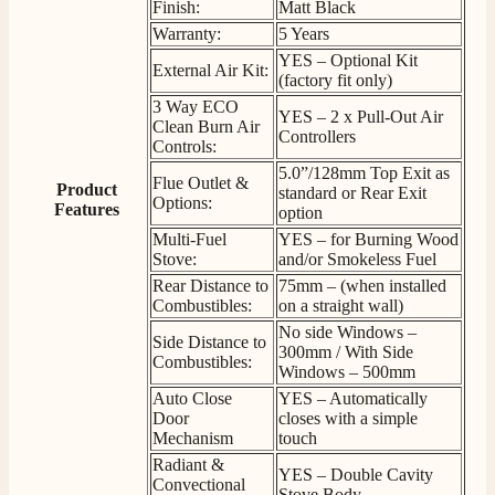
G.
Finish:
Matt Black
Verified Customer
Warranty:
5 Years
Twitter
Helpful & friendly staff Fast delivery
YES – Optional Kit
Facebook
External Air Kit:
Helpful
?
Yes
Share
2 weeks ago
(factory fit only)
3 Way ECO
YES – 2 x Pull-Out Air
Clean Burn Air
Controllers
Controls:
M.
5.0”/128mm Top Exit as
Verified Customer
Flue Outlet &
Product
standard or Rear Exit
Good experience when buying a media wall inset
Options:
Features
option
electric fire, , helpful with good communication,
Twitter
competitive prices.
Multi-Fuel
YES – for Burning Wood
Facebook
Stove:
and/or Smokeless Fuel
Helpful
?
Yes
Share
1 month ago
Rear Distance to
75mm – (when installed
Combustibles:
on a straight wall)
No side Windows –
Mrs S. Bourton
Side Distance to
300mm / With Side
Verified Customer
Combustibles:
Windows – 500mm
Great selection of fires to choose from at very
Auto Close
YES – Automatically
competitive prices. Easy to order, customer service
Door
closes with a simple
very good. Delivered on time by 2 very friendly men.
Twitter
Mechanism
touch
Happy customer 😊
Facebook
Radiant &
Helpful
?
Yes
Share
2 months ago
YES – Double Cavity
Convectional
Stove Body