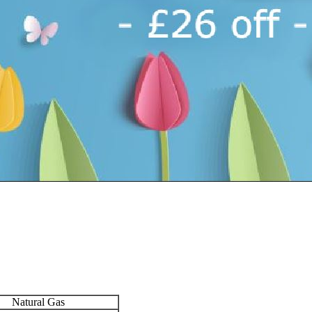
Natural Gas