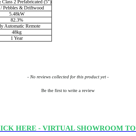
 Class 2 Prefabricated (5")
/ Pebbles & Driftwood
5.48kW
82.3%
ly Automatic Remote
48kg
1 Year
- No reviews collected for this product yet -
Be the first to write a review
ICK HERE - VIRTUAL SHOWROOM T