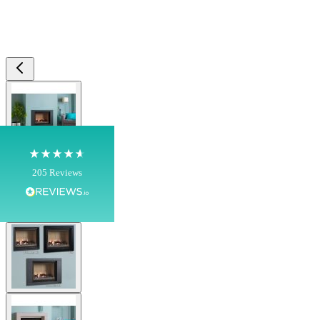
4.8
Rating
205
Reviews
Shipping & Delivery
View larger image
Delivery methods
Own Driver, Courier
On-time delivery
100%
View larger image
205
Reviews
Customer Service
View larger image
Communication channels
Telephone
View larger image
G.
Verified Customer