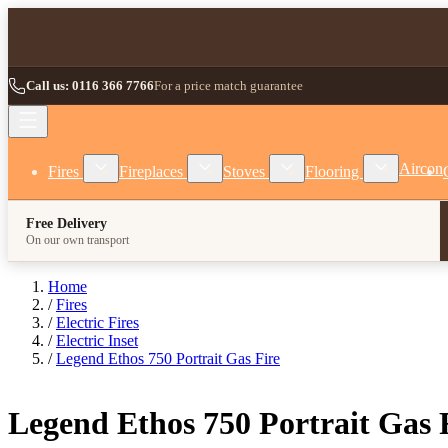
Skip to Content
Call us: 0116 366 7766
For a price match guarantee
Show submenu for Fires category
Show submenu for Fireplaces category
Show submenu for Stoves
Show subm
Aircon
Fires
Fireplaces
Stoves
Flooring
Free Delivery
On our own transport
Home
/
Fires
/
Electric Fires
/
Electric Inset
/
Legend Ethos 750 Portrait Gas Fire
Legend Ethos 750 Portrait Gas 