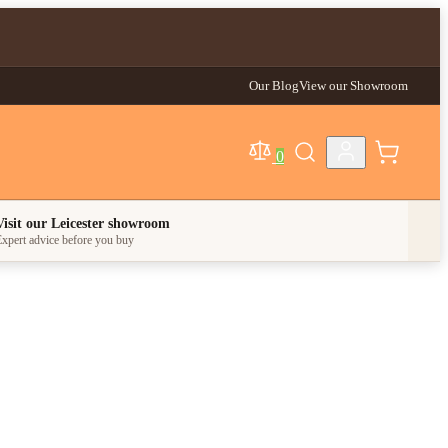
Our Blog
View our Showroom
0
egory
Visit our Leicester showroom
xpert advice before you buy