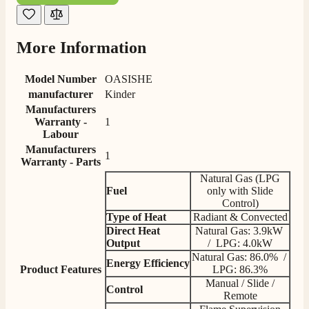
G.
Verified Customer
Twitter
Helpful & friendly staff Fast delivery
More Information
Facebook
Helpful
?
Yes
Share
2 weeks ago
Model Number
OASISHE
manufacturer
Kinder
M.
Manufacturers
Verified Customer
Warranty -
1
Good experience when buying a media wall inset
Labour
electric fire, , helpful with good communication,
Twitter
Manufacturers
competitive prices.
1
Warranty - Parts
Facebook
Helpful
?
Yes
Share
1 month ago
Natural Gas (LPG
Fuel
only with Slide
Control)
Type of Heat
Radiant & Convected
Mrs S. Bourton
Direct Heat
Natural Gas: 3.9kW
Verified Customer
Output
/ LPG: 4.0kW
Great selection of fires to choose from at very
Natural Gas: 86.0% /
competitive prices. Easy to order, customer service
​Energy
Efficiency
Product Features
LPG: 86.3%
very good. Delivered on time by 2 very friendly men.
Twitter
Happy customer 😊
Manual / Slide /
Control
Facebook
Remote
Helpful
?
Yes
Share
2 months ago