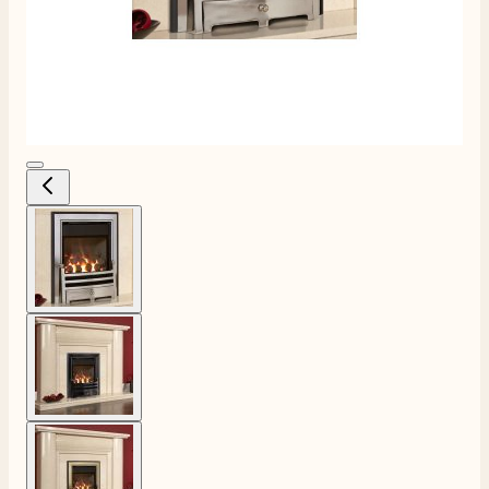
View larger image
View larger image
4.8
Rating
206
Reviews
View larger image
Shipping & Delivery