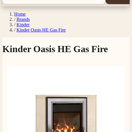
Home
/
Brands
/
Kinder
/
Kinder Oasis HE Gas Fire
Kinder Oasis HE Gas Fire