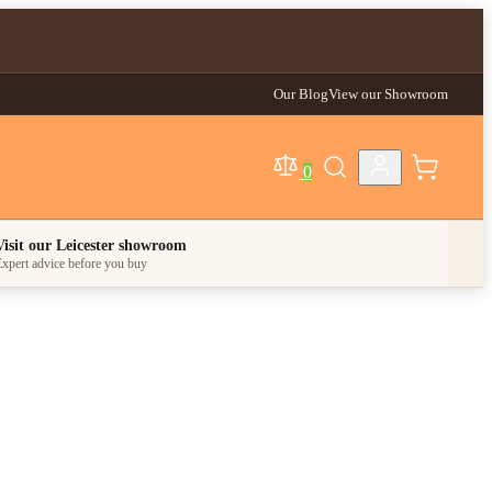
Our Blog
View our Showroom
0
egory
Visit our Leicester showroom
xpert advice before you buy