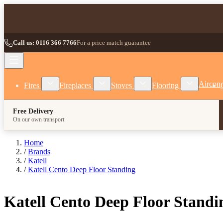
Skip to Content
Call us: 0116 366 7766
For a price match guarantee
Show submenu for Fires category
Show submenu for Fireplaces category
Show submenu for Stoves
Show subm
Aircon
Fires
Fireplaces
Stoves
Flooring
Free Delivery
On our own transport
Home
/
Brands
/
Katell
/
Katell Cento Deep Floor Standing
Katell Cento Deep Floor Standi