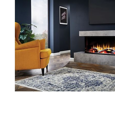
4.8
Rating
206
Reviews