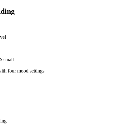
nding
vel
& small
with four mood settings
ding