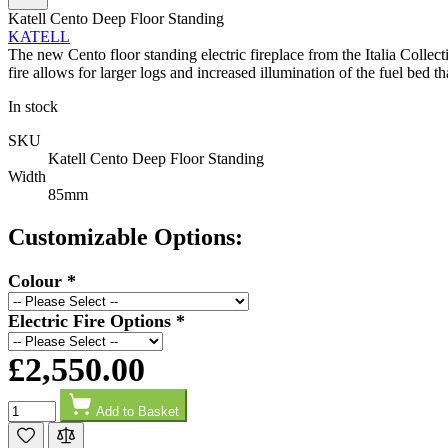
Facebook
Helpful
?
Yes
Share
2 days ago
Katell Cento Deep Floor Standing
KATELL
The new Cento floor standing electric fireplace from the Italia Collec
fire allows for larger logs and increased illumination of the fuel bed t
G.
Verified Customer
In stock
Twitter
Helpful & friendly staff Fast delivery
Facebook
SKU
Helpful
?
Yes
Share
2 weeks ago
Katell Cento Deep Floor Standing
Width
85mm
M.
Customizable Options:
Verified Customer
Good experience when buying a media wall inset
electric fire, , helpful with good communication,
Colour
*
Twitter
competitive prices.
Facebook
Helpful
?
Yes
Share
1 month ago
Electric Fire Options
*
£2,550.00
Mrs S. Bourton
Quantity
Verified Customer
Add to Basket
Great selection of fires to choose from at very
competitive prices. Easy to order, customer service