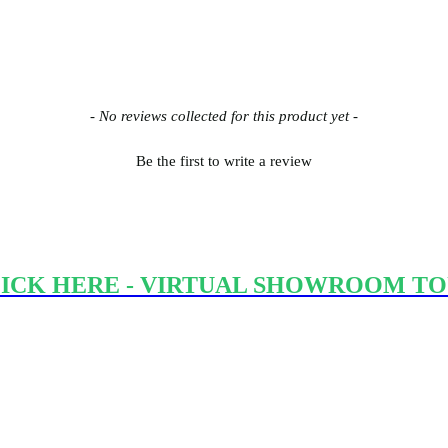
- No reviews collected for this product yet -
Be the first to write a review
ICK HERE - VIRTUAL SHOWROOM T