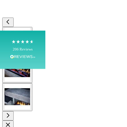
Shipping & Delivery
Delivery methods
Own Driver, Courier
View larger image
On-time delivery
100%
206
Reviews
View larger image
Customer Service
Communication channels
Telephone
View larger image
J.
Verified Customer
Staff was so friendly and helpful, made choosing a
fire easy there new all about the product. The delivery
Twitter
men was also so helpful .