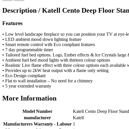
very good. Delivered on time by 2 very friendly men.
Twitter
Happy customer 😊
Description /
Katell Cento Deep Floor Sta
Facebook
Helpful
?
Yes
Share
2 months ago
Features
• Low level landscape fireplace so you can position your TV at eye-le
S.
• LED ambient mood down lighting feature
Verified Customer
• Smart remote control with Eco compliant features
Absolutely fabulous- price matched and free delivery.
• 7 day programmable timer
Easy transaction and arrived within 48hrs. Slight
• Tailored fuel bed options. Logs, Ember effects & Ice Crystals large 
query resolved within good Time. Very good company
Twitter
• Ambient fuel bed mood lights with thirteen colour options
and very pleased thankyou
• Realistic Live flame effect with three colour options each available 
Facebook
Helpful
?
Yes
Share
2 months ago
• Provides up to 2kW heat output with a flame only setting
• Eco Design compliant
• Flat to wall installation – No need for a chimney
• 5 year extended warranty
Anonymous
Verified Customer
More Information
Excellent communication regarding order and
Twitter
delivery, delivered on time.
Facebook
Model Number
Katell Cento Deep Floor Stan
Helpful
?
Yes
Share
2 months ago
manufacturer
Katell
Manufacturers Warranty - Labour
1