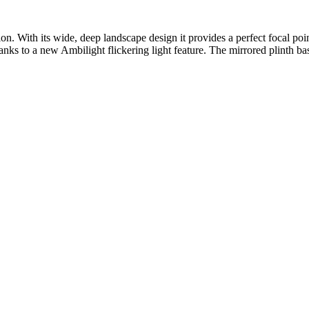
tion. With its wide, deep landscape design it provides a perfect focal p
hanks to a new Ambilight flickering light feature. The mirrored plinth bas