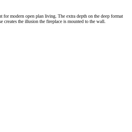
oint for modern open plan living. The extra depth on the deep format
e creates the illusion the fireplace is mounted to the wall.