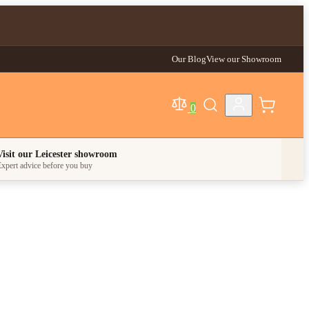
Our Blog
View our Showroom
0
egory
Visit our Leicester showroom
xpert advice before you buy