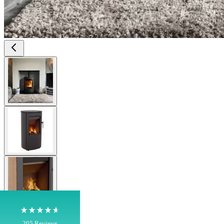
View larger image
View larger image
4.8
Rating
205
Reviews
Shipping & Delivery
View larger image
Delivery methods
Own Driver, Courier
On-time delivery
View larger image
100%
205
Reviews