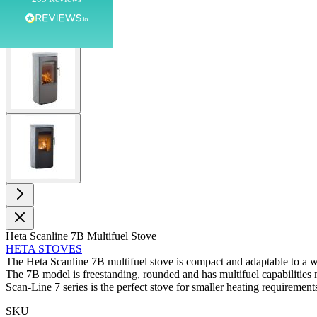
Customer Service
View larger image
Communication channels
Telephone
View larger image
J.
Verified Customer
Staff was so friendly and helpful, made choosing a
fire easy there new all about the product. The delivery
Twitter
men was also so helpful .
Facebook
Helpful
?
Yes
Share
4 minutes ago
Heta Scanline 7B Multifuel Stove
HETA STOVES
G.
The Heta Scanline 7B multifuel stove is compact and adaptable to a w
Verified Customer
Twitter
The 7B model is freestanding, rounded and has multifuel capabilities
Helpful & friendly staff Fast delivery
Scan-Line 7 series is the perfect stove for smaller heating requirement
Facebook
Helpful
?
Yes
Share
2 weeks ago
SKU