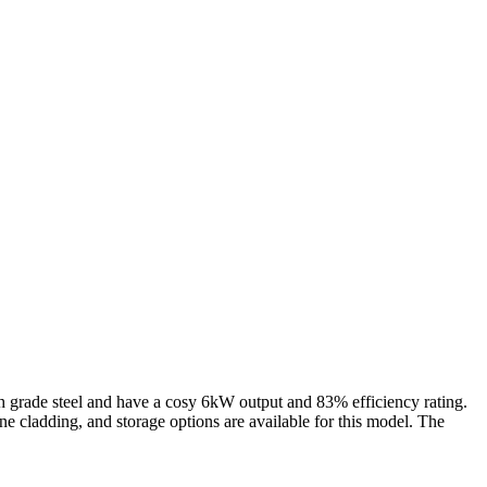
gh grade steel and have a cosy 6kW output and 83% efficiency rating.
 cladding, and storage options are available for this model. The