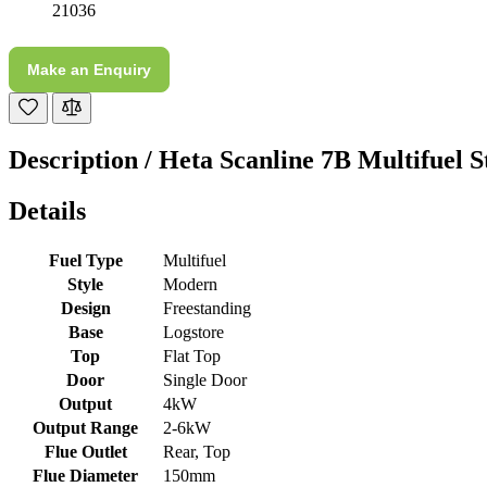
21036
M.
Verified Customer
Make an Enquiry
Good experience when buying a media wall inset
electric fire, , helpful with good communication,
Twitter
competitive prices.
Facebook
Description /
Heta Scanline 7B Multifuel S
Helpful
?
Yes
Share
1 month ago
Details
Mrs S. Bourton
Verified Customer
Fuel Type
Multifuel
Great selection of fires to choose from at very
Style
Modern
competitive prices. Easy to order, customer service
Design
Freestanding
very good. Delivered on time by 2 very friendly men.
Twitter
Happy customer 😊
Base
Logstore
Facebook
Top
Flat Top
Helpful
?
Yes
Share
2 months ago
Door
Single Door
Output
4kW
Output Range
2-6kW
S.
Flue Outlet
Rear, Top
Verified Customer
Flue Diameter
150mm
Absolutely fabulous- price matched and free delivery.