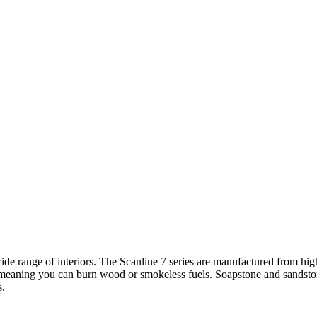
ide range of interiors. The Scanline 7 series are manufactured from hi
 meaning you can burn wood or smokeless fuels. Soapstone and sandstone
s.