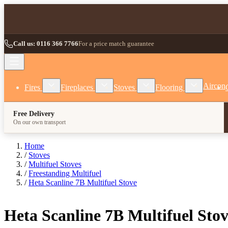
Skip to Content
Call us: 0116 366 7766
For a price match guarantee
Show submenu for Fires category
Show submenu for Fireplaces category
Show submenu for Stoves
Show subm
Aircon
Fires
Fireplaces
Stoves
Flooring
Free Delivery
On our own transport
Home
/
Stoves
/
Multifuel Stoves
/
Freestanding Multifuel
/
Heta Scanline 7B Multifuel Stove
Heta Scanline 7B Multifuel Sto