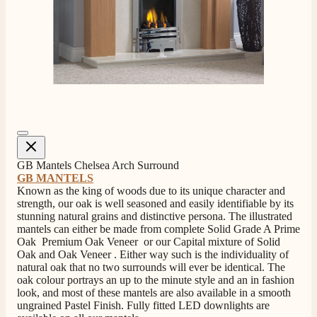
4.8
Rating
206
Reviews
Shipping & Delivery
Delivery methods
Own Driver, Courier
GB Mantels Chelsea Arch Surround
GB MANTELS
On-time delivery
Known as the king of woods due to its unique character and
100%
strength, our oak is well seasoned and easily identifiable by its
206
Reviews
stunning natural grains and distinctive persona. The illustrated
mantels can either be made from complete Solid Grade A Prime
Oak Premium Oak Veneer or our Capital mixture of Solid
Customer Service
Oak and Oak Veneer . Either way such is the individuality of
natural oak that no two surrounds will ever be identical. The
oak colour portrays an up to the minute style and an in fashion
Communication channels
look, and most of these mantels are also available in a smooth
Telephone
ungrained Pastel Finish. Fully fitted LED downlights are