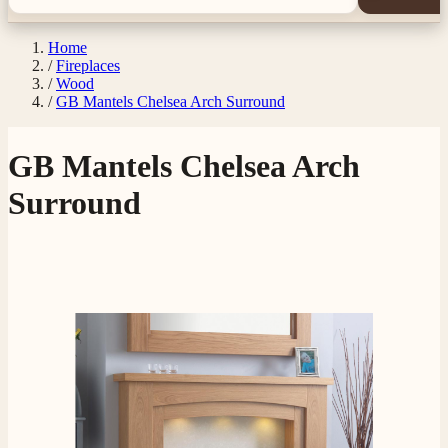
Home
/
Fireplaces
/
Wood
/
GB Mantels Chelsea Arch Surround
GB Mantels Chelsea Arch
Surround