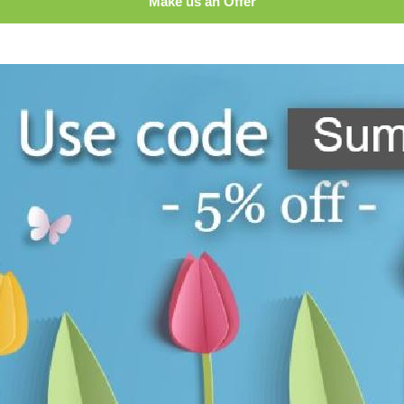
Make us an Offer