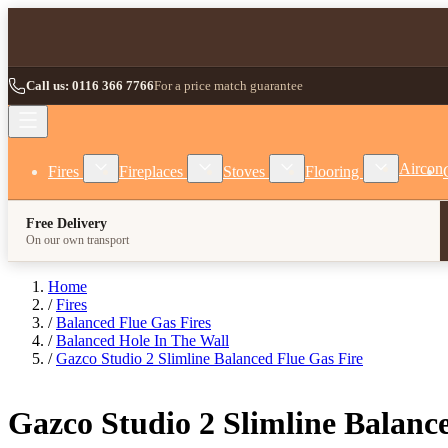
Skip to Content
Call us: 0116 366 7766
For a price match guarantee
Show submenu for Fires category
Show submenu for Fireplaces category
Show submenu for Stoves
Show subm
Aircon
Fires
Fireplaces
Stoves
Flooring
Free Delivery
On our own transport
Home
/
Fires
/
Balanced Flue Gas Fires
/
Balanced Hole In The Wall
/
Gazco Studio 2 Slimline Balanced Flue Gas Fire
Gazco Studio 2 Slimline Balanc