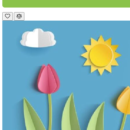
Mrs S. Bourton
Verified Customer
Great selection of fires to choose from at very
competitive prices. Easy to order, customer service
very good. Delivered on time by 2 very friendly men.
Twitter
Happy customer 😊
Facebook
Helpful
?
Yes
Share
2 months ago
S.
Verified Customer
Absolutely fabulous- price matched and free delivery.
Easy transaction and arrived within 48hrs. Slight
query resolved within good Time. Very good company
Twitter
and very pleased thankyou
Facebook
Helpful
?
Yes
Share
2 months ago
Anonymous
Verified Customer