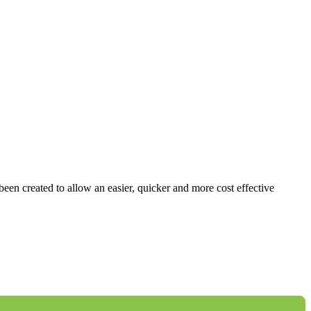
 been created to allow an easier, quicker and more cost effective