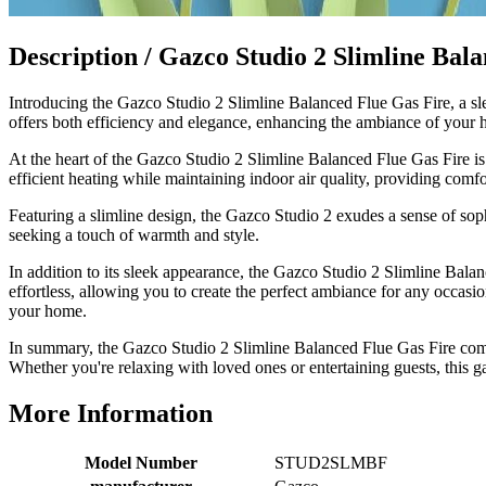
Excellent communication regarding order and
Twitter
delivery, delivered on time.
Facebook
Description /
Gazco Studio 2 Slimline Bala
Helpful
?
Yes
Share
2 months ago
Introducing the Gazco Studio 2 Slimline Balanced Flue Gas Fire, a sle
offers both efficiency and elegance, enhancing the ambiance of your h
S.
Verified Customer
At the heart of the Gazco Studio 2 Slimline Balanced Flue Gas Fire is 
Great staff, very helpful, the fire for my media wall
efficient heating while maintaining indoor air quality, providing com
was delivered to the North East using one of their own
delivery drivers without any problems. Media wall is
Featuring a slimline design, the Gazco Studio 2 exudes a sense of sophi
being installed in 2 weeks time so fire not installed yet
seeking a touch of warmth and style.
but I'm not expecting any problems, big shout out to
Paul and to Scott who even FaceTimed me to show
In addition to its sleek appearance, the Gazco Studio 2 Slimline Balanc
me the differences between 2 fires, great customer
effortless, allowing you to create the perfect ambiance for any occasi
Twitter
Service all round
your home.
Facebook
Helpful
?
Yes
Share
3 months ago
In summary, the Gazco Studio 2 Slimline Balanced Flue Gas Fire combi
Whether you're relaxing with loved ones or entertaining guests, this ga
L.
More Information
Verified Customer
Great service super quick delivery Would definitely
Twitter
Model Number
STUD2SLMBF
recommend
Facebook