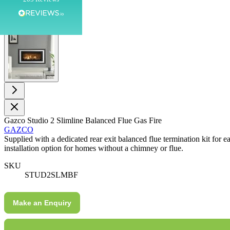
Customer Service
View larger image
Communication channels
Telephone
G.
Verified Customer
Twitter
Helpful & friendly staff Fast delivery
Gazco Studio 2 Slimline Balanced Flue Gas Fire
Facebook
GAZCO
Helpful
?
Yes
Share
2 weeks ago
Supplied with a dedicated rear exit balanced flue termination kit for e
installation option for homes without a chimney or flue.
M.
SKU
STUD2SLMBF
Verified Customer
Good experience when buying a media wall inset
electric fire, , helpful with good communication,
Twitter
Make an Enquiry
competitive prices.
Facebook
Helpful
?
Yes
Share
1 month ago