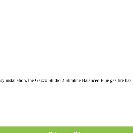
asy installation, the Gazco Studio 2 Slimline Balanced Flue gas fire has