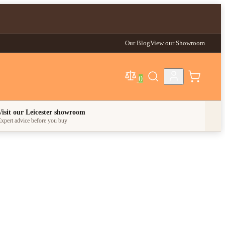
Our Blog
View our Showroom
0
egory
Visit our Leicester showroom
xpert advice before you buy