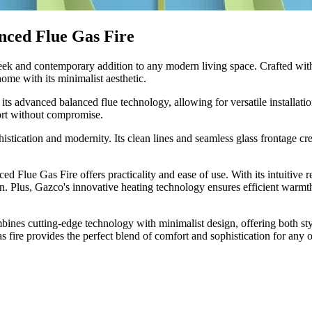
nced Flue Gas Fire
ek and contemporary addition to any modern living space. Crafted with p
ome with its minimalist aesthetic.
its advanced balanced flue technology, allowing for versatile installati
fort without compromise.
stication and modernity. Its clean lines and seamless glass frontage cre
ed Flue Gas Fire offers practicality and ease of use. With its intuitive 
on. Plus, Gazco's innovative heating technology ensures efficient warmt
nes cutting-edge technology with minimalist design, offering both styl
s fire provides the perfect blend of comfort and sophistication for any 