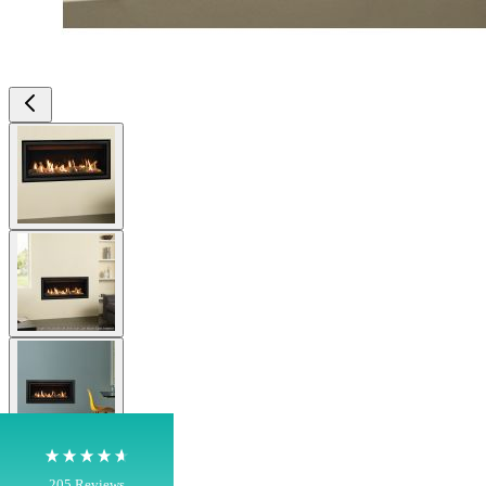
View larger image
View larger image
4.8
Rating
205
Reviews
Shipping & Delivery
View larger image
Delivery methods
Own Driver, Courier
On-time delivery
View larger image
100%
205
Reviews