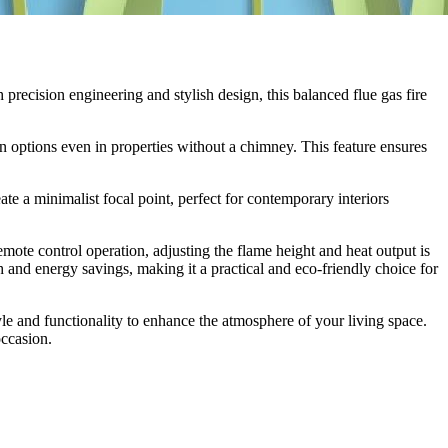
recision engineering and stylish design, this balanced flue gas fire
on options even in properties without a chimney. This feature ensures
ate a minimalist focal point, perfect for contemporary interiors
remote control operation, adjusting the flame height and heat output is
h and energy savings, making it a practical and eco-friendly choice for
e and functionality to enhance the atmosphere of your living space.
occasion.