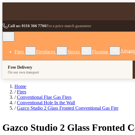
Skip to Content
Call us: 0116 366 7766
For a price match guarantee
Show submenu for Fires category
Show submenu for Fireplaces category
Show submenu for Stoves
Show subm
Aircon
Fires
Fireplaces
Stoves
Flooring
Free Delivery
On our own transport
Home
/
Fires
/
Conventional Flue Gas Fires
/
Conventional Hole In the Wall
/
Gazco Studio 2 Glass Fronted Conventional Gas Fire
Gazco Studio 2 Glass Fronted C