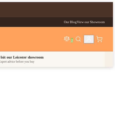
Our Blog
View our Showroom
0
egory
Visit our Leicester showroom
xpert advice before you buy