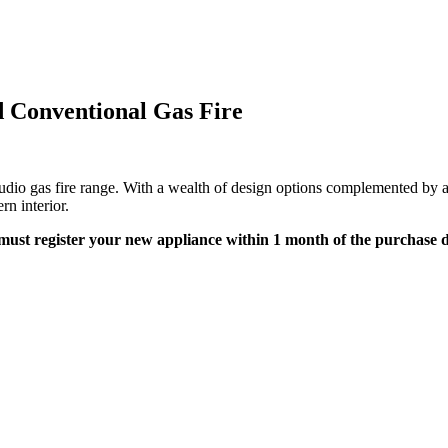
d Conventional Gas Fire
tudio gas fire range. With a wealth of design options complemented by a c
rn interior.
must register your new appliance within 1 month of the purchase da