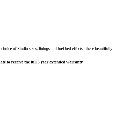
hoice of Studio sizes, linings and fuel bed effects , these beautifully
te to receive the full 5 year extended warranty.