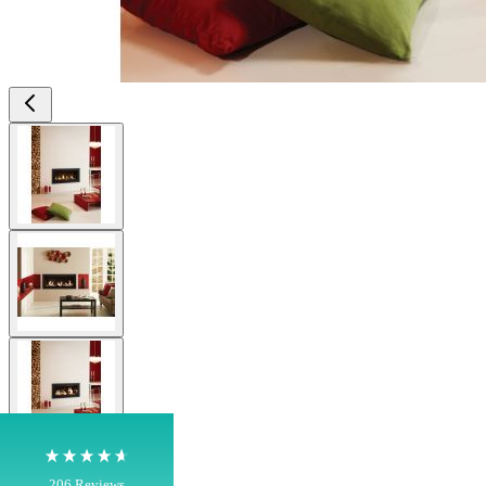
View larger image
View larger image
4.8
Rating
206
Reviews
Shipping & Delivery
View larger image
Delivery methods
Own Driver, Courier
On-time delivery
View larger image
100%
206
Reviews