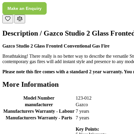
Make an Enquiry
M.
Verified Customer
Good experience when buying a media wall inset
electric fire, , helpful with good communication,
Description /
Gazco Studio 2 Glass Fronte
Twitter
competitive prices.
Facebook
Helpful
?
Yes
Share
1 month ago
Gazco Studio 2 Glass Fronted Conventional Gas Fire
Breathtaking! There really is no better way to describe the versatile S
contemporary gas fires will add instant style and presence to any mode
Mrs S. Bourton
Verified Customer
Please note this fire comes with a standard 2 year warranty. You 
Great selection of fires to choose from at very
competitive prices. Easy to order, customer service
More Information
very good. Delivered on time by 2 very friendly men.
Twitter
Happy customer 😊
Facebook
Model Number
123-012
Helpful
?
Yes
Share
2 months ago
manufacturer
Gazco
Manufacturers Warranty - Labour
7 years
Manufacturers Warranty - Parts
7 years
S.
Verified Customer
Key Points:
Absolutely fabulous- price matched and free delivery.