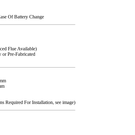
Ease Of Battery Change
ced Flue Available)
or Pre-Fabricated
8mm
mm
s Required For Installation, see image)