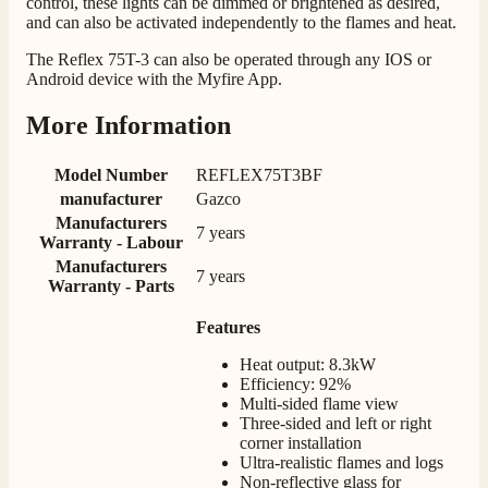
control, these lights can be dimmed or brightened as desired,
and can also be activated independently to the flames and heat.
Mrs S. Bourton
Verified Customer
The Reflex 75T-3 can also be operated through any IOS or
Great selection of fires to choose from at very
Android device with the Myfire App.
competitive prices. Easy to order, customer service
very good. Delivered on time by 2 very friendly men.
Twitter
More Information
Happy customer 😊
Facebook
Helpful
?
Yes
Share
2 months ago
Model Number
REFLEX75T3BF
manufacturer
Gazco
Manufacturers
S.
7 years
Warranty - Labour
Verified Customer
Manufacturers
Absolutely fabulous- price matched and free delivery.
7 years
Warranty - Parts
Easy transaction and arrived within 48hrs. Slight
query resolved within good Time. Very good company
Twitter
Features
and very pleased thankyou
Facebook
Helpful
?
Yes
Share
2 months ago
Heat output: 8.3kW
Efficiency: 92%
Multi-sided flame view
Three-sided and left or right
Anonymous
corner installation
Verified Customer
Ultra-realistic flames and logs
Excellent communication regarding order and
Non-reflective glass for
Twitter