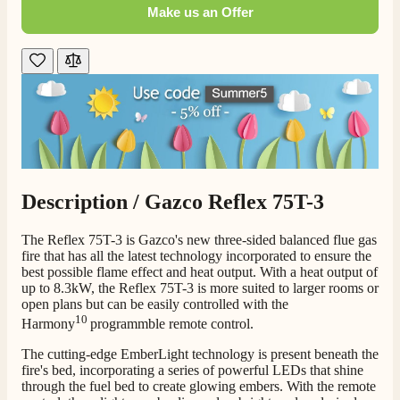
Make us an Offer
Customer Service
Communication channels
Telephone
G.
Verified Customer
Twitter
Helpful & friendly staff Fast delivery
Description /
Gazco Reflex 75T-3
Facebook
Helpful
?
Yes
Share
2 weeks ago
The Reflex 75T-3 is Gazco's new three-sided balanced flue gas
fire that has all the latest technology incorporated to ensure the
best possible flame effect and heat output. With a heat output of
M.
up to 8.3kW, the Reflex 75T-3 is more suited to larger rooms or
Verified Customer
open plans but can be easily controlled with the
Good experience when buying a media wall inset
10
Harmony
programmble remote control.
electric fire, , helpful with good communication,
Twitter
competitive prices.
Facebook
The cutting-edge EmberLight technology is present beneath the
Helpful
?
Yes
Share
1 month ago
fire's bed, incorporating a series of powerful LEDs that shine
through the fuel bed to create glowing embers. With the remote