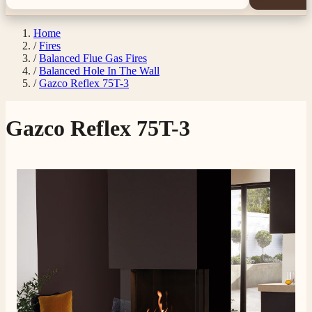
Home
/
Fires
/
Balanced Flue Gas Fires
/
Balanced Hole In The Wall
/
Gazco Reflex 75T-3
Gazco Reflex 75T-3