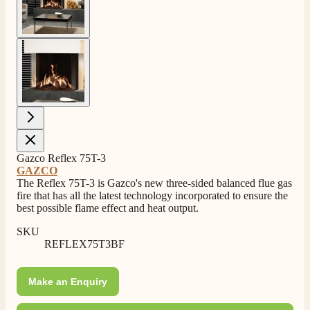
View larger image
4.8
Rating
205
Reviews
Gazco Reflex 75T-3
GAZCO
The Reflex 75T-3 is Gazco's new three-sided balanced flue gas
fire that has all the latest technology incorporated to ensure the
Shipping & Delivery
best possible flame effect and heat output.
SKU
Delivery methods
REFLEX75T3BF
Own Driver, Courier
On-time delivery
100%
Make an Enquiry
205
Reviews