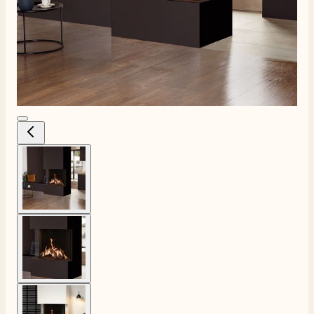
View larger image
View larger image
View larger image