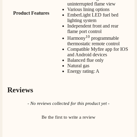
delivery, delivered on time.
uninterrupted flame view
Facebook
Various lining options
Helpful
?
Yes
Share
2 months ago
Product Features
EmberLight LED fuel bed
lighting system
Independent front and rear
flame port control
S.
10
Verified Customer
Harmony
programmable
thermostatic remote control
Great staff, very helpful, the fire for my media wall
was delivered to the North East using one of their own
Compatible Myfire app for IOS
delivery drivers without any problems. Media wall is
and Android devices
being installed in 2 weeks time so fire not installed yet
Balanced flue only
but I'm not expecting any problems, big shout out to
Natural gas
Paul and to Scott who even FaceTimed me to show
Energy rating: A
me the differences between 2 fires, great customer
Twitter
Service all round
Facebook
Helpful
?
Yes
Share
3 months ago
Reviews
New content loaded
- No reviews collected for this product yet -
L.
Verified Customer
Be the first to write a review
Great service super quick delivery Would definitely
Twitter
recommend
Facebook
Helpful
?
Yes
Share
3 months ago