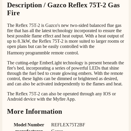
Telephone
Description /
Gazco Reflex 75T-2 Gas
Fire
J.
The Reflex 75T-2 is Gazco's new two-sided balanced flue gas
Verified Customer
fire that has all the latest technology incorporated to ensure the
Staff was so friendly and helpful, made choosing a
best possible flame effect and heat output. With a heat output of
fire easy there new all about the product. The delivery
Twitter
up to 8.3kW, the Reflex 75T-2 is more suited to larger rooms or
men was also so helpful .
open plans but can be easily controlled with the
Facebook
Helpful
?
Yes
Share
1 day ago
Harmony
programmble remote control.
The cutting-edge EmberLight technology is present beneath the
fire's bed, incorporating a series of powerful LEDs that shine
G.
through the fuel bed to create glowing embers. With the remote
Verified Customer
control, these lights can be dimmed or brightened as desired,
Twitter
Helpful & friendly staff Fast delivery
and can also be activated independently to the flames and heat.
Facebook
Helpful
?
Yes
Share
2 weeks ago
The Reflex 75T-2 can also be operated through any IOS or
Android device with the Myfire App.
More Information
M.
Verified Customer
Good experience when buying a media wall inset
Model Number
REFLEX75T2BF
electric fire, , helpful with good communication,
Twitter