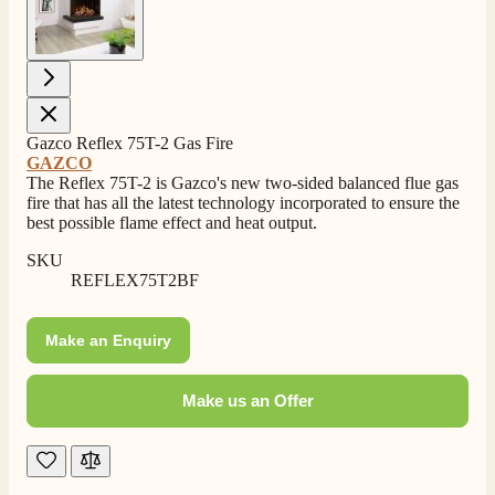
Gazco Reflex 75T-2 Gas Fire
4.8
Rating
206
Reviews
GAZCO
The Reflex 75T-2 is Gazco's new two-sided balanced flue gas
fire that has all the latest technology incorporated to ensure the
Shipping & Delivery
best possible flame effect and heat output.
SKU
Delivery methods
REFLEX75T2BF
Own Driver, Courier
On-time delivery
100%
Make an Enquiry
206
Reviews
Make us an Offer
Customer Service
Communication channels