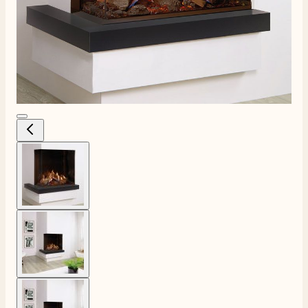
View larger image
View larger image
View larger image