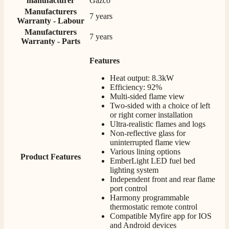
manufacturer
Gazco
competitive prices.
Facebook
Manufacturers
Helpful
?
Yes
Share
1 month ago
7 years
Warranty - Labour
Manufacturers
7 years
Warranty - Parts
Mrs S. Bourton
Verified Customer
Features
Great selection of fires to choose from at very
Heat output: 8.3kW
competitive prices. Easy to order, customer service
Efficiency: 92%
very good. Delivered on time by 2 very friendly men.
Twitter
Multi-sided flame view
Happy customer 😊
Facebook
Two-sided with a choice of left
Helpful
?
Yes
Share
2 months ago
or right corner installation
Ultra-realistic flames and logs
Non-reflective glass for
uninterrupted flame view
S.
Various lining options
Verified Customer
Product Features
EmberLight LED fuel bed
Absolutely fabulous- price matched and free delivery.
lighting system
Easy transaction and arrived within 48hrs. Slight
Independent front and rear flame
query resolved within good Time. Very good company
Twitter
port control
and very pleased thankyou
Harmony programmable
Facebook
Helpful
?
Yes
Share
2 months ago
thermostatic remote control
Compatible Myfire app for IOS
and Android devices