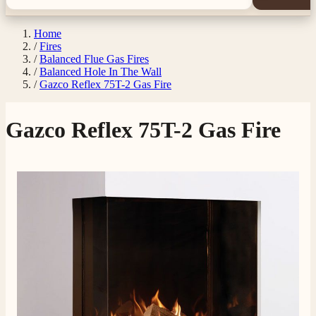
Home
/
Fires
/
Balanced Flue Gas Fires
/
Balanced Hole In The Wall
/
Gazco Reflex 75T-2 Gas Fire
Gazco Reflex 75T-2 Gas Fire