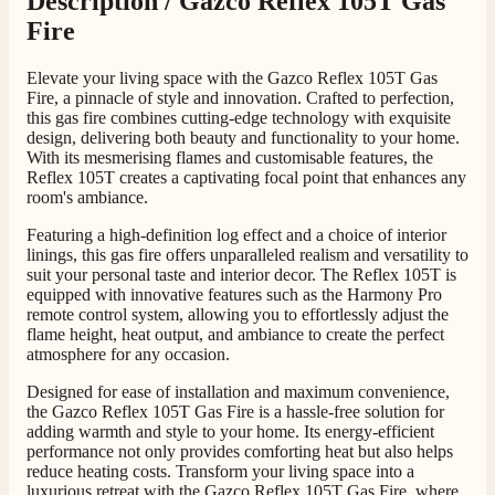
Description /
Gazco Reflex 105T Gas
Fire
G.
Elevate your living space with the Gazco Reflex 105T Gas
Fire, a pinnacle of style and innovation. Crafted to perfection,
Verified Customer
Twitter
this gas fire combines cutting-edge technology with exquisite
Helpful & friendly staff Fast delivery
design, delivering both beauty and functionality to your home.
Facebook
Helpful
?
Yes
Share
2 weeks ago
With its mesmerising flames and customisable features, the
Reflex 105T creates a captivating focal point that enhances any
room's ambiance.
M.
Featuring a high-definition log effect and a choice of interior
Verified Customer
linings, this gas fire offers unparalleled realism and versatility to
Good experience when buying a media wall inset
suit your personal taste and interior decor. The Reflex 105T is
electric fire, , helpful with good communication,
equipped with innovative features such as the Harmony Pro
Twitter
competitive prices.
remote control system, allowing you to effortlessly adjust the
Facebook
flame height, heat output, and ambiance to create the perfect
Helpful
?
Yes
Share
1 month ago
atmosphere for any occasion.
Designed for ease of installation and maximum convenience,
the Gazco Reflex 105T Gas Fire is a hassle-free solution for
Mrs S. Bourton
adding warmth and style to your home. Its energy-efficient
Verified Customer
performance not only provides comforting heat but also helps
Great selection of fires to choose from at very
reduce heating costs. Transform your living space into a
competitive prices. Easy to order, customer service
luxurious retreat with the Gazco Reflex 105T Gas Fire, where
very good. Delivered on time by 2 very friendly men.