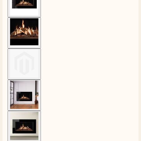
View larger image
View larger image
View larger image
View larger image
4.8
Rating
206
Reviews