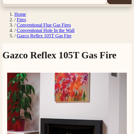
Home
/
Fires
/
Conventional Flue Gas Fires
/
Conventional Hole In the Wall
/
Gazco Reflex 105T Gas Fire
Gazco Reflex 105T Gas Fire