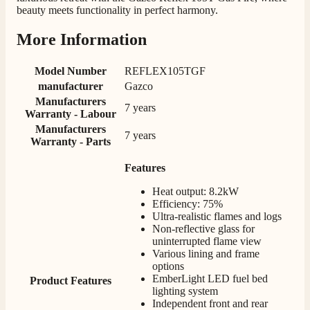
Twitter
beauty meets functionality in perfect harmony.
Happy customer 😊
Facebook
Helpful
?
Yes
Share
2 months ago
More Information
Model Number
REFLEX105TGF
S.
manufacturer
Gazco
Verified Customer
Manufacturers
Absolutely fabulous- price matched and free delivery.
7 years
Warranty - Labour
Easy transaction and arrived within 48hrs. Slight
query resolved within good Time. Very good company
Manufacturers
Twitter
7 years
and very pleased thankyou
Warranty - Parts
Facebook
Helpful
?
Yes
Share
2 months ago
Features
Heat output: 8.2kW
Efficiency: 75%
Anonymous
Ultra-realistic flames and logs
Verified Customer
Non-reflective glass for
Excellent communication regarding order and
Twitter
uninterrupted flame view
delivery, delivered on time.
Various lining and frame
Facebook
Helpful
?
Yes
Share
2 months ago
options
EmberLight LED fuel bed
Product Features
lighting system
Independent front and rear
S.