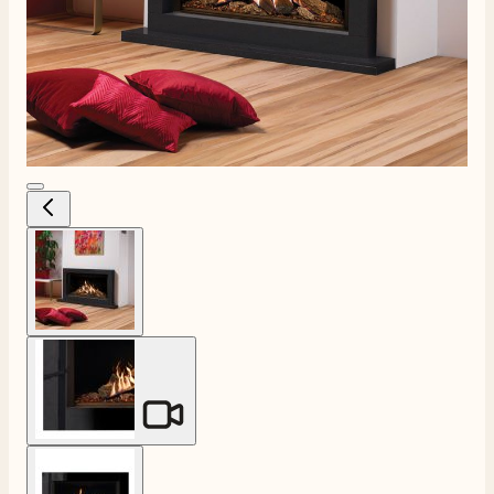
View larger image
View larger image
View larger image