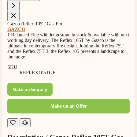
Shipping & Delivery
Delivery methods
Gazco Reflex 105T Gas Fire
Own Driver, Courier
GAZCO
1 Balanced Flue with ledgestone in stock & available with next
On-time delivery
working day delivery. The Reflex 105T by Gazco is the
100%
ultimate in contemporary fire design. Joining the Reflex 75T
206
Reviews
and the Reflex 75T-3, the Reflex 105 presents a landscape to
the range.
Customer Service
SKU
REFLEX105TGF
Communication channels
Telephone
Make an Enquiry
Make us an Offer
J.
Verified Customer
Staff was so friendly and helpful, made choosing a
fire easy there new all about the product. The delivery
Twitter
men was also so helpful .
Facebook
Helpful
?
Yes
Share
1 day ago