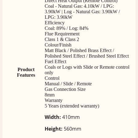
Direct Heat Output (Remote Control)
very good. Delivered on time by 2 very friendly men.
Coal - Natural Gas: 4.10kW / LPG:
Twitter
Happy customer 😊
3.90kW | Log - Natural Gas: 3.90kW /
Facebook
LPG: 3.90kW
Helpful
?
Yes
Share
2 months ago
Efficiency
Coal: 89% / Log: 84%
Flue Requirement
S.
Class 1 & Class 2
Verified Customer
Colour/Finish
Matt Black / Polished Brass Effect /
Absolutely fabulous- price matched and free delivery.
Polished Steel Effect / Brushed Steel Effect
Easy transaction and arrived within 48hrs. Slight
query resolved within good Time. Very good company
Fuel Effect
Twitter
and very pleased thankyou
Coals or Logs with Slide or Remote control
Product
Facebook
only
Helpful
?
Yes
Share
2 months ago
Features
Control
Manual / Slide / Remote
Gas Connection Size
8mm
Anonymous
Warranty
Verified Customer
5 Years (extended warranty)
Excellent communication regarding order and
Twitter
delivery, delivered on time.
Width:
410mm
Facebook
Helpful
?
Yes
Share
2 months ago
Height:
560mm