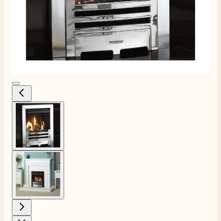
View larger image
View larger image