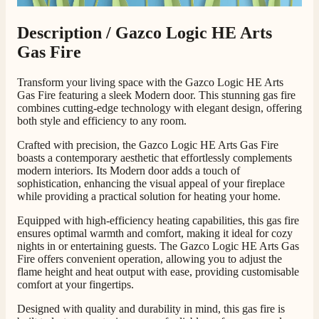
Shipping & Delivery
Description /
Gazco Logic HE Arts
Gas Fire
Delivery methods
Own Driver, Courier
Transform your living space with the Gazco Logic HE Arts
On-time delivery
Gas Fire featuring a sleek Modern door. This stunning gas fire
100%
combines cutting-edge technology with elegant design, offering
both style and efficiency to any room.
206
Reviews
Crafted with precision, the Gazco Logic HE Arts Gas Fire
boasts a contemporary aesthetic that effortlessly complements
Customer Service
modern interiors. Its Modern door adds a touch of
sophistication, enhancing the visual appeal of your fireplace
Communication channels
while providing a practical solution for heating your home.
Telephone
Equipped with high-efficiency heating capabilities, this gas fire
ensures optimal warmth and comfort, making it ideal for cozy
nights in or entertaining guests. The Gazco Logic HE Arts Gas
J.
Fire offers convenient operation, allowing you to adjust the
flame height and heat output with ease, providing customisable
Verified Customer
comfort at your fingertips.
Staff was so friendly and helpful, made choosing a
fire easy there new all about the product. The delivery
Twitter
Designed with quality and durability in mind, this gas fire is
men was also so helpful .