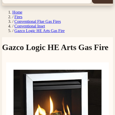
Home
/
Fires
/
Conventional Flue Gas Fires
/
Conventional Inset
/
Gazco Logic HE Arts Gas Fire
Gazco Logic HE Arts Gas Fire