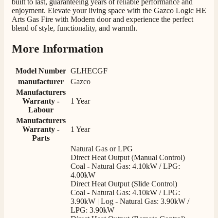
built to last, guaranteeing years of reliable performance and
Facebook
Helpful
?
Yes
Share
12 hours ago
enjoyment. Elevate your living space with the Gazco Logic HE
Arts Gas Fire with Modern door and experience the perfect
blend of style, functionality, and warmth.
G.
More Information
Verified Customer
Twitter
Helpful & friendly staff Fast delivery
Facebook
Model Number
GLHECGF
Helpful
?
Yes
Share
2 weeks ago
manufacturer
Gazco
Manufacturers
Warranty -
1 Year
M.
Labour
Verified Customer
Manufacturers
Good experience when buying a media wall inset
Warranty -
1 Year
electric fire, , helpful with good communication,
Twitter
Parts
competitive prices.
Natural Gas or LPG
Facebook
Helpful
?
Yes
Share
1 month ago
Direct Heat Output (Manual Control)
Coal - Natural Gas: 4.10kW / LPG:
4.00kW
Direct Heat Output (Slide Control)
Mrs S. Bourton
Coal - Natural Gas: 4.10kW / LPG:
Verified Customer
3.90kW | Log - Natural Gas: 3.90kW /
Great selection of fires to choose from at very
LPG: 3.90kW
competitive prices. Easy to order, customer service