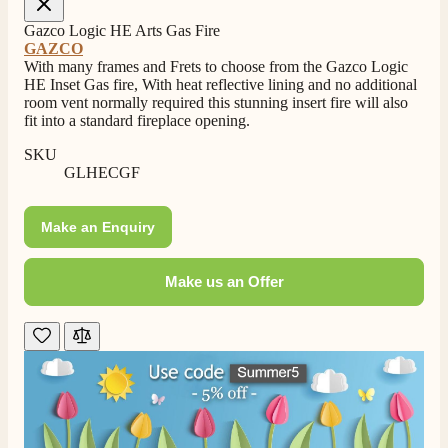
Gazco Logic HE Arts Gas Fire
GAZCO
With many frames and Frets to choose from the Gazco Logic
HE Inset Gas fire, With heat reflective lining and no additional
room vent normally required this stunning insert fire will also
fit into a standard fireplace opening.
SKU
GLHECGF
Make an Enquiry
Make us an Offer
4.8
Rating
206
Reviews