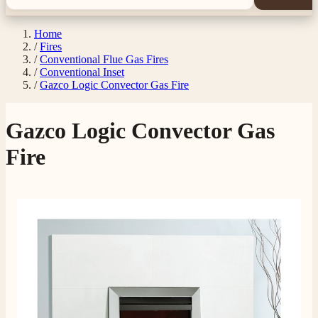
Home
/
Fires
/
Conventional Flue Gas Fires
/
Conventional Inset
/
Gazco Logic Convector Gas Fire
Gazco Logic Convector Gas
Fire