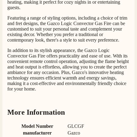
heating, making it perfect for cozy nights in or entertaining
guests.
M.
Verified Customer
Featuring a range of styling options, including a choice of trim
Good experience when buying a media wall inset
and fret designs, the Gazco Logic Convector Gas Fire can be
electric fire, , helpful with good communication,
Twitter
customised to suit your personal taste and complement your
competitive prices.
existing decor. Whether you prefer a traditional or
Facebook
Helpful
?
Yes
Share
1 month ago
contemporary look, there's a style to suit every preference.
In addition to its stylish appearance, the Gazco Logic
Convector Gas Fire offers practicality and ease of use. With its
Mrs S. Bourton
convenient remote control operation, adjusting the flame height
Verified Customer
and heat output is effortless, allowing you to create the perfect
Great selection of fires to choose from at very
ambiance for any occasion. Plus, Gazco's innovative heating
competitive prices. Easy to order, customer service
technology ensures efficient warmth and energy savings,
very good. Delivered on time by 2 very friendly men.
making it a cost-effective and environmentally friendly choice
Twitter
Happy customer 😊
for your home.
Facebook
Helpful
?
Yes
Share
2 months ago
More Information
S.
Verified Customer
Model Number
GLCGF
Absolutely fabulous- price matched and free delivery.
manufacturer
Gazco
Easy transaction and arrived within 48hrs. Slight