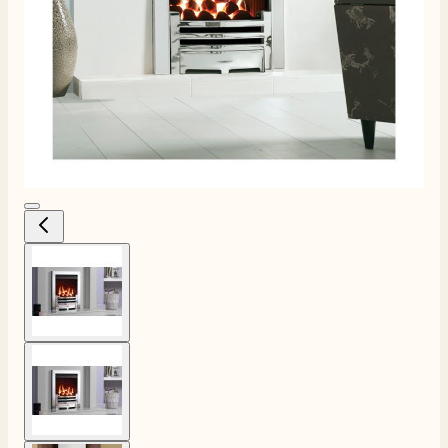
View larger image
View larger image