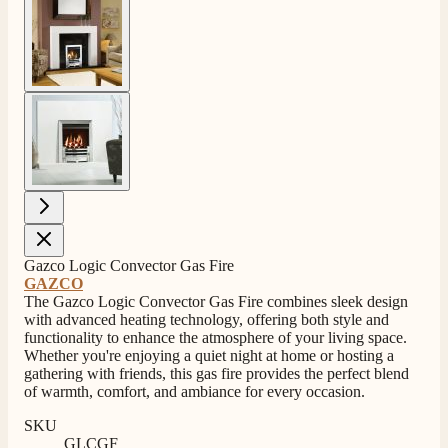
View larger image
View larger image
4.8
Rating
206
Reviews
Gazco Logic Convector Gas Fire
GAZCO
Shipping & Delivery
The Gazco Logic Convector Gas Fire combines sleek design
with advanced heating technology, offering both style and
functionality to enhance the atmosphere of your living space.
Delivery methods
Whether you're enjoying a quiet night at home or hosting a
Own Driver, Courier
gathering with friends, this gas fire provides the perfect blend
On-time delivery
of warmth, comfort, and ambiance for every occasion.
100%
SKU
206
Reviews
GLCGF