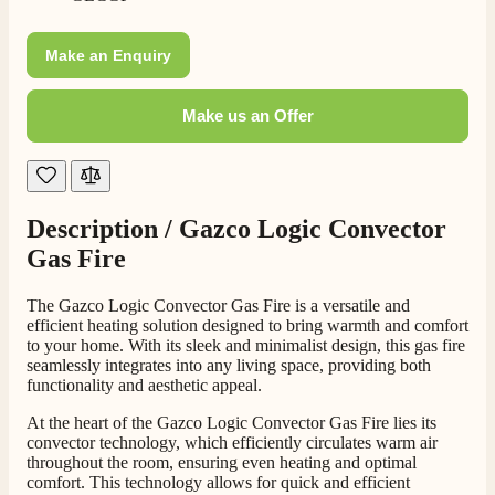
Customer Service
Make an Enquiry
Communication channels
Telephone
Make us an Offer
J.
Verified Customer
Description /
Gazco Logic Convector
Staff was so friendly and helpful, made choosing a
fire easy there new all about the product. The delivery
Gas Fire
Twitter
men was also so helpful .
Facebook
Helpful
?
Yes
Share
3 days ago
The Gazco Logic Convector Gas Fire is a versatile and
efficient heating solution designed to bring warmth and comfort
to your home. With its sleek and minimalist design, this gas fire
seamlessly integrates into any living space, providing both
G.
functionality and aesthetic appeal.
Verified Customer
Twitter
Helpful & friendly staff Fast delivery
At the heart of the Gazco Logic Convector Gas Fire lies its
Facebook
convector technology, which efficiently circulates warm air
Helpful
?
Yes
Share
2 weeks ago
throughout the room, ensuring even heating and optimal
comfort. This technology allows for quick and efficient