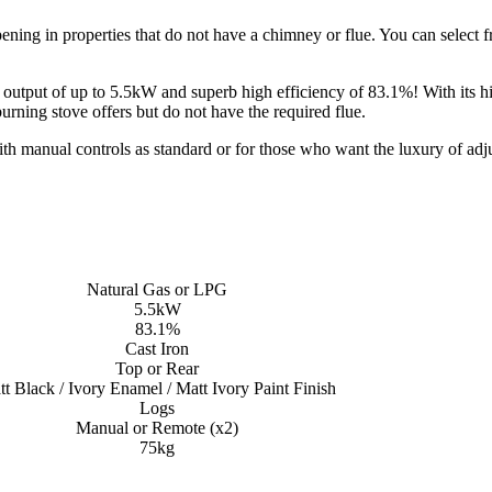
ening in properties that do not have a chimney or flue. You can select fro
tput of up to 5.5kW and superb high efficiency of 83.1%! With its highly
ning stove offers but do not have the required flue.
th manual controls as standard or for those who want the luxury of adju
Natural Gas or LPG
5.5kW
83.1%
Cast Iron
Top or Rear
t Black / Ivory Enamel / Matt Ivory Paint Finish
Logs
Manual or Remote (x2)
75kg