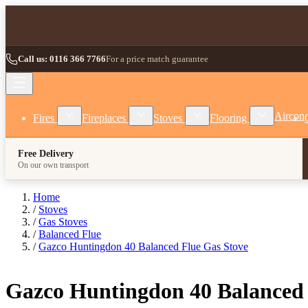
Skip to Content
Call us: 0116 366 7766
For a price match guarantee
Show submenu for Fires category
Show submenu for Fireplaces category
Show submenu for Stoves
Show subm
Aircon
Fires
Fireplaces
Stoves
Flooring
Free Delivery
On our own transport
Home
/
Stoves
/
Gas Stoves
/
Balanced Flue
/
Gazco Huntingdon 40 Balanced Flue Gas Stove
Gazco Huntingdon 40 Balanced 