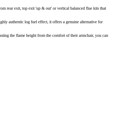
m rear exit, top exit 'up & out' or vertical balanced flue kits that
 authentic log fuel effect, it offers a genuine alternative for
sting the flame height from the comfort of their armchair, you can