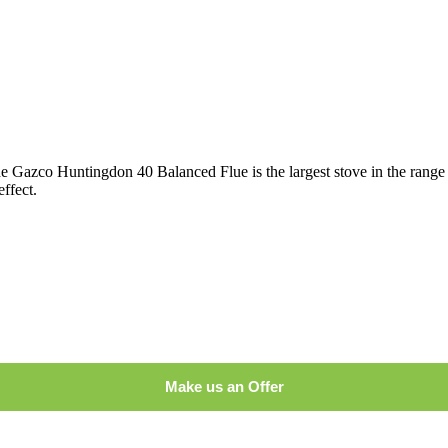
he Gazco Huntingdon 40 Balanced Flue is the largest stove in the range 
effect.
Make us an Offer