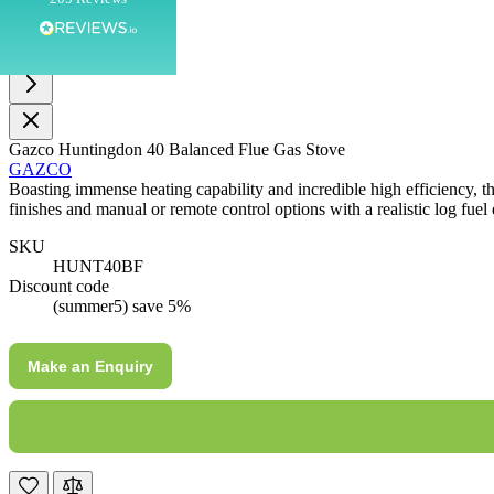
Customer Service
Communication channels
Telephone
Gazco Huntingdon 40 Balanced Flue Gas Stove
GAZCO
Boasting immense heating capability and incredible high efficiency, t
J.
finishes and manual or remote control options with a realistic log fuel 
Verified Customer
SKU
Staff was so friendly and helpful, made choosing a
HUNT40BF
fire easy there new all about the product. The delivery
Twitter
Discount code
men was also so helpful .
Facebook
(summer5) save 5%
Helpful
?
Yes
Share
4 minutes ago
Make an Enquiry
G.
Verified Customer
Twitter
Helpful & friendly staff Fast delivery
Facebook
Helpful
?
Yes
Share
2 weeks ago