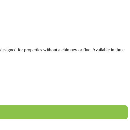
designed for properties without a chimney or flue. Available in three