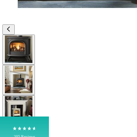
View larger image
View larger image
4.8
Rating
205
Reviews
Shipping & Delivery
View larger image
Delivery methods
Own Driver, Courier
On-time delivery
View larger image
100%
205
Reviews