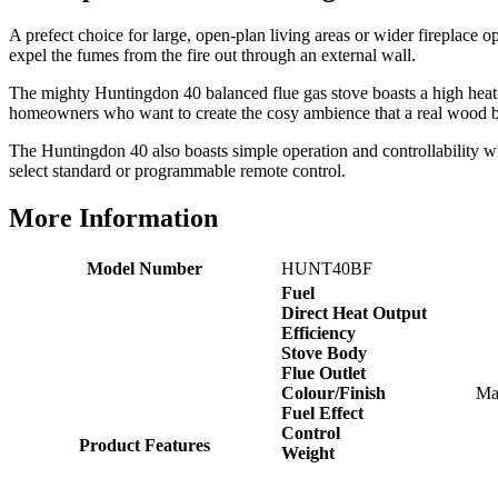
Easy transaction and arrived within 48hrs. Slight
query resolved within good Time. Very good company
A prefect choice for large, open-plan living areas or wider fireplace op
Twitter
and very pleased thankyou
expel the fumes from the fire out through an external wall.
Facebook
Helpful
?
Yes
Share
2 months ago
The mighty Huntingdon 40 balanced flue gas stove boasts a high heat ou
homeowners who want to create the cosy ambience that a real wood bur
The Huntingdon 40 also boasts simple operation and controllability wi
Anonymous
select standard or programmable remote control.
Verified Customer
Excellent communication regarding order and
Twitter
More Information
delivery, delivered on time.
Facebook
Helpful
?
Yes
Share
2 months ago
Model Number
HUNT40BF
Fuel
Direct Heat Output
S.
Efficiency
Verified Customer
Stove Body
Great staff, very helpful, the fire for my media wall
Flue Outlet
was delivered to the North East using one of their own
Colour/Finish
Mat
delivery drivers without any problems. Media wall is
Fuel Effect
being installed in 2 weeks time so fire not installed yet
Control
but I'm not expecting any problems, big shout out to
Product Features
Weight
Paul and to Scott who even FaceTimed me to show
me the differences between 2 fires, great customer
Twitter
Service all round