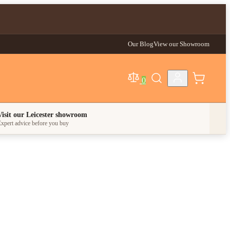
Our Blog
View our Showroom
0
egory
Visit our Leicester showroom
xpert advice before you buy