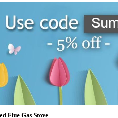
ed Flue Gas Stove