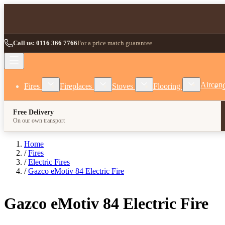
Skip to Content
Call us: 0116 366 7766
For a price match guarantee
Show submenu for Fires category
Show submenu for Fireplaces category
Show submenu for Stoves
Show subm
Aircon
Fires
Fireplaces
Stoves
Flooring
Free Delivery
On our own transport
Home
/
Fires
/
Electric Fires
/
Gazco eMotiv 84 Electric Fire
Gazco eMotiv 84 Electric Fire