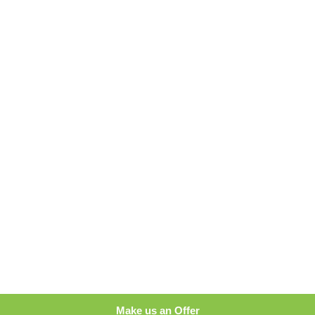
Make us an Offer