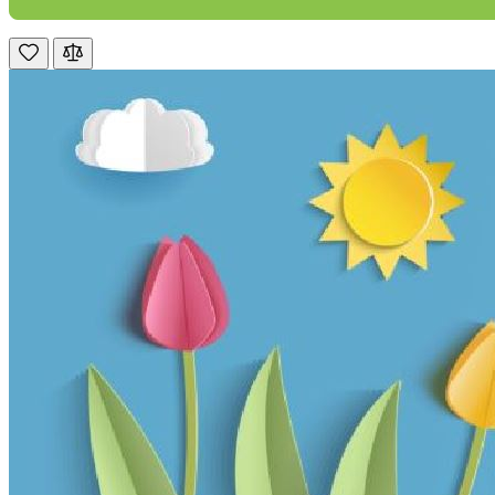
M.
Verified Customer
Good experience when buying a media wall inset
electric fire, , helpful with good communication,
Twitter
competitive prices.
Facebook
Helpful
?
Yes
Share
1 month ago
Mrs S. Bourton
Verified Customer
Great selection of fires to choose from at very
competitive prices. Easy to order, customer service
very good. Delivered on time by 2 very friendly men.
Twitter
Happy customer 😊
Facebook
Helpful
?
Yes
Share
2 months ago
S.
Verified Customer
Absolutely fabulous- price matched and free delivery.