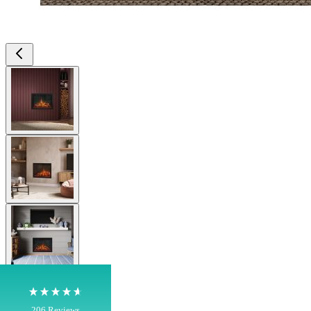
View larger image
View larger image
4.8
Rating
206
Reviews
View larger image
Shipping & Delivery
Delivery methods
Own Driver, Courier
View larger image
On-time delivery
100%
206
Reviews