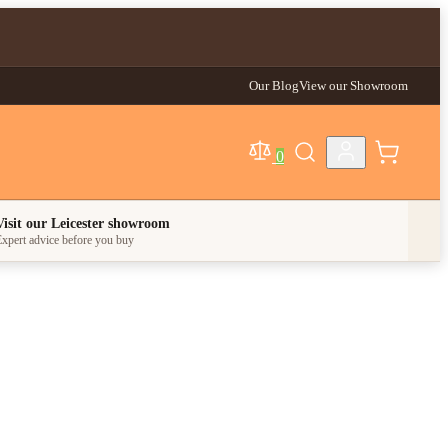
Our Blog
View our Showroom
0
egory
Visit our Leicester showroom
xpert advice before you buy