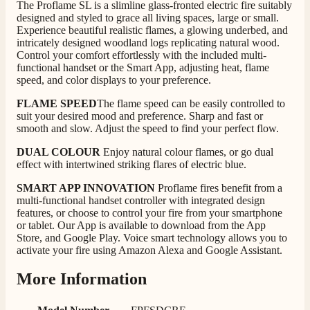
The Proflame SL is a slimline glass-fronted electric fire suitably
Good experience when buying a media wall inset
designed and styled to grace all living spaces, large or small.
electric fire, , helpful with good communication,
Twitter
Experience beautiful realistic flames, a glowing underbed, and
competitive prices.
Facebook
intricately designed woodland logs replicating natural wood.
Helpful
?
Yes
Share
1 month ago
Control your comfort effortlessly with the included multi-
functional handset or the Smart App, adjusting heat, flame
speed, and color displays to your preference.
Mrs S. Bourton
FLAME SPEED
The flame speed can be easily controlled to
Verified Customer
suit your desired mood and preference. Sharp and fast or
Great selection of fires to choose from at very
smooth and slow. Adjust the speed to find your perfect flow.
competitive prices. Easy to order, customer service
very good. Delivered on time by 2 very friendly men.
DUAL COLOUR
Enjoy natural colour flames, or go dual
Twitter
Happy customer 😊
effect with intertwined striking flares of electric blue.
Facebook
Helpful
?
Yes
Share
2 months ago
SMART APP INNOVATION
Proflame fires benefit from a
multi-functional handset controller with integrated design
features, or choose to control your fire from your smartphone
or tablet. Our App is available to download from the App
S.
Store, and Google Play. Voice smart technology allows you to
Verified Customer
activate your fire using Amazon Alexa and Google Assistant.
Absolutely fabulous- price matched and free delivery.
Easy transaction and arrived within 48hrs. Slight
More Information
query resolved within good Time. Very good company
Twitter
and very pleased thankyou
Facebook
Helpful
?
Yes
Share
2 months ago