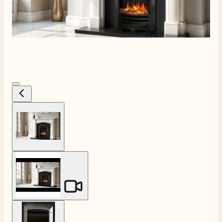
View larger image
View larger image
View larger image