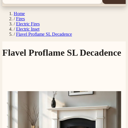
Home
/
Fires
/
Electric Fires
/
Electric Inset
/
Flavel Proflame SL Decadence
Flavel Proflame SL Decadence