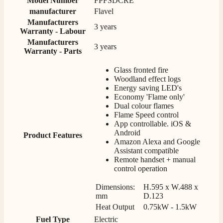
Model Number
FPFSDCRE
manufacturer
Flavel
Manufacturers
3 years
Warranty - Labour
Anonymous
Verified Customer
Manufacturers
3 years
Warranty - Parts
Excellent communication regarding order and
Twitter
delivery, delivered on time.
Facebook
Glass fronted fire
Helpful
?
Yes
Share
2 months ago
Woodland effect logs
Energy saving LED's
Economy 'Flame only'
Dual colour flames
S.
Flame Speed control
Verified Customer
App controllable. iOS &
Great staff, very helpful, the fire for my media wall
Android
Product Features
was delivered to the North East using one of their own
Amazon Alexa and Google
delivery drivers without any problems. Media wall is
Assistant compatible
being installed in 2 weeks time so fire not installed yet
Remote handset + manual
but I'm not expecting any problems, big shout out to
control operation
Paul and to Scott who even FaceTimed me to show
me the differences between 2 fires, great customer
Twitter
Service all round
Dimensions:
H.595 x W.488 x
Facebook
mm
D.123
Helpful
?
Yes
Share
3 months ago
Heat Output
0.75kW - 1.5kW
Fuel Type
Electric