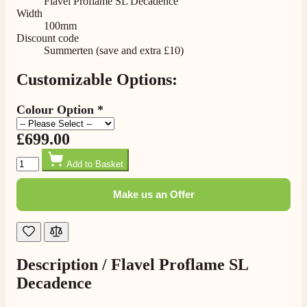
Flavel Proflame SL Decadence
Delivery methods
Width
Own Driver, Courier
100mm
On-time delivery
Discount code
100%
Summerten (save and extra £10)
205
Reviews
Customizable Options:
Customer Service
Colour Option
*
Communication channels
£699.00
Telephone
Quantity
Add to Basket
Make us an Offer
G.
Verified Customer
Twitter
Helpful & friendly staff Fast delivery
Facebook
Helpful
?
Yes
Share
2 weeks ago
Description /
Flavel Proflame SL
Decadence
M.
Verified Customer