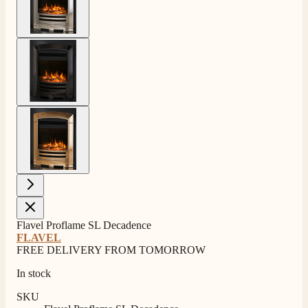
View larger image
View larger image
Flavel Proflame SL Decadence
4.8
Rating
205
Reviews
FLAVEL
FREE DELIVERY FROM TOMORROW
In stock
Shipping & Delivery
SKU