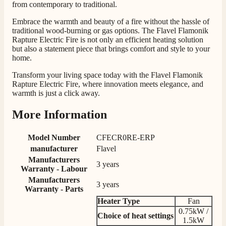
from contemporary to traditional.
Communication channels
Telephone
Embrace the warmth and beauty of a fire without the hassle of
traditional wood-burning or gas options. The Flavel Flamonik
Rapture Electric Fire is not only an efficient heating solution
but also a statement piece that brings comfort and style to your
G.
home.
Verified Customer
Twitter
Helpful & friendly staff Fast delivery
Transform your living space today with the Flavel Flamonik
Facebook
Helpful
?
Yes
Share
2 weeks ago
Rapture Electric Fire, where innovation meets elegance, and
warmth is just a click away.
More Information
M.
Verified Customer
Model Number
CFECR0RE-ERP
Good experience when buying a media wall inset
electric fire, , helpful with good communication,
manufacturer
Flavel
Twitter
competitive prices.
Manufacturers
Facebook
3 years
Helpful
?
Yes
Share
1 month ago
Warranty - Labour
Manufacturers
3 years
Warranty - Parts
Heater Type
Fan
Mrs S. Bourton
0.75kW /
Verified Customer
Choice of heat settings
1.5kW
Great selection of fires to choose from at very