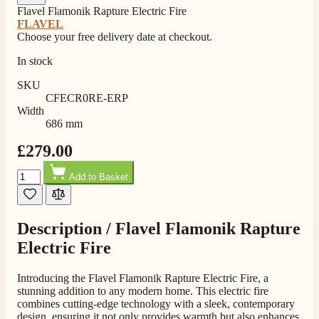
Flavel Flamonik Rapture Electric Fire
FLAVEL
Choose your free delivery date at checkout.
In stock
SKU
CFECR0RE-ERP
Width
686 mm
£279.00
Quantity
Add to Basket
Description /
Flavel Flamonik Rapture
Electric Fire
Introducing the Flavel Flamonik Rapture Electric Fire, a
stunning addition to any modern home. This electric fire
combines cutting-edge technology with a sleek, contemporary
design, ensuring it not only provides warmth but also enhances