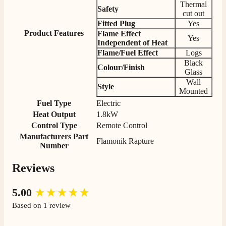
Thermal
competitive prices. Easy to order, customer service
Safety
cut out
very good. Delivered on time by 2 very friendly men.
Twitter
Happy customer 😊
Fitted Plug
Yes
Facebook
Product Features
Flame Effect
Helpful
?
Yes
Share
2 months ago
Yes
Independent of Heat
Flame/Fuel Effect
Logs
Black
Colour/Finish
S.
Glass
Verified Customer
Wall
Style
Absolutely fabulous- price matched and free delivery.
Mounted
Easy transaction and arrived within 48hrs. Slight
Fuel Type
Electric
query resolved within good Time. Very good company
Twitter
Heat Output
1.8kW
and very pleased thankyou
Facebook
Control Type
Remote Control
Helpful
?
Yes
Share
2 months ago
Manufacturers Part
Flamonik Rapture
Number
Anonymous
Reviews
Verified Customer
Excellent communication regarding order and
Twitter
New content loaded
5.00
delivery, delivered on time.
Facebook
Based on 1 review
Helpful
?
Yes
Share
2 months ago