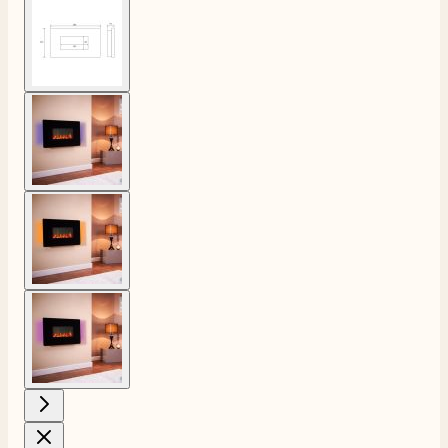
View larger image
View larger image
View larger image
View larger image