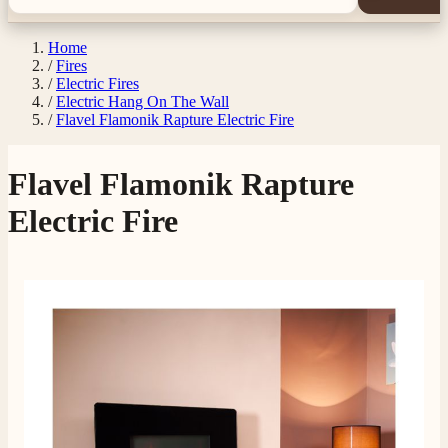
Home
/
Fires
/
Electric Fires
/
Electric Hang On The Wall
/
Flavel Flamonik Rapture Electric Fire
Flavel Flamonik Rapture
Electric Fire