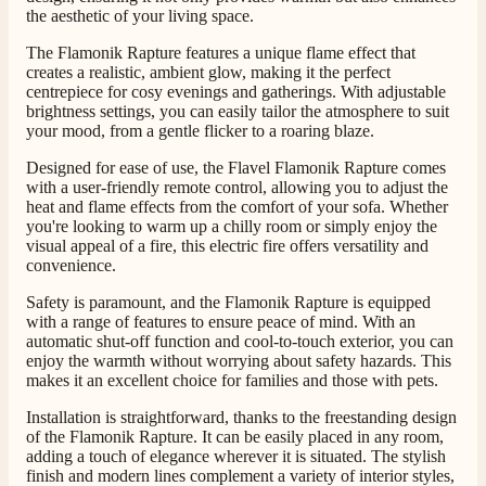
the aesthetic of your living space.
The Flamonik Rapture features a unique flame effect that
creates a realistic, ambient glow, making it the perfect
centrepiece for cosy evenings and gatherings. With adjustable
brightness settings, you can easily tailor the atmosphere to suit
your mood, from a gentle flicker to a roaring blaze.
4.8
Rating
205
Reviews
Designed for ease of use, the Flavel Flamonik Rapture comes
with a user-friendly remote control, allowing you to adjust the
heat and flame effects from the comfort of your sofa. Whether
you're looking to warm up a chilly room or simply enjoy the
Shipping & Delivery
visual appeal of a fire, this electric fire offers versatility and
convenience.
Delivery methods
Safety is paramount, and the Flamonik Rapture is equipped
Own Driver, Courier
with a range of features to ensure peace of mind. With an
automatic shut-off function and cool-to-touch exterior, you can
On-time delivery
100%
enjoy the warmth without worrying about safety hazards. This
makes it an excellent choice for families and those with pets.
205
Reviews
Installation is straightforward, thanks to the freestanding design
of the Flamonik Rapture. It can be easily placed in any room,
Customer Service
adding a touch of elegance wherever it is situated. The stylish
finish and modern lines complement a variety of interior styles,