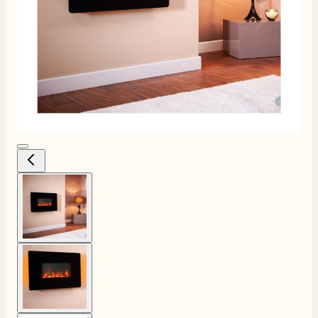
View larger image
View larger image