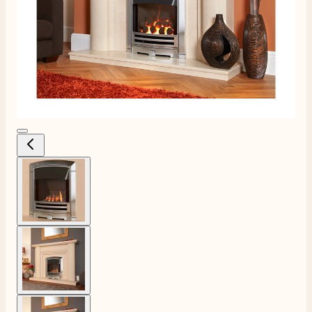
View larger image
View larger image
View larger image