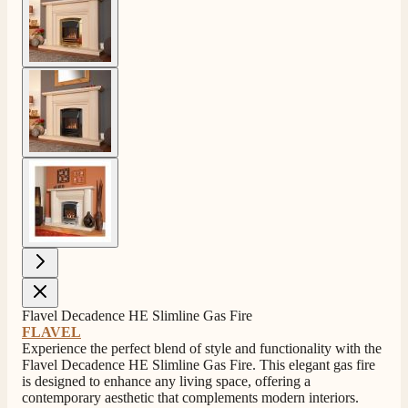
View larger image
View larger image
Flavel Decadence HE Slimline Gas Fire
FLAVEL
Experience the perfect blend of style and functionality with the
Flavel Decadence HE Slimline Gas Fire. This elegant gas fire
is designed to enhance any living space, offering a
4.8
Rating
206
Reviews
contemporary aesthetic that complements modern interiors.