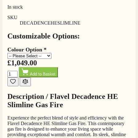
In stock
Shipping & Delivery
SKU
DECADENCEHESLIMLINE
Delivery methods
Customizable Options:
Own Driver, Courier
On-time delivery
Colour Option
*
100%
206
Reviews
£1,049.00
Quantity
Customer Service
Add to Basket
Communication channels
Telephone
Description /
Flavel Decadence HE
Slimline Gas Fire
J.
Experience the perfect blend of style and efficiency with the
Verified Customer
Flavel Decadence HE Slimline Gas Fire. This contemporary
Staff was so friendly and helpful, made choosing a
gas fire is designed to enhance your living space while
fire easy there new all about the product. The delivery
providing exceptional warmth and comfort. Its sleek, slimline
Twitter