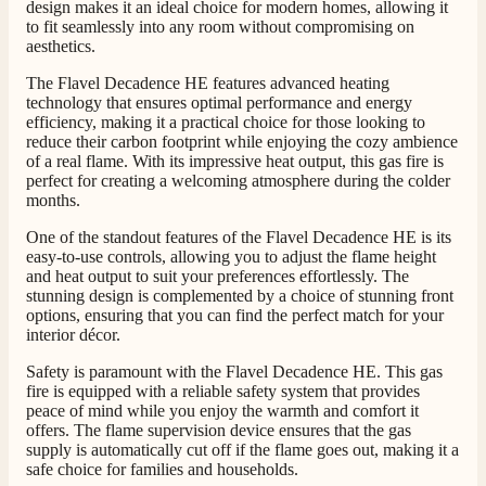
men was also so helpful .
design makes it an ideal choice for modern homes, allowing it
Facebook
to fit seamlessly into any room without compromising on
Helpful
?
Yes
Share
1 day ago
aesthetics.
The Flavel Decadence HE features advanced heating
technology that ensures optimal performance and energy
G.
efficiency, making it a practical choice for those looking to
Verified Customer
Twitter
reduce their carbon footprint while enjoying the cozy ambience
Helpful & friendly staff Fast delivery
of a real flame. With its impressive heat output, this gas fire is
Facebook
Helpful
?
Yes
Share
2 weeks ago
perfect for creating a welcoming atmosphere during the colder
months.
One of the standout features of the Flavel Decadence HE is its
M.
easy-to-use controls, allowing you to adjust the flame height
Verified Customer
and heat output to suit your preferences effortlessly. The
stunning design is complemented by a choice of stunning front
Good experience when buying a media wall inset
options, ensuring that you can find the perfect match for your
electric fire, , helpful with good communication,
Twitter
competitive prices.
interior décor.
Facebook
Helpful
?
Yes
Share
1 month ago
Safety is paramount with the Flavel Decadence HE. This gas
fire is equipped with a reliable safety system that provides
peace of mind while you enjoy the warmth and comfort it
offers. The flame supervision device ensures that the gas
Mrs S. Bourton
supply is automatically cut off if the flame goes out, making it a
Verified Customer
safe choice for families and households.
Great selection of fires to choose from at very