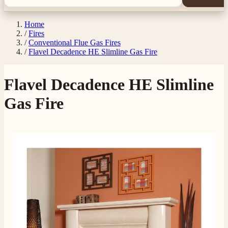
Home
/
Fires
/
Conventional Flue Gas Fires
/
Flavel Decadence HE Slimline Gas Fire
Flavel Decadence HE Slimline
Gas Fire