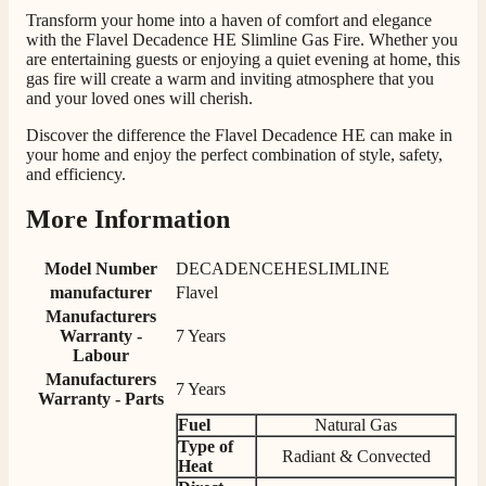
competitive prices. Easy to order, customer service
Transform your home into a haven of comfort and elegance
very good. Delivered on time by 2 very friendly men.
with the Flavel Decadence HE Slimline Gas Fire. Whether you
Twitter
Happy customer 😊
are entertaining guests or enjoying a quiet evening at home, this
Facebook
Helpful
?
Yes
Share
gas fire will create a warm and inviting atmosphere that you
2 months ago
and your loved ones will cherish.
Discover the difference the Flavel Decadence HE can make in
S.
your home and enjoy the perfect combination of style, safety,
and efficiency.
Verified Customer
Absolutely fabulous- price matched and free delivery.
Easy transaction and arrived within 48hrs. Slight
More Information
query resolved within good Time. Very good company
Twitter
and very pleased thankyou
Facebook
Model Number
DECADENCEHESLIMLINE
Helpful
?
Yes
Share
2 months ago
manufacturer
Flavel
Manufacturers
Warranty -
7 Years
Anonymous
Labour
Verified Customer
Manufacturers
7 Years
Excellent communication regarding order and
Warranty - Parts
Twitter
delivery, delivered on time.
Fuel
Natural Gas
Facebook
Helpful
?
Yes
Share
2 months ago
Type of
Radiant & Convected
Heat