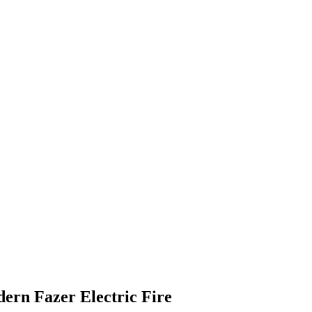
ern Fazer Electric Fire