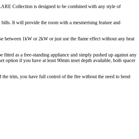
 FLARE Collection is designed to be combined with any style of
y bills. It will provide the room with a mesmerising feature and
ose between 1kW or 2kW or just use the flame effect without any heat
e fitted as a free-standing appliance and simply pushed up against any
et option if you have at least 90mm inset depth available, both spacer
f the trim, you have full control of the fire without the need to bend