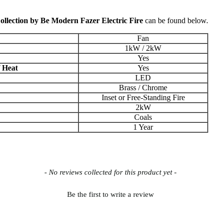
lection by Be Modern Fazer Electric Fire
can be found below.
Fan
1kW / 2kW
Yes
f Heat
Yes
LED
Brass / Chrome
Inset or Free-Standing Fire
2kW
Coals
1 Year
- No reviews collected for this product yet -
Be the first to write a review