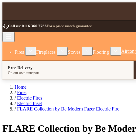
Skip to Content
Call us: 0116 366 7766
For a price match guarantee
Show submenu for Fires category
Show submenu for Fireplaces category
Show submenu for Stoves
Show subm
Aircon
Fires
Fireplaces
Stoves
Flooring
Free Delivery
On our own transport
Home
/
Fires
/
Electric Fires
/
Electric Inset
/
FLARE Collection by Be Modern Fazer Electric Fire
FLARE Collection by Be Modern