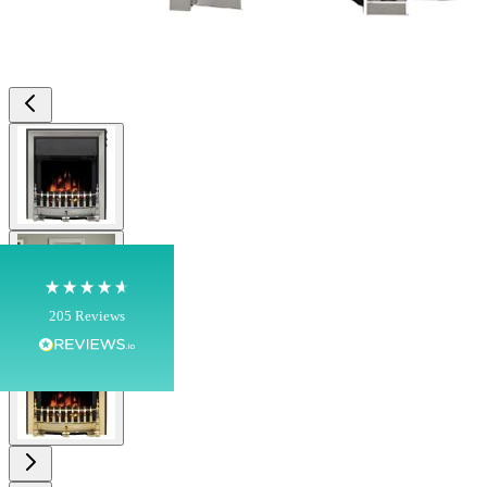
4.8
Rating
205
Reviews
View larger image
Shipping & Delivery
Delivery methods
Own Driver, Courier
View larger image
On-time delivery
100%
205
Reviews
View larger image
Customer Service
Communication channels
Telephone