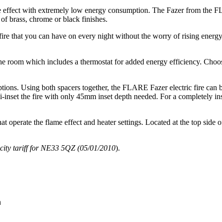
flame effect with extremely low energy consumption. The Fazer from the
e of brass, chrome or black finishes.
a fire that you can have on every night without the worry of rising energ
 the room which includes a thermostat for added energy efficiency. Cho
ptions. Using both spacers together, the FLARE Fazer electric fire can b
-inset the fire with only 45mm inset depth needed. For a completely ins
hat operate the flame effect and heater settings. Located at the top side o
city tariff for NE33 5QZ (05/01/2010
).
n