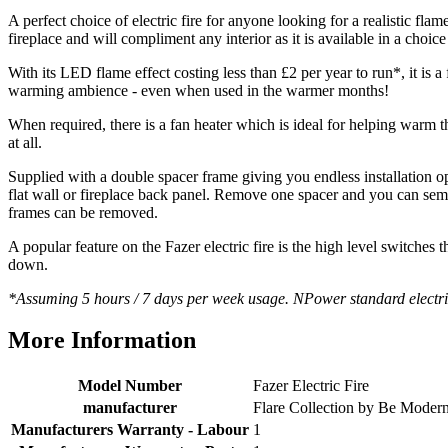
Helpful
?
Yes
Share
2 months ago
A perfect choice of electric fire for anyone looking for a realistic 
fireplace and will compliment any interior as it is available in a choic
With its LED flame effect costing less than £2 per year to run*, it is 
S.
warming ambience - even when used in the warmer months!
Verified Customer
Absolutely fabulous- price matched and free delivery.
When required, there is a fan heater which is ideal for helping warm
Easy transaction and arrived within 48hrs. Slight
at all.
query resolved within good Time. Very good company
Twitter
and very pleased thankyou
Supplied with a double spacer frame giving you endless installation o
Facebook
Helpful
?
Yes
Share
2 months ago
flat wall or fireplace back panel. Remove one spacer and you can semi
frames can be removed.
A popular feature on the Fazer electric fire is the high level switches t
Anonymous
down.
Verified Customer
*Assuming 5 hours / 7 days per week usage. NPower standard electri
Excellent communication regarding order and
Twitter
delivery, delivered on time.
Facebook
More Information
Helpful
?
Yes
Share
2 months ago
Model Number
Fazer Electric Fire
manufacturer
Flare Collection by Be Moder
S.
Verified Customer
Manufacturers Warranty - Labour
1