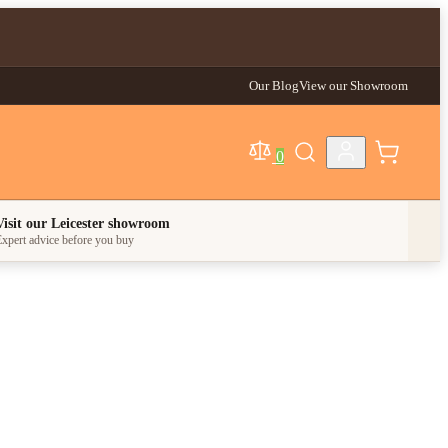
Our Blog
View our Showroom
0
egory
Visit our Leicester showroom
xpert advice before you buy