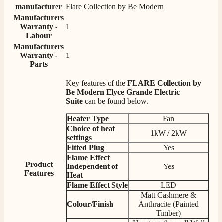
Twitter
manufacturer
Flare Collection by Be Modern
competitive prices.
Facebook
Manufacturers
Helpful
?
Yes
Share
1 month ago
Warranty -
1
Labour
Manufacturers
Mrs S. Bourton
Warranty -
1
Verified Customer
Parts
Great selection of fires to choose from at very
competitive prices. Easy to order, customer service
Key features of the
FLARE Collection by
very good. Delivered on time by 2 very friendly men.
Be Modern Elyce Grande Electric
Twitter
Happy customer 😊
Suite
can be found below.
Facebook
Helpful
?
Yes
Share
2 months ago
Heater Type
Fan
Choice of heat
1kW / 2kW
settings
S.
Fitted Plug
Yes
Verified Customer
Flame Effect
Product
Absolutely fabulous- price matched and free delivery.
Independent of
Yes
Features
Easy transaction and arrived within 48hrs. Slight
Heat
query resolved within good Time. Very good company
Flame Effect
Style
LED
Twitter
and very pleased thankyou
Matt Cashmere &
Facebook
Colour/Finish
Anthracite (Painted
Helpful
?
Yes
Share
2 months ago
Timber)