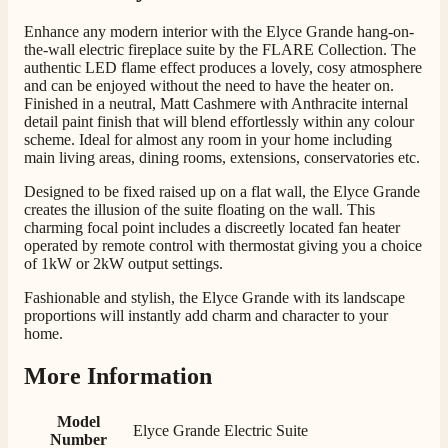
Telephone
Enhance any modern interior with the Elyce Grande hang-on-
the-wall electric fireplace suite by the FLARE Collection. The
authentic LED flame effect produces a lovely, cosy atmosphere
J.
and can be enjoyed without the need to have the heater on.
Verified Customer
Finished in a neutral, Matt Cashmere with Anthracite internal
detail paint finish that will blend effortlessly within any colour
Staff was so friendly and helpful, made choosing a
scheme. Ideal for almost any room in your home including
fire easy there new all about the product. The delivery
Twitter
main living areas, dining rooms, extensions, conservatories etc.
men was also so helpful .
Facebook
Helpful
?
Yes
Share
1 day ago
Designed to be fixed raised up on a flat wall, the Elyce Grande
creates the illusion of the suite floating on the wall. This
charming focal point includes a discreetly located fan heater
operated by remote control with thermostat giving you a choice
G.
of 1kW or 2kW output settings.
Verified Customer
Twitter
Helpful & friendly staff Fast delivery
Fashionable and stylish, the Elyce Grande with its landscape
Facebook
proportions will instantly add charm and character to your
Helpful
?
Yes
Share
2 weeks ago
home.
More Information
M.
Verified Customer
Model
Good experience when buying a media wall inset
Elyce Grande Electric Suite
Number
electric fire, , helpful with good communication,