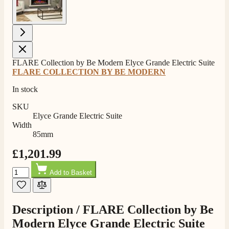
FLARE Collection by Be Modern Elyce Grande Electric Suite
4.8
Rating
206
Reviews
FLARE COLLECTION BY BE MODERN
In stock
Shipping & Delivery
SKU
Elyce Grande Electric Suite
Width
Delivery methods
85mm
Own Driver, Courier
£1,201.99
On-time delivery
100%
Quantity
Add to Basket
206
Reviews
Customer Service
Description /
FLARE Collection by Be
Modern Elyce Grande Electric Suite
Communication channels