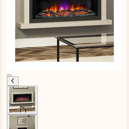
View larger image
View larger image