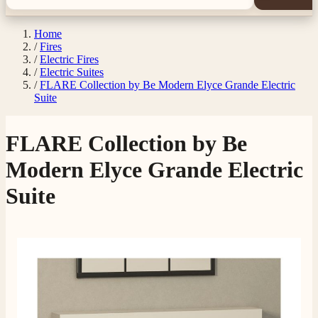
Home
/
Fires
/
Electric Fires
/
Electric Suites
/
FLARE Collection by Be Modern Elyce Grande Electric
Suite
FLARE Collection by Be
Modern Elyce Grande Electric
Suite