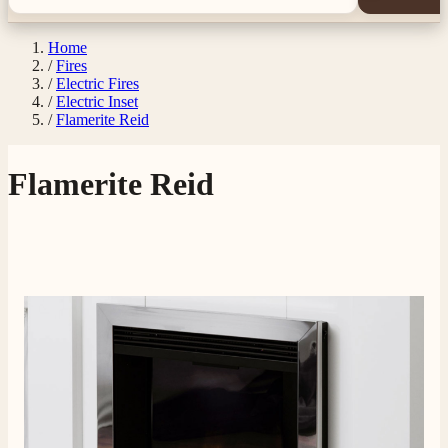
Home
/
Fires
/
Electric Fires
/
Electric Inset
/
Flamerite Reid
Flamerite Reid