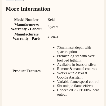
Facebook
Helpful
?
Yes
Share
2 weeks ago
More Information
Model Number
Reid
M.
Manufacturers
Verified Customer
3 years
Warranty - Labour
Good experience when buying a media wall inset
Manufacturers
electric fire, , helpful with good communication,
3 years
Twitter
Warranty - Parts
competitive prices.
Facebook
Helpful
?
Yes
Share
1 month ago
75mm inset depth with
spacer option
Premier log set with over
fuel bed lighting
Mrs S. Bourton
Available in brass or silver
Verified Customer
Remote & manual controls
Product Features
Great selection of fires to choose from at very
Works with Alexa &
competitive prices. Easy to order, customer service
Google Assistant
very good. Delivered on time by 2 very friendly men.
Twitter
Variable flame speed control
Happy customer 😊
Six unique flame effects
Facebook
Helpful
?
Yes
Share
2 months ago
Concealed 750/1500W heat
output
S.