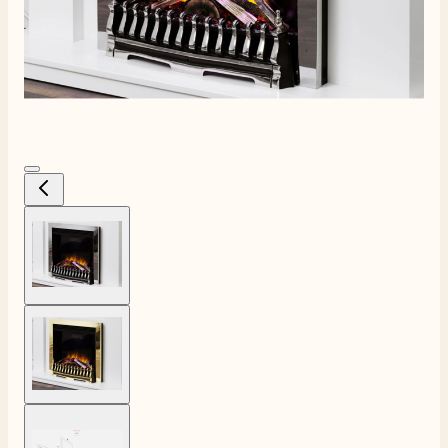
View larger image
4.8
Rating
206
Reviews
View larger image
Shipping & Delivery
Delivery methods
View larger image
Own Driver, Courier