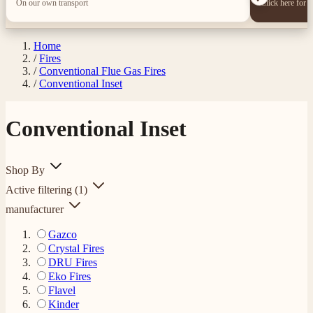
On our own transport
Click here for 
Home
/
Fires
/
Conventional Flue Gas Fires
/
Conventional Inset
Conventional Inset
Shop By
Active filtering
(1)
manufacturer
Gazco
Crystal Fires
DRU Fires
Eko Fires
Flavel
Kinder