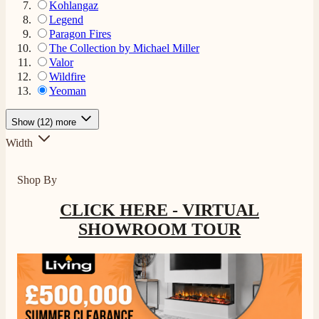
Kohlangaz
Legend
Paragon Fires
The Collection by Michael Miller
Valor
Wildfire
Yeoman
Show (12) more
Width
Shop By
CLICK HERE - VIRTUAL
SHOWROOM TOUR