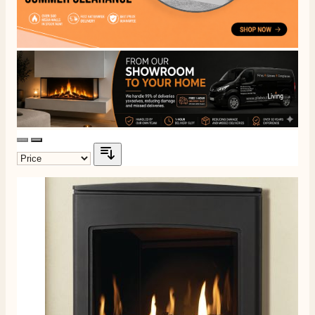
4.8
Rating
206
Reviews
Shipping & Delivery
Delivery methods
Own Driver, Courier
On-time delivery
100%
206
Reviews
Customer Service