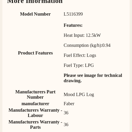
More Information
Verified Customer
Twitter
Helpful & friendly staff Fast delivery
Facebook
Model Number
L5116399
Helpful
?
Yes
Share
2 weeks ago
Features:
Heat Input: 12.5kW
M.
Verified Customer
Consumption (kg/h):0.94
Good experience when buying a media wall inset
Product Features
electric fire, , helpful with good communication,
Fuel Effect: Logs
Twitter
competitive prices.
Facebook
Fuel Type: LPG
Helpful
?
Yes
Share
1 month ago
Please see image for technical
drawing.
Mrs S. Bourton
Manufacturers Part
Verified Customer
Mood LPG Log
Number
Great selection of fires to choose from at very
competitive prices. Easy to order, customer service
manufacturer
Faber
very good. Delivered on time by 2 very friendly men.
Manufacturers Warranty -
Twitter
36
Happy customer 😊
Labour
Facebook
Helpful
?
Yes
Share
2 months ago
Manufacturers Warranty -
36
Parts