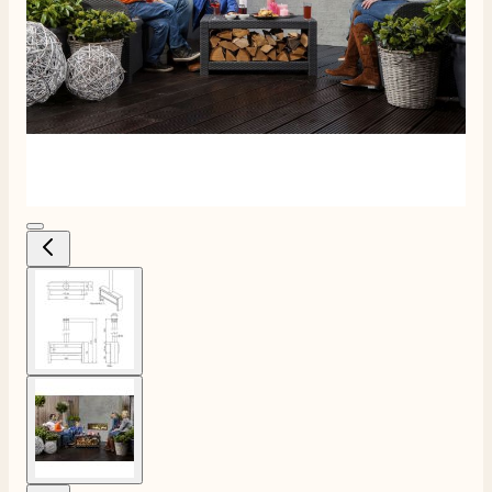
View larger image
4.8
Rating
206
Reviews
View larger image
Shipping & Delivery
Delivery methods