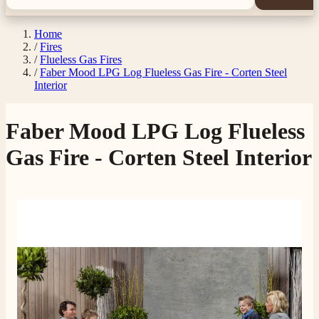
Home
/
Fires
/
Flueless Gas Fires
/
Faber Mood LPG Log Flueless Gas Fire - Corten Steel
Interior
Faber Mood LPG Log Flueless
Gas Fire - Corten Steel Interior