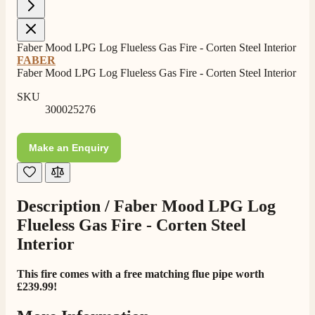
Own Driver, Courier
On-time delivery
100%
Faber Mood LPG Log Flueless Gas Fire - Corten Steel Interior
206
Reviews
FABER
Faber Mood LPG Log Flueless Gas Fire - Corten Steel Interior
Customer Service
SKU
300025276
Communication channels
Telephone
Make an Enquiry
J.
Verified Customer
Description /
Faber Mood LPG Log
Staff was so friendly and helpful, made choosing a
Flueless Gas Fire - Corten Steel
fire easy there new all about the product. The delivery
Twitter
men was also so helpful .
Interior
Facebook
Helpful
?
Yes
Share
1 day ago
This fire comes with a free matching flue pipe worth
£239.99!
G.