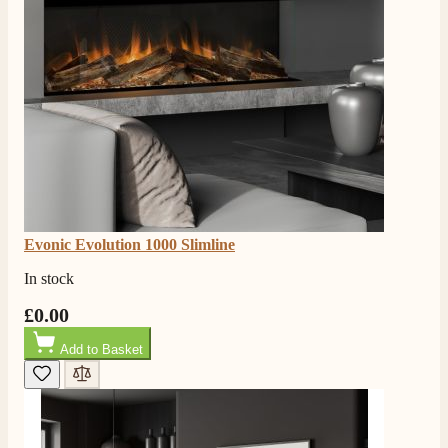
Evonic Evolution 1000 Slimline
In stock
£0.00
Add to Basket