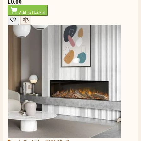
£0.00
Add to Basket