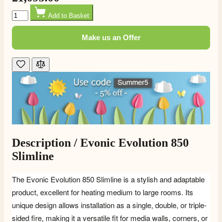
Quantity
Add to Basket
Make us an Offer
Description /
Evonic Evolution 850
Slimline
The Evonic Evolution 850 Slimline
is a stylish and adaptable
product, excellent for heating medium to large rooms. Its
unique design allows installation as a single, double, or triple-
sided fire, making it a versatile fit for media walls, corners, or