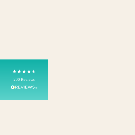
4.8
Rating
206
Reviews
Shipping & Delivery
Delivery methods
Own Driver, Courier
On-time delivery
100%
206
Reviews
Customer Service
Communication channels
Telephone