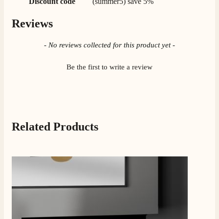
Discount code
(summer5) save 5%
Reviews
New content loaded
- No reviews collected for this product yet -
Be the first to write a review
Press to skip carousel
Related Products