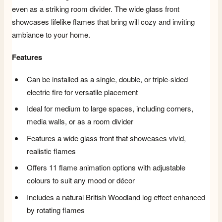
even as a striking room divider. The wide glass front
showcases lifelike flames that bring will cozy and inviting
ambiance to your home.
Features
Can be installed as a single, double, or triple-sided
electric fire for versatile placement
Ideal for medium to large spaces, including corners,
media walls, or as a room divider
Features a wide glass front that showcases vivid,
realistic flames
Offers 11 flame animation options with adjustable
colours to suit any mood or décor
Includes a natural British Woodland log effect enhanced
by rotating flames