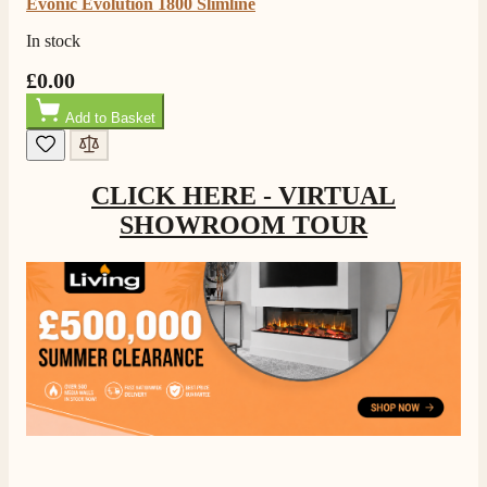
Evonic Evolution 1800 Slimline
In stock
£0.00
Add to Basket
CLICK HERE - VIRTUAL
SHOWROOM TOUR