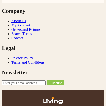
Company
About Us
My Account
Orders and Returns
Search Terms
Contact
Legal
Privacy Policy
Terms and Conditions
Newsletter
Email Address
Subscribe