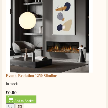
Evonic Evolution 1250 Slimline
In stock
£0.00
Add to Basket