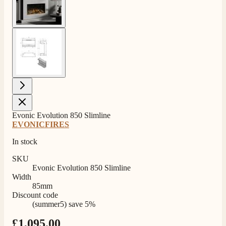
View larger image
Evonic Evolution 850 Slimline
EVONICFIRES
In stock
SKU
Evonic Evolution 850 Slimline
Width
85mm
Discount code
(summer5) save 5%
£1,095.00