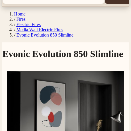
Home
/
Fires
/
Electric Fires
/
Media Wall Electric Fires
/
Evonic Evolution 850 Slimline
Evonic Evolution 850 Slimline