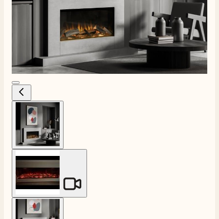
View larger image
View larger image
View larger image