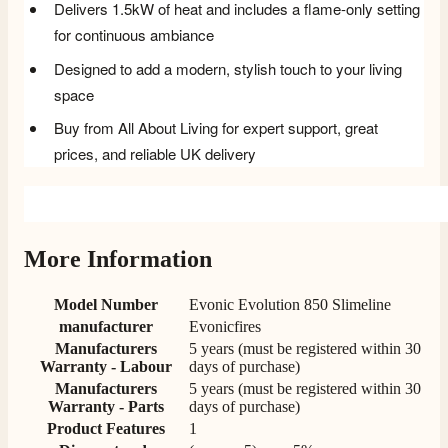
Delivers 1.5kW of heat and includes a flame-only setting
for continuous ambiance
Designed to add a modern, stylish touch to your living
space
Buy from All About Living for expert support, great
prices, and reliable UK delivery
More Information
Model Number
Evonic Evolution 850 Slimeline
manufacturer
Evonicfires
Manufacturers
5 years (must be registered within 30
Warranty - Labour
days of purchase)
Manufacturers
5 years (must be registered within 30
Warranty - Parts
days of purchase)
Product Features
1