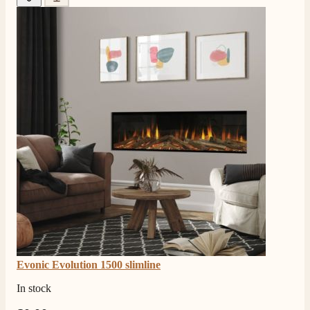
Evonic Evolution 1500 slimline
In stock