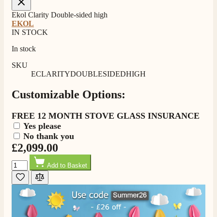
Ekol Clarity Double-sided high
EKOL
IN STOCK
In stock
SKU
ECLARITYDOUBLESIDEDHIGH
Customizable Options:
4.8
Rating
205
Reviews
FREE 12 MONTH STOVE GLASS INSURANCE
Yes please
No thank you
Shipping & Delivery
£2,099.00
Quantity
Delivery methods
Add to Basket
Own Driver, Courier
On-time delivery
100%
205
Reviews