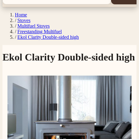
Home
/
Stoves
/
Multifuel Stoves
/
Freestanding Multifuel
/
Ekol Clarity Double-sided high
Ekol Clarity Double-sided high