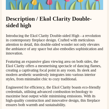
Customer Service
Description /
Ekol Clarity Double-
Communication channels
Telephone
sided high
Introducing the Ekol Clarity Double-sided High - a revolution
G.
in contemporary fireplace design. Crafted with meticulous
Verified Customer
attention to detail, this double-sided wonder not only elevates
Twitter
the ambiance of any space but also embodies sophistication and
Helpful & friendly staff Fast delivery
Facebook
innovation.
Helpful
?
Yes
Share
2 weeks ago
Featuring an expansive glass viewing area on both sides, the
Ekol Clarity offers a mesmerising spectacle of dancing flames,
creating a captivating focal point in any room. Its sleek and
M.
modern aesthetic seamlessly integrates into various interior
Verified Customer
styles, from minimalist chic to cozy traditional.
Good experience when buying a media wall inset
electric fire, , helpful with good communication,
Engineered for efficiency, the Ekol Clarity boasts eco-friendly
Twitter
competitive prices.
credentials, utilising advanced combustion technology to
Facebook
maximise heat output while minimising emissions. With its
Helpful
?
Yes
Share
1 month ago
high-quality construction and innovative design, this fireplace
ensures both warmth and sustainability.