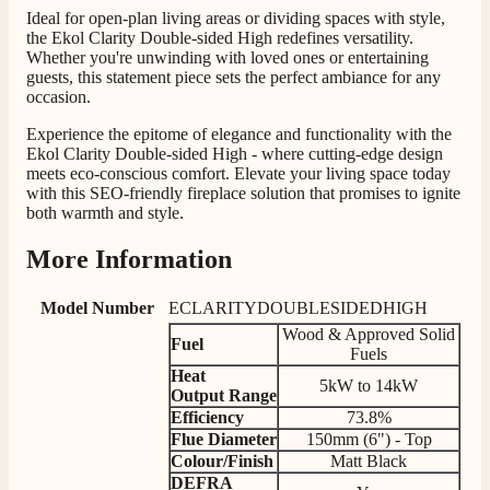
Ideal for open-plan living areas or dividing spaces with style,
Mrs S. Bourton
the Ekol Clarity Double-sided High redefines versatility.
Verified Customer
Whether you're unwinding with loved ones or entertaining
Great selection of fires to choose from at very
guests, this statement piece sets the perfect ambiance for any
competitive prices. Easy to order, customer service
occasion.
very good. Delivered on time by 2 very friendly men.
Twitter
Happy customer 😊
Experience the epitome of elegance and functionality with the
Facebook
Helpful
?
Yes
Share
2 months ago
Ekol Clarity Double-sided High - where cutting-edge design
meets eco-conscious comfort. Elevate your living space today
with this SEO-friendly fireplace solution that promises to ignite
both warmth and style.
S.
Verified Customer
More Information
Absolutely fabulous- price matched and free delivery.
Easy transaction and arrived within 48hrs. Slight
query resolved within good Time. Very good company
Model Number
ECLARITYDOUBLESIDEDHIGH
Twitter
and very pleased thankyou
Wood & Approved Solid
Facebook
Fuel
Helpful
?
Yes
Share
2 months ago
Fuels
Heat
5kW to 14kW
Output
Range
Efficiency
73.8%
Anonymous
Flue Diameter
150mm (6") - Top
Verified Customer
Colour/Finish
Matt Black
Excellent communication regarding order and
Twitter
DEFRA
delivery, delivered on time.