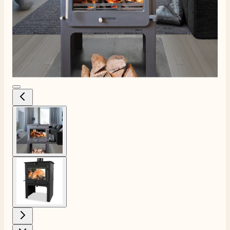
View larger image
View larger image