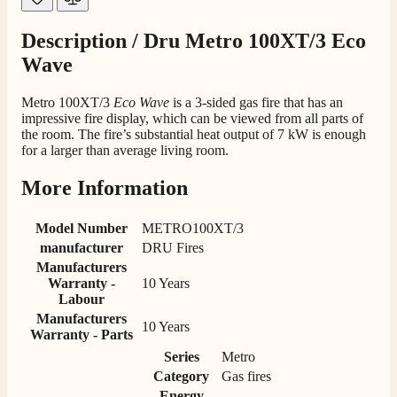
Customer Service
Description /
Dru Metro 100XT/3 Eco
Communication channels
Wave
Telephone
Metro 100XT/3
Eco Wave
is a 3-sided gas fire that has an
impressive fire display, which can be viewed from all parts of
the room. The fire’s substantial heat output of 7 kW is enough
J.
for a larger than average living room.
Verified Customer
Staff was so friendly and helpful, made choosing a
More Information
fire easy there new all about the product. The delivery
Twitter
men was also so helpful .
Facebook
Helpful
?
Yes
Share
4 minutes ago
Model Number
METRO100XT/3
manufacturer
DRU Fires
Manufacturers
Warranty -
10 Years
G.
Labour
Verified Customer
Twitter
Manufacturers
Helpful & friendly staff Fast delivery
10 Years
Warranty - Parts
Facebook
Helpful
?
Yes
Share
2 weeks ago
Series
Metro
Category
Gas fires
Energy