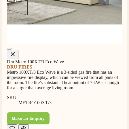
4.8
Rating
205
Reviews
Dru Metro 100XT/3 Eco Wave
DRU FIRES
Metro 100XT/3 Eco Wave is a 3-sided gas fire that has an
impressive fire display, which can be viewed from all parts of
Shipping & Delivery
the room. The fire’s substantial heat output of 7 kW is enough
for a larger than average living room.
Delivery methods
SKU
Own Driver, Courier
METRO100XT/3
On-time delivery
100%
Make an Enquiry
205
Reviews