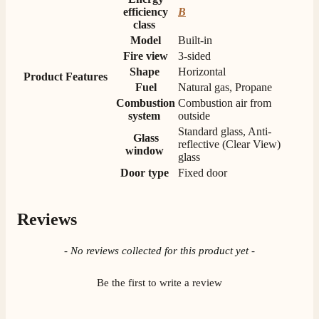
M.
efficiency
B
Verified Customer
class
Good experience when buying a media wall inset
Model
Built-in
electric fire, , helpful with good communication,
Twitter
Fire view
3-sided
competitive prices.
Shape
Horizontal
Facebook
Product Features
Helpful
?
Yes
Share
1 month ago
Fuel
Natural gas, Propane
Combustion
Combustion air from
system
outside
Mrs S. Bourton
Standard glass, Anti-
Glass
Verified Customer
reflective (Clear View)
window
Great selection of fires to choose from at very
glass
competitive prices. Easy to order, customer service
Door type
Fixed door
very good. Delivered on time by 2 very friendly men.
Twitter
Happy customer 😊
Facebook
Helpful
?
Yes
Share
2 months ago
Reviews
New content loaded
- No reviews collected for this product yet -
S.
Verified Customer
Be the first to write a review
Absolutely fabulous- price matched and free delivery.
Easy transaction and arrived within 48hrs. Slight
query resolved within good Time. Very good company
Twitter