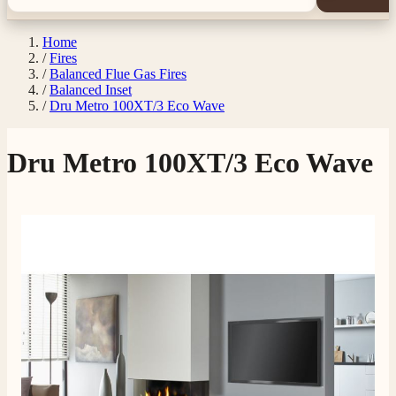
Home
/
Fires
/
Balanced Flue Gas Fires
/
Balanced Inset
/
Dru Metro 100XT/3 Eco Wave
Dru Metro 100XT/3 Eco Wave