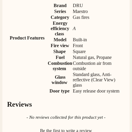
Verified Customer
Brand
DRU
Great selection of fires to choose from at very
Series
Maestro
competitive prices. Easy to order, customer service
Category
Gas fires
very good. Delivered on time by 2 very friendly men.
Twitter
Energy
Happy customer 😊
efficiency
A
Facebook
Helpful
?
Yes
Share
2 months ago
class
Product Features
Model
Built-in
Fire view
Front
Shape
Square
S.
Fuel
Natural gas, Propane
Verified Customer
Combustion
Combustion air from
Absolutely fabulous- price matched and free delivery.
system
outside
Easy transaction and arrived within 48hrs. Slight
Standard glass, Anti-
query resolved within good Time. Very good company
Twitter
Glass
and very pleased thankyou
reflective (Clear View)
window
Facebook
glass
Helpful
?
Yes
Share
2 months ago
Door type
Easy release door system
Reviews
Anonymous
Verified Customer
New content loaded
- No reviews collected for this product yet -
Excellent communication regarding order and
Twitter
delivery, delivered on time.
Facebook
Be the first to write a review
Helpful
?
Yes
Share
2 months ago