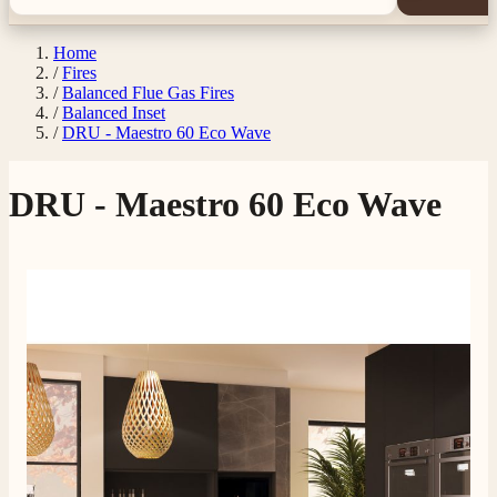
Home
/
Fires
/
Balanced Flue Gas Fires
/
Balanced Inset
/
DRU - Maestro 60 Eco Wave
DRU - Maestro 60 Eco Wave