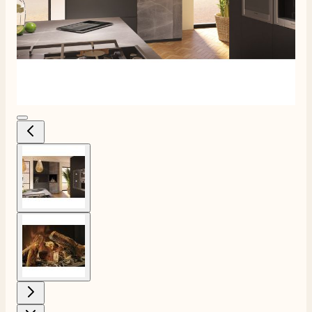
View larger image
View larger image