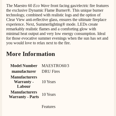
Staff was so friendly and helpful, made choosing a
The Maestro 60
Eco Wave
front facing gas/electric fire features
fire easy there new all about the product. The delivery
Twitter
the exclusive Dynamic Flame Burner®. This unique burner
men was also so helpful .
Facebook
technology, combined with realistic logs and the option of
Helpful
?
Yes
Share
8 hours ago
Clear View anti-reflective glass, ensures the ultimate fireplace
experience. Next, Summerlighting® mode. LEDs create
remarkably realistic flames and a comforting glow with
minimal heat output and very low energy consumption. Ideal
G.
for those evocative summer evenings when the sun has set and
Verified Customer
you would love to relax next to the fire.
Twitter
Helpful & friendly staff Fast delivery
Facebook
Helpful
?
Yes
Share
2 weeks ago
More Information
Model Number
MAESTRO60/3
M.
manufacturer
DRU Fires
Verified Customer
Manufacturers
Good experience when buying a media wall inset
Warranty -
10 Years
electric fire, , helpful with good communication,
Labour
Twitter
competitive prices.
Manufacturers
Facebook
10 Years
Helpful
?
Yes
Share
1 month ago
Warranty - Parts
Features
Mrs S. Bourton