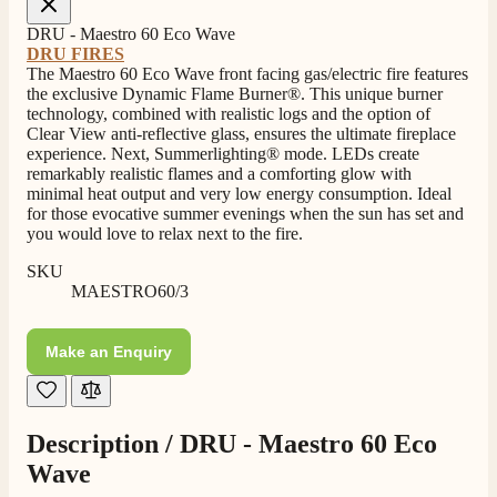
4.8
Rating
206
Reviews
DRU - Maestro 60 Eco Wave
DRU FIRES
The Maestro 60 Eco Wave front facing gas/electric fire features
the exclusive Dynamic Flame Burner®. This unique burner
Shipping & Delivery
technology, combined with realistic logs and the option of
Clear View anti-reflective glass, ensures the ultimate fireplace
experience. Next, Summerlighting® mode. LEDs create
Delivery methods
remarkably realistic flames and a comforting glow with
Own Driver, Courier
minimal heat output and very low energy consumption. Ideal
On-time delivery
for those evocative summer evenings when the sun has set and
100%
you would love to relax next to the fire.
206
Reviews
SKU
MAESTRO60/3
Customer Service
Make an Enquiry
Communication channels
Telephone
Description /
DRU - Maestro 60 Eco
J.
Wave
Verified Customer