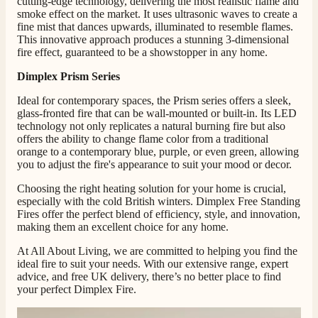
cutting-edge technology, delivering the most realistic flame and
smoke effect on the market.
It uses ultrasonic waves to create a
fine mist that dances upwards, illuminated to resemble flames.
Mrs S. Bourton
This innovative approach produces a stunning 3-dimensional
Verified Customer
fire effect, guaranteed to be a showstopper in any home.
Great selection of fires to choose from at very
competitive prices. Easy to order, customer service
Dimplex Prism Series
very good. Delivered on time by 2 very friendly men.
Twitter
Happy customer 😊
Ideal for contemporary spaces, the Prism series offers a sleek,
Facebook
glass-fronted fire that can be wall-mounted or built-in. Its LED
Helpful
?
Yes
Share
2 months ago
technology not only replicates a natural burning fire but also
offers the ability to change flame color from a traditional
orange to a contemporary blue, purple, or even green, allowing
you to adjust the fire's appearance to suit your mood or decor.
S.
Verified Customer
Choosing the right heating solution for your home is crucial,
Absolutely fabulous- price matched and free delivery.
especially with the cold British winters. Dimplex Free Standing
Easy transaction and arrived within 48hrs. Slight
Fires offer the perfect blend of efficiency, style, and innovation,
query resolved within good Time. Very good company
Twitter
making them an excellent choice for any home.
and very pleased thankyou
Facebook
Helpful
?
Yes
Share
2 months ago
At All About Living, we are committed to helping you find the
ideal fire to suit your needs. With our extensive range, expert
advice, and free UK delivery, there’s no better place to find
your perfect Dimplex Fire.
Anonymous
Verified Customer