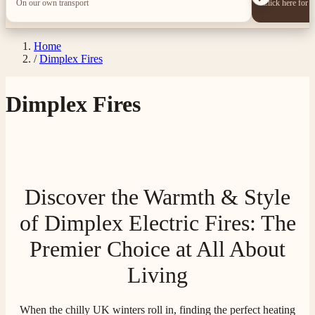
On our own transport
Click here for 
Home
/
Dimplex Fires
Dimplex Fires
Discover the Warmth & Style
of Dimplex Electric Fires: The
Premier Choice at All About
Living
When the chilly UK winters roll in, finding the perfect heating