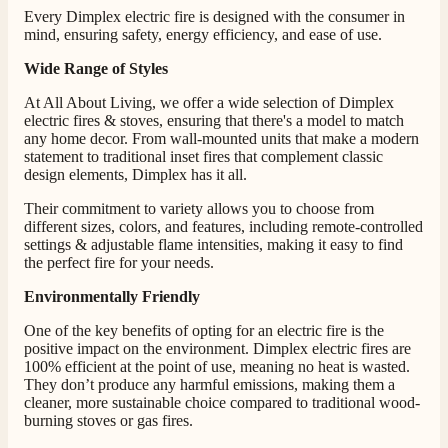
Every Dimplex electric fire is designed with the consumer in
mind, ensuring safety, energy efficiency, and ease of use.
Wide Range of Styles
4.8
Rating
206
Reviews
At All About Living, we offer a wide selection of Dimplex
electric fires & stoves, ensuring that there's a model to match
any home decor. From wall-mounted units that make a modern
Shipping & Delivery
statement to traditional inset fires that complement classic
design elements, Dimplex has it all.
Delivery methods
Their commitment to variety allows you to choose from
Own Driver, Courier
different sizes, colors, and features, including remote-controlled
On-time delivery
settings & adjustable flame intensities, making it easy to find
100%
the perfect fire for your needs.
206
Reviews
Environmentally Friendly
Customer Service
One of the key benefits of opting for an electric fire is the
positive impact on the environment. Dimplex electric fires are
100% efficient at the point of use, meaning no heat is wasted.
Communication channels
They don’t produce any harmful emissions, making them a
Telephone
cleaner, more sustainable choice compared to traditional wood-
burning stoves or gas fires.