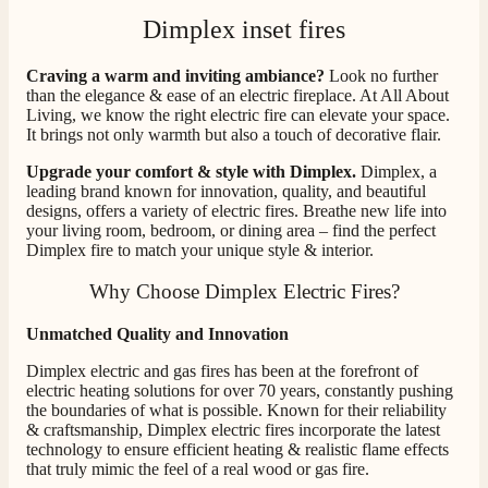
Dimplex inset fires
Craving a warm and inviting ambiance?
Look no further
than the elegance & ease of an electric fireplace. At All About
Living, we know the right electric fire can elevate your space.
It brings not only warmth but also a touch of decorative flair.
Upgrade your comfort & style with Dimplex.
Dimplex, a
leading brand known for innovation, quality, and beautiful
designs, offers a variety of electric fires. Breathe new life into
your living room, bedroom, or dining area – find the perfect
Dimplex fire to match your unique style & interior.
Why Choose Dimplex Electric Fires?
Unmatched Quality and Innovation
Dimplex electric and gas fires has been at the forefront of
electric heating solutions for over 70 years, constantly pushing
the boundaries of what is possible. Known for their reliability
& craftsmanship, Dimplex electric fires incorporate the latest
technology to ensure efficient heating & realistic flame effects
that truly mimic the feel of a real wood or gas fire.