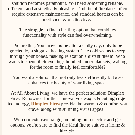
solution becomes paramount. You need something reliable,
efficient, and aesthetically pleasing. Traditional fireplaces often
require extensive maintenance, and standard heaters can be
inefficient & unattractive.
The struggle to find a heating option that combines
functionality with style can feel overwhelming.
Picture this; You arrive home after a chilly day, only to be
greeted by a sluggish heating system. The cold seems to seep
through your bones, making relaxation a distant dream. Who
wants to spend their evenings bundled under blankets, waiting
for the room to finally feel comfortable?
You want a solution that not only heats efficiently but also
enhances the beauty of your living space.
At All About Living, we have the perfect solution: Dimplex
Fires. Renowned for their innovative designs & cutting-edge
technology,
Dimplex Fires
provide the warmth & comfort you
crave, along with stunning visual appeal.
With our extensive range, including both electric and gas
options, you're sure to find the ideal fire to suit your home &
lifestyle.