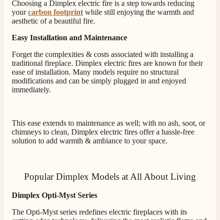
Choosing a Dimplex electric fire is a step towards reducing
J.
your
carbon footprint
while still enjoying the warmth and
Verified Customer
aesthetic of a beautiful fire.
Staff was so friendly and helpful, made choosing a
Easy Installation and Maintenance
fire easy there new all about the product. The delivery
Twitter
men was also so helpful .
Forget the complexities & costs associated with installing a
Facebook
Helpful
?
Yes
Share
2 days ago
traditional fireplace. Dimplex electric fires are known for their
ease of installation. Many models require no structural
modifications and can be simply plugged in and enjoyed
immediately.
G.
Verified Customer
Twitter
Helpful & friendly staff Fast delivery
Facebook
This ease extends to maintenance as well; with no ash, soot, or
Helpful
?
Yes
Share
2 weeks ago
chimneys to clean, Dimplex electric fires offer a hassle-free
solution to add warmth & ambiance to your space.
M.
Verified Customer
Popular Dimplex Models at All About Living
Good experience when buying a media wall inset
electric fire, , helpful with good communication,
Twitter
Dimplex Opti-Myst Series
competitive prices.
Facebook
Helpful
?
Yes
Share
1 month ago
The Opti-Myst series redefines electric fireplaces with its