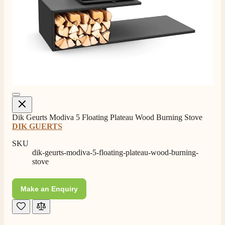
Delivery methods
Own Driver, Courier
On-time delivery
100%
206
Reviews
Customer Service
Dik Geurts Modiva 5 Floating Plateau Wood Burning Stove
Communication channels
Telephone
DIK GUERTS
SKU
dik-geurts-modiva-5-floating-plateau-wood-burning-
J.
stove
Verified Customer
Staff was so friendly and helpful, made choosing a
Make an Enquiry
fire easy there new all about the product. The delivery
Twitter
men was also so helpful .
Facebook
Helpful
?
Yes
Share
2 days ago