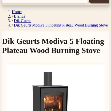
Home
/
Brands
/
Dik Guerts
/
Dik Geurts Modiva 5 Floating Plateau Wood Burning Stove
Dik Geurts Modiva 5 Floating
Plateau Wood Burning Stove