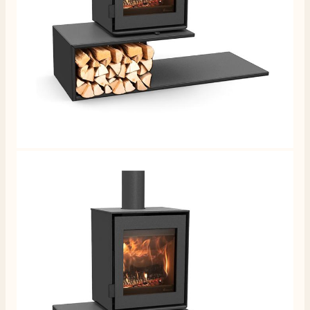
4.8
Rating
206
Reviews
Shipping & Delivery