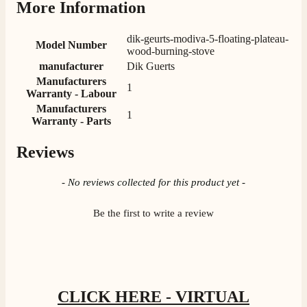
More Information
G.
dik-geurts-modiva-5-floating-plateau-
Verified Customer
Model Number
Twitter
wood-burning-stove
Helpful & friendly staff Fast delivery
manufacturer
Dik Guerts
Facebook
Helpful
?
Yes
Share
2 weeks ago
Manufacturers
1
Warranty - Labour
Manufacturers
1
Warranty - Parts
M.
Verified Customer
Good experience when buying a media wall inset
Reviews
electric fire, , helpful with good communication,
Twitter
competitive prices.
New content loaded
- No reviews collected for this product yet -
Facebook
Helpful
?
Yes
Share
1 month ago
Be the first to write a review
Mrs S. Bourton
Verified Customer
Great selection of fires to choose from at very
competitive prices. Easy to order, customer service
very good. Delivered on time by 2 very friendly men.
CLICK HERE - VIRTUAL
Twitter
Happy customer 😊