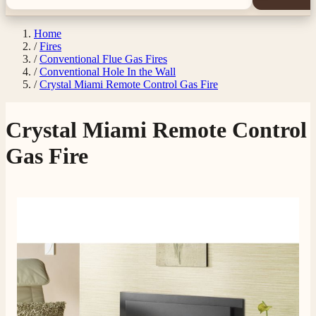
Home
/
Fires
/
Conventional Flue Gas Fires
/
Conventional Hole In the Wall
/
Crystal Miami Remote Control Gas Fire
Crystal Miami Remote Control
Gas Fire