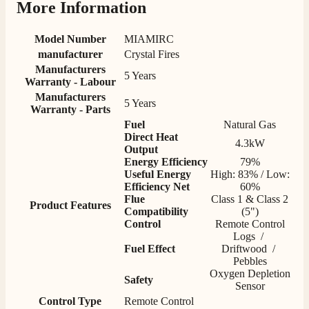
More Information
S.
Model Number
MIAMIRC
Verified Customer
manufacturer
Crystal Fires
Absolutely fabulous- price matched and free delivery.
Manufacturers
5 Years
Easy transaction and arrived within 48hrs. Slight
Warranty - Labour
query resolved within good Time. Very good company
Twitter
Manufacturers
and very pleased thankyou
5 Years
Warranty - Parts
Facebook
Helpful
?
Yes
Share
2 months ago
Fuel
Natural Gas
Direct Heat
4.3kW
Output
Energy Efficiency
79%
Anonymous
​Useful Energy
High: 83% / Low:
Verified Customer
Efficiency Net
60%
Excellent communication regarding order and
Twitter
Flue
Class 1 & Class 2
delivery, delivered on time.
Product Features
Compatibility
(5")
Facebook
Helpful
?
Yes
Share
2 months ago
Control
Remote Control
Logs /
Fuel Effect
Driftwood /
Pebbles
S.
Oxygen Depletion
Safety
Verified Customer
Sensor
Great staff, very helpful, the fire for my media wall
Control Type
Remote Control
was delivered to the North East using one of their own