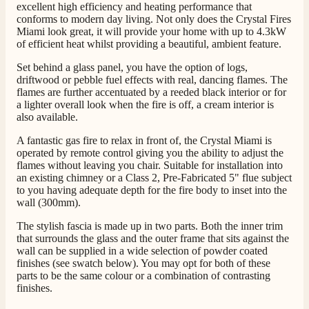
excellent high efficiency and heating performance that
G.
conforms to modern day living. Not only does the Crystal Fires
Verified Customer
Twitter
Miami look great, it will provide your home with up to 4.3kW
Helpful & friendly staff Fast delivery
of efficient heat whilst providing a beautiful, ambient feature.
Facebook
Helpful
?
Yes
Share
2 weeks ago
Set behind a glass panel, you have the option of logs,
driftwood or pebble fuel effects with real, dancing flames. The
flames are further accentuated by a reeded black interior or for
M.
a lighter overall look when the fire is off, a cream interior is
Verified Customer
also available.
Good experience when buying a media wall inset
A fantastic gas fire to relax in front of, the Crystal Miami is
electric fire, , helpful with good communication,
Twitter
operated by remote control giving you the ability to adjust the
competitive prices.
Facebook
flames without leaving you chair. Suitable for installation into
Helpful
?
Yes
Share
1 month ago
an existing chimney or a Class 2, Pre-Fabricated 5" flue subject
to you having adequate depth for the fire body to inset into the
wall (300mm).
Mrs S. Bourton
The stylish fascia is made up in two parts. Both the inner trim
Verified Customer
that surrounds the glass and the outer frame that sits against the
Great selection of fires to choose from at very
wall can be supplied in a wide selection of powder coated
competitive prices. Easy to order, customer service
finishes (see swatch below). You may opt for both of these
very good. Delivered on time by 2 very friendly men.
Twitter
parts to be the same colour or a combination of contrasting
Happy customer 😊
finishes.
Facebook
Helpful
?
Yes
Share
2 months ago