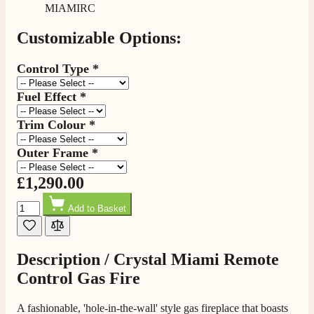
MIAMIRC
Delivery methods
Own Driver, Courier
Customizable Options:
On-time delivery
100%
Control Type
*
206
Reviews
Fuel Effect
*
Customer Service
Trim Colour
*
Communication channels
Outer Frame
*
Telephone
£1,290.00
Quantity
J.
Add to Basket
Verified Customer
Staff was so friendly and helpful, made choosing a
fire easy there new all about the product. The delivery
Twitter
Description /
Crystal Miami Remote
men was also so helpful .
Facebook
Helpful
?
Yes
Share
Control Gas Fire
20 hours ago
A fashionable, 'hole-in-the-wall' style gas fireplace that boasts