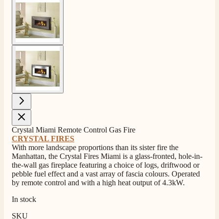
View larger image
View larger image
Crystal Miami Remote Control Gas Fire
CRYSTAL FIRES
With more landscape proportions than its sister fire the
Manhattan, the Crystal Fires Miami is a glass-fronted, hole-in-
the-wall gas fireplace featuring a choice of logs, driftwood or
4.8
Rating
206
Reviews
pebble fuel effect and a vast array of fascia colours. Operated
by remote control and with a high heat output of 4.3kW.
In stock
Shipping & Delivery
SKU