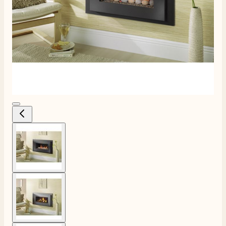
View larger image
View larger image