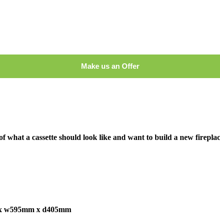
Make us an Offer
of what a cassette should look like and want to build a new firepla
x w595mm x d405mm