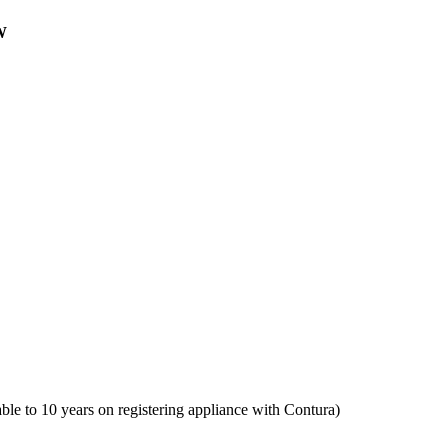
W
ble to 10 years on registering appliance with Contura)