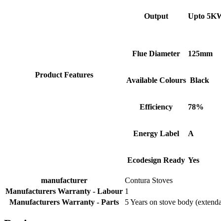
Facebook
Helpful
?
Yes
Share
2 months ago
Output
Upto 5K
S.
Flue Diameter
125mm
Verified Customer
Absolutely fabulous- price matched and free delivery.
Easy transaction and arrived within 48hrs. Slight
Product Features
Available Colours
Black
query resolved within good Time. Very good company
Twitter
and very pleased thankyou
Facebook
Helpful
?
Yes
Share
2 months ago
Efficiency
78%
Energy Label
A
Anonymous
Verified Customer
Excellent communication regarding order and
Ecodesign Ready
Yes
Twitter
delivery, delivered on time.
Facebook
Helpful
?
Yes
Share
2 months ago
manufacturer
Contura Stoves
Manufacturers Warranty - Labour
1
Manufacturers Warranty - Parts
5 Years on stove body (extenda
S.
Verified Customer