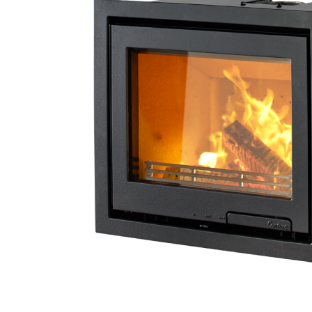
4.8
Rating
206
Reviews