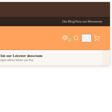
Our Blog
View our Showroom
0
egory
Visit our Leicester showroom
xpert advice before you buy