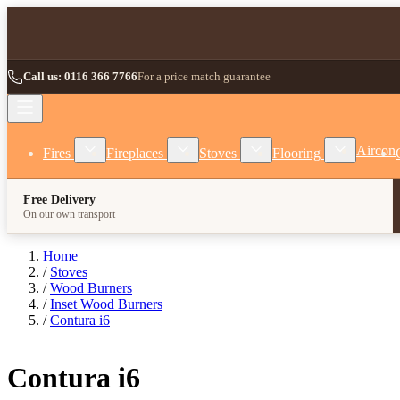
Skip to Content
Call us: 0116 366 7766
For a price match guarantee
Show submenu for Fires category
Show submenu for Fireplaces category
Show submenu for Stoves
Show subm
Aircon
Fires
Fireplaces
Stoves
Flooring
Free Delivery
On our own transport
Home
/
Stoves
/
Wood Burners
/
Inset Wood Burners
/
Contura i6
Contura i6