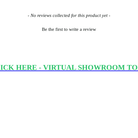
- No reviews collected for this product yet -
Be the first to write a review
ICK HERE - VIRTUAL SHOWROOM T