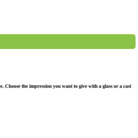
ce. Choose the impression you want to give with a glass or a cast