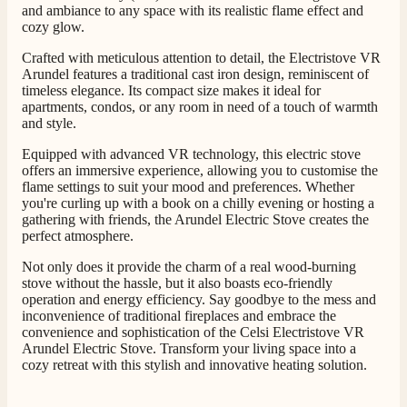
and ambiance to any space with its realistic flame effect and
cozy glow.
Crafted with meticulous attention to detail, the Electristove VR
Arundel features a traditional cast iron design, reminiscent of
timeless elegance. Its compact size makes it ideal for
apartments, condos, or any room in need of a touch of warmth
and style.
Equipped with advanced VR technology, this electric stove
offers an immersive experience, allowing you to customise the
flame settings to suit your mood and preferences. Whether
you're curling up with a book on a chilly evening or hosting a
gathering with friends, the Arundel Electric Stove creates the
perfect atmosphere.
Not only does it provide the charm of a real wood-burning
stove without the hassle, but it also boasts eco-friendly
operation and energy efficiency. Say goodbye to the mess and
inconvenience of traditional fireplaces and embrace the
convenience and sophistication of the Celsi Electristove VR
Arundel Electric Stove. Transform your living space into a
cozy retreat with this stylish and innovative heating solution.
4.8
Rating
206
Reviews