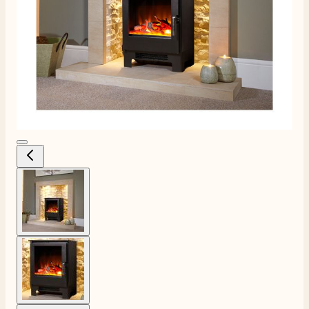
View larger image
View larger image