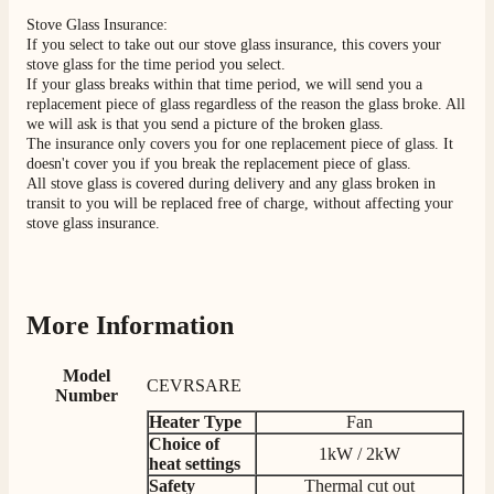
Stove Glass Insurance:
If you select to take out our stove glass insurance, this covers your
Shipping & Delivery
stove glass for the time period you select.
If your glass breaks within that time period, we will send you a
replacement piece of glass regardless of the reason the glass broke. All
Delivery methods
we will ask is that you send a picture of the broken glass.
Own Driver, Courier
The insurance only covers you for one replacement piece of glass. It
On-time delivery
doesn't cover you if you break the replacement piece of glass.
100%
All stove glass is covered during delivery and any glass broken in
transit to you will be replaced free of charge, without affecting your
206
Reviews
stove glass insurance.
Customer Service
Communication channels
More Information
Telephone
Model
CEVRSARE
Number
J.
Heater Type
Fan
Verified Customer
Choice of
1kW / 2kW
Staff was so friendly and helpful, made choosing a
heat settings
fire easy there new all about the product. The delivery
Twitter
Safety
Thermal cut out
men was also so helpful .