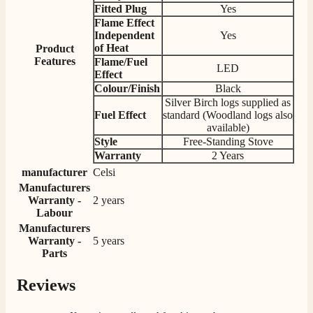
Fitted Plug
Yes
Facebook
Helpful
?
Yes
Share
3 days ago
Flame Effect
Independent
Yes
of Heat
Product
Features
Flame/Fuel
G.
LED
Effect
Verified Customer
Twitter
Colour/Finish
Black
Helpful & friendly staff Fast delivery
Silver Birch logs supplied as
Facebook
Helpful
?
Yes
Share
2 weeks ago
Fuel Effect
standard (Woodland logs also
available)
Style
Free-Standing Stove
Warranty
2 Years
M.
manufacturer
Celsi
Verified Customer
Manufacturers
Good experience when buying a media wall inset
Warranty -
2 years
electric fire, , helpful with good communication,
Twitter
competitive prices.
Labour
Facebook
Manufacturers
Helpful
?
Yes
Share
1 month ago
Warranty -
5 years
Parts
Mrs S. Bourton
Reviews
Verified Customer
Great selection of fires to choose from at very