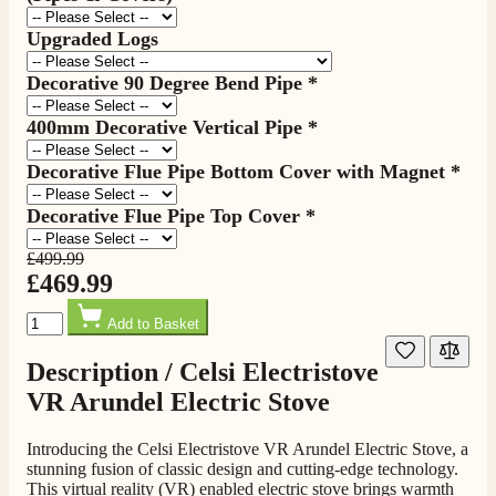
Upgraded Logs
Decorative 90 Degree Bend Pipe
*
400mm Decorative Vertical Pipe
*
Decorative Flue Pipe Bottom Cover with Magnet
*
Decorative Flue Pipe Top Cover
*
£499.99
£469.99
Quantity
Add to Basket
Description /
Celsi Electristove
VR Arundel Electric Stove
Introducing the Celsi Electristove VR Arundel Electric Stove, a
stunning fusion of classic design and cutting-edge technology.
This virtual reality (VR) enabled electric stove brings warmth