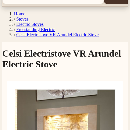
Home
/
Stoves
/
Electric Stoves
/
Freestanding Electric
/
Celsi Electristove VR Arundel Electric Stove
Celsi Electristove VR Arundel
Electric Stove