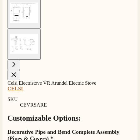
View larger image
View larger image
Celsi Electristove VR Arundel Electric Stove
CELSI
SKU
CEVRSARE
Customizable Options:
Decorative Pipe and Bend Complete Assembly
(Pipes & Covers)
*