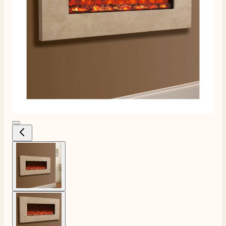
View larger image
View larger image