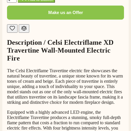
206
Reviews
Make us an Offer
Customer Service
Communication channels
Telephone
Description /
Celsi Electriflame XD
Travertine Wall-Mounted Electric
Fire
J.
Verified Customer
The Celsi Electriflame Travertine electric fire showcases the
Staff was so friendly and helpful, made choosing a
natural beauty of travertine, a unique stone known for its warm
fire easy there new all about the product. The delivery
Twitter
tones of cream and beige. Each piece of travertine is entirely
men was also so helpful .
unique, adding a touch of individuality to your space. This
Facebook
Helpful
?
Yes
Share
16 hours ago
model stands out as one of the only wall-mounted electric fires
that utilizes travertine on its landscape fascia frame, making it a
striking and distinctive choice for modern fireplace design.
G.
Equipped with a highly advanced LED engine, the
Verified Customer
Electriflame Travertine produces a stunning, smoky full-depth
Twitter
flame pattern that costs a fraction to run compared to standard
Helpful & friendly staff Fast delivery
Facebook
electric fire effects. With four brightness intensity levels, you
Helpful
?
Yes
Share
2 weeks ago