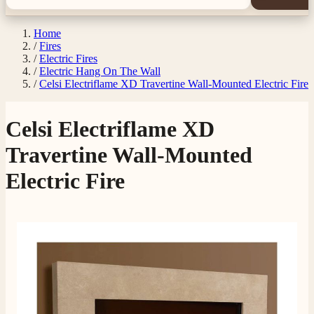
Home
/
Fires
/
Electric Fires
/
Electric Hang On The Wall
/
Celsi Electriflame XD Travertine Wall-Mounted Electric Fire
Celsi Electriflame XD
Travertine Wall-Mounted
Electric Fire