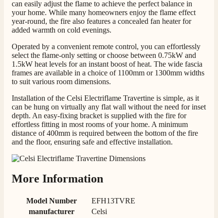
can easily adjust the flame to achieve the perfect balance in
your home. While many homeowners enjoy the flame effect
year-round, the fire also features a concealed fan heater for
added warmth on cold evenings.
M.
Verified Customer
Operated by a convenient remote control, you can effortlessly
Good experience when buying a media wall inset
select the flame-only setting or choose between 0.75kW and
electric fire, , helpful with good communication,
1.5kW heat levels for an instant boost of heat. The wide fascia
Twitter
competitive prices.
frames are available in a choice of 1100mm or 1300mm widths
Facebook
Helpful
?
Yes
Share
to suit various room dimensions.
1 month ago
Installation of the Celsi Electriflame Travertine is simple, as it
can be hung on virtually any flat wall without the need for inset
Mrs S. Bourton
depth. An easy-fixing bracket is supplied with the fire for
effortless fitting in most rooms of your home. A minimum
Verified Customer
distance of 400mm is required between the bottom of the fire
Great selection of fires to choose from at very
and the floor, ensuring safe and effective installation.
competitive prices. Easy to order, customer service
very good. Delivered on time by 2 very friendly men.
Twitter
Happy customer 😊
Facebook
Helpful
?
Yes
Share
2 months ago
More Information
Model Number
EFH13TVRE
S.
manufacturer
Celsi
Verified Customer