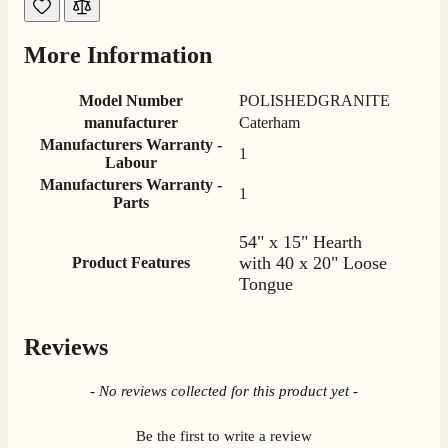
Helpful
?
Yes
Share
2 weeks ago
More Information
M.
Verified Customer
Model Number
POLISHEDGRANITE
Good experience when buying a media wall inset
manufacturer
Caterham
electric fire, , helpful with good communication,
Twitter
Manufacturers Warranty -
competitive prices.
1
Labour
Facebook
Helpful
?
Yes
Share
1 month ago
Manufacturers Warranty -
1
Parts
54" x 15" Hearth
Mrs S. Bourton
with 40 x 20" Loose
Product Features
Verified Customer
Tongue
Great selection of fires to choose from at very
competitive prices. Easy to order, customer service
very good. Delivered on time by 2 very friendly men.
Twitter
Happy customer 😊
Reviews
Facebook
Helpful
?
Yes
Share
2 months ago
New content loaded
- No reviews collected for this product yet -
S.
Be the first to write a review
Verified Customer