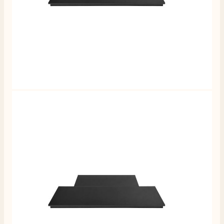
4.8
Rating
205
Reviews