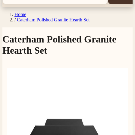
Home
/
Caterham Polished Granite Hearth Set
Caterham Polished Granite
Hearth Set