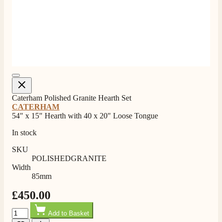
Shipping & Delivery
Delivery methods
Own Driver, Courier
On-time delivery
100%
Caterham Polished Granite Hearth Set
205
Reviews
CATERHAM
54" x 15" Hearth with 40 x 20" Loose Tongue
Customer Service
In stock
Communication channels
SKU
Telephone
POLISHEDGRANITE
Width
85mm
G.
£450.00
Verified Customer
Quantity
Twitter
Helpful & friendly staff Fast delivery
Add to Basket
Facebook