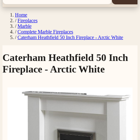
Home
/
Fireplaces
/
Marble
/
Complete Marble Fireplaces
/
Caterham Heathfield 50 Inch Fireplace - Arctic White
Caterham Heathfield 50 Inch
Fireplace - Arctic White