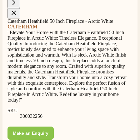
4.8
Rating
206
Reviews
Caterham Heathfield 50 Inch Fireplace - Arctic White
CATERHAM
"Elevate Your Home with the Caterham Heathfield 50 Inch
Shipping & Delivery
Fireplace in Arctic White: Timeless Elegance, Exceptional
Quality. Introducing the Caterham Heathfield Fireplace,
meticulously designed to enhance your living space with
Delivery methods
sophistication and warmth. With its sleek Arctic White finish
Own Driver, Courier
and timeless 50-inch design, this fireplace adds a touch of
On-time delivery
modern elegance to any room. Crafted with superior quality
100%
materials, the Caterham Heathfield Fireplace promises
durability and style. Transform your home into a cozy retreat
206
Reviews
with this exquisite centerpiece. Explore the perfect fusion of
style and comfort with the Caterham Heathfield 50 Inch
Customer Service
Fireplace in Arctic White. Redefine luxury in your home
today!"
Communication channels
SKU
Telephone
300032256
Make an Enquiry
J.