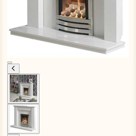
View larger image
View larger image