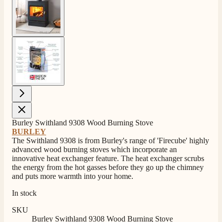
View larger image
Burley Swithland 9308 Wood Burning Stove
BURLEY
The Swithland 9308 is from Burley's range of 'Firecube' highly
advanced wood burning stoves which incorporate an
innovative heat exchanger feature. The heat exchanger scrubs
the energy from the hot gasses before they go up the chimney
and puts more warmth into your home.
In stock
SKU
Burley Swithland 9308 Wood Burning Stove