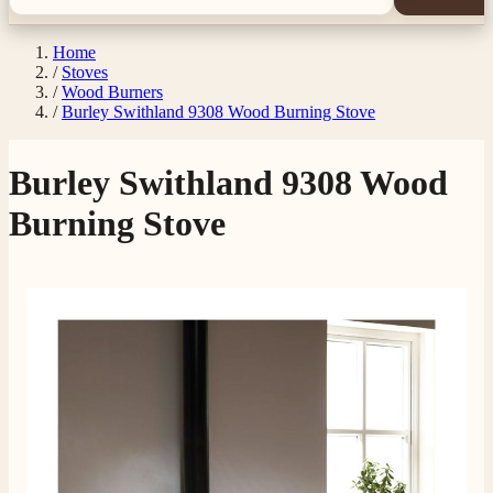
Home
/
Stoves
/
Wood Burners
/
Burley Swithland 9308 Wood Burning Stove
Burley Swithland 9308 Wood
Burning Stove