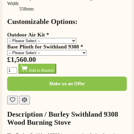
Width
558mm
Customizable Options:
Outdoor Air Kit
*
Base Plinth for Swithland 9308
*
4.8
Rating
205
Reviews
£1,560.00
Quantity
Shipping & Delivery
Add to Basket
Make us an Offer
Delivery methods
Own Driver, Courier
On-time delivery
100%
205
Reviews
Description /
Burley Swithland 9308
Wood Burning Stove
Customer Service