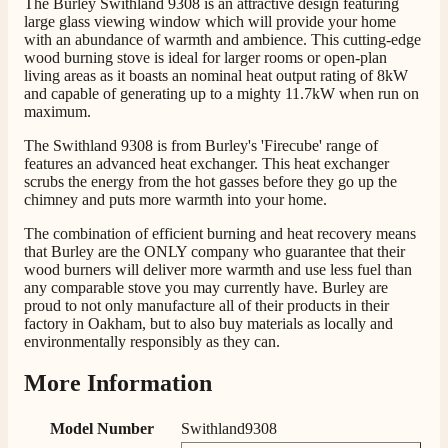
The Burley Swithland 9308 is an attractive design featuring
Communication channels
large glass viewing window which will provide your home
Telephone
with an abundance of warmth and ambience. This cutting-edge
wood burning stove is ideal for larger rooms or open-plan
living areas as it boasts an nominal heat output rating of 8kW
and capable of generating up to a mighty 11.7kW when run on
G.
maximum.
Verified Customer
Twitter
The Swithland 9308 is from Burley's 'Firecube' range of
Helpful & friendly staff Fast delivery
features an advanced heat exchanger. This heat exchanger
Facebook
Helpful
?
Yes
Share
2 weeks ago
scrubs the energy from the hot gasses before they go up the
chimney and puts more warmth into your home.
The combination of efficient burning and heat recovery means
M.
that Burley are the ONLY company who guarantee that their
Verified Customer
wood burners will deliver more warmth and use less fuel than
Good experience when buying a media wall inset
any comparable stove you may currently have. Burley are
electric fire, , helpful with good communication,
proud to not only manufacture all of their products in their
Twitter
competitive prices.
factory in Oakham, but to also buy materials as locally and
Facebook
environmentally responsibly as they can.
Helpful
?
Yes
Share
1 month ago
More Information
Mrs S. Bourton
Model Number
Swithland9308
Verified Customer