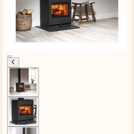
View larger image
View larger image
View larger image